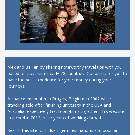
Alex and Bell enjoy sharing noteworthy travel tips with you
based on traversing nearly 70 countries. Our aim is for you to
have the best experience for your money during your
journeys.
A chance encounter in Bruges, Belgium in 2002 while
traveling solo after finishing university in the USA and
Australia respectively first brought us together. This website
launched in 2012, after years of working abroad.
Search this site for hidden gem destinations and popular