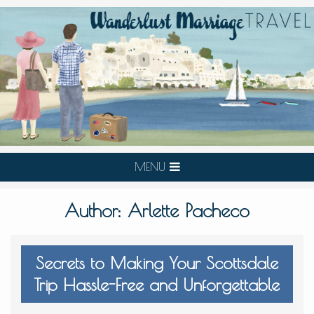
MENU
Author:
Arlette Pacheco
Secrets to Making Your Scottsdale
Trip Hassle-Free and Unforgettable