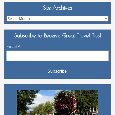
Site Archives
Site
Archives
Subscribe to Receive Great Travel Tips!
Email
*