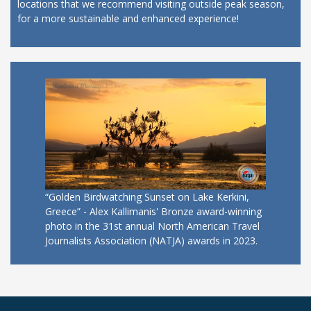
locations that we recommend visiting outside peak season,
for a more sustainable and enhanced experience!
“Golden Birdwatching Sunset on Lake Kerkini,
Greece” - Alex Kallimanis' Bronze award-winning
photo in the 31st annual North American Travel
Journalists Association (NATJA) awards in 2023.