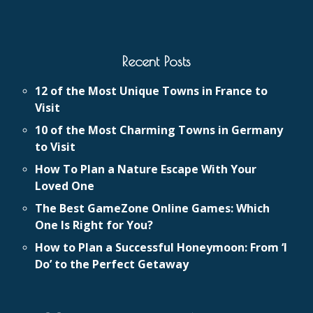
Recent Posts
12 of the Most Unique Towns in France to
Visit
10 of the Most Charming Towns in Germany
to Visit
How To Plan a Nature Escape With Your
Loved One
The Best GameZone Online Games: Which
One Is Right for You?
How to Plan a Successful Honeymoon: From ‘I
Do’ to the Perfect Getaway