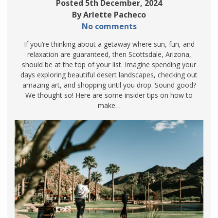
Posted 5th December, 2024
By Arlette Pacheco
No comments
If you’re thinking about a getaway where sun, fun, and
relaxation are guaranteed, then Scottsdale, Arizona,
should be at the top of your list. Imagine spending your
days exploring beautiful desert landscapes, checking out
amazing art, and shopping until you drop. Sound good?
We thought so! Here are some insider tips on how to
make…