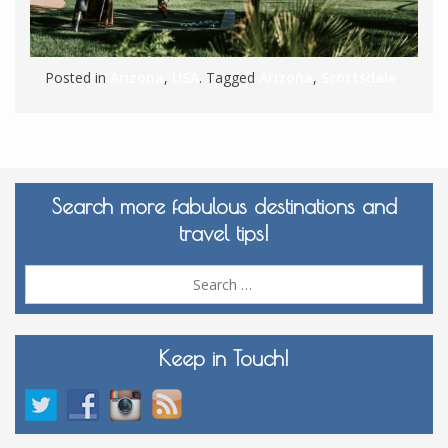
Posted in
Arizona
,
USA
. Tagged
Arizona
,
Scottsdale
Search more fabulous destinations and
travel tips!
Sea
for:
Keep in Touch!