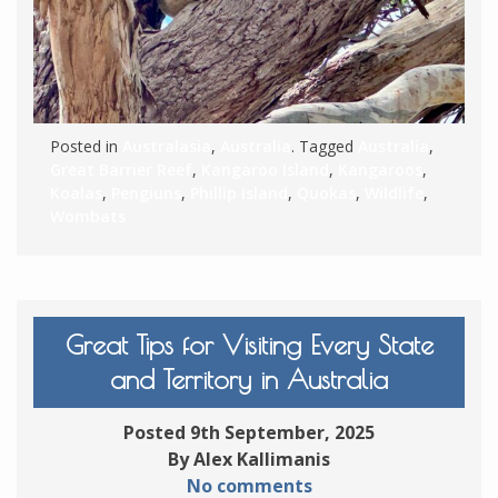
Posted in
Australasia
,
Australia
. Tagged
Australia
,
Great Barrier Reef
,
Kangaroo Island
,
Kangaroos
,
Koalas
,
Pengiuns
,
Phillip Island
,
Quokas
,
Wildlife
,
Wombats
Great Tips for Visiting Every State
and Territory in Australia
Posted 9th September, 2025
By Alex Kallimanis
No comments