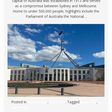
capital of Australia was established in 1913 and served
as a compromise between Sydney and Melbourne.
Home to under 500,000 people, highlights include the
Parliament of Australia the National…
Posted in
Australasia
,
Australia
. Tagged
Australia
,
Canberra