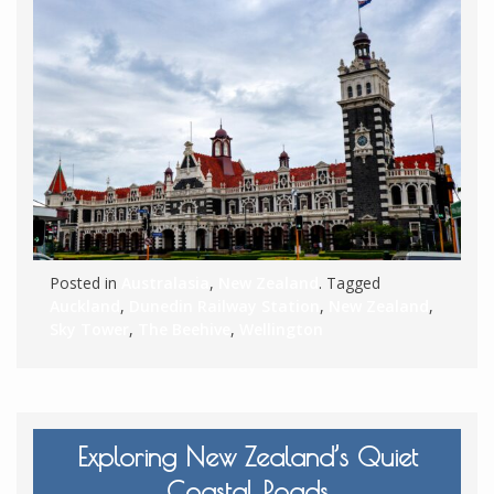
Posted in
Australasia
,
New Zealand
. Tagged
Auckland
,
Dunedin Railway Station
,
New Zealand
,
Sky Tower
,
The Beehive
,
Wellington
Exploring New Zealand’s Quiet
Coastal Roads