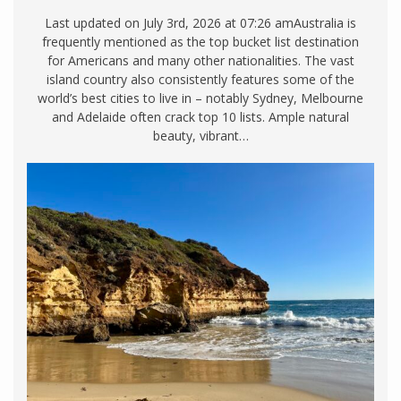
Last updated on July 3rd, 2026 at 07:26 amAustralia is
frequently mentioned as the top bucket list destination
for Americans and many other nationalities. The vast
island country also consistently features some of the
world’s best cities to live in – notably Sydney, Melbourne
and Adelaide often crack top 10 lists. Ample natural
beauty, vibrant…