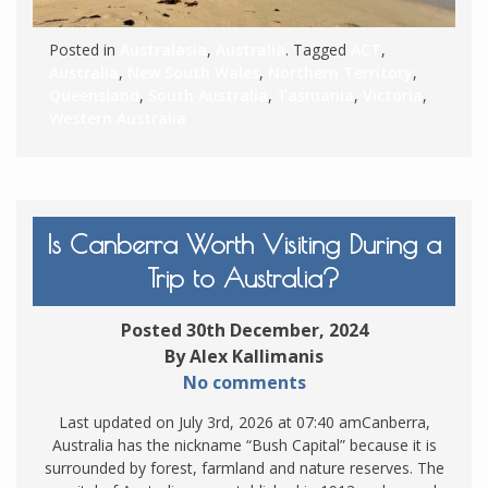
Posted in
Australasia
,
Australia
. Tagged
ACT
,
Australia
,
New South Wales
,
Northern Territory
,
Queensland
,
South Australia
,
Tasmania
,
Victoria
,
Western Australia
Is Canberra Worth Visiting During a
Trip to Australia?
Posted 30th December, 2024
By Alex Kallimanis
No comments
Last updated on July 3rd, 2026 at 07:40 amCanberra,
Australia has the nickname “Bush Capital” because it is
surrounded by forest, farmland and nature reserves. The