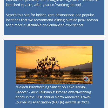
launched in 2012, after years of working abroad.
Search this site for hidden gem destinations and popular
locations that we recommend visiting outside peak season,
for a more sustainable and enhanced experience!
“Golden Birdwatching Sunset on Lake Kerkini,
Greece” - Alex Kallimanis' Bronze award-winning
photo in the 31st annual North American Travel
Journalists Association (NATJA) awards in 2023.