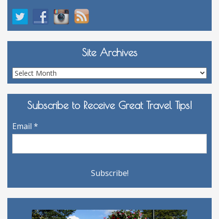
Site Archives
Site
Archives
Subscribe to Receive Great Travel Tips!
Email
*