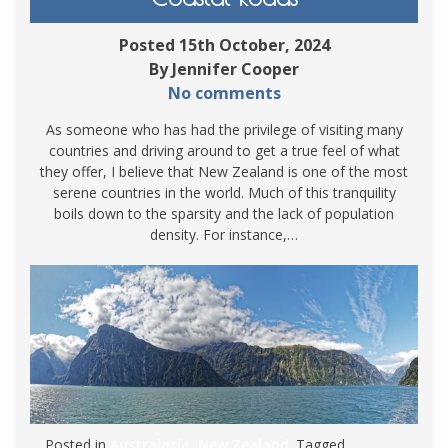
Posted 15th October, 2024
By Jennifer Cooper
No comments
As someone who has had the privilege of visiting many
countries and driving around to get a true feel of what
they offer, I believe that New Zealand is one of the most
serene countries in the world. Much of this tranquility
boils down to the sparsity and the lack of population
density. For instance,…
Posted in
Australasia
,
New Zealand
. Tagged