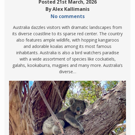
Posted 21st March, 2026
By Alex Kallimanis
No comments
Australia dazzles visitors with dramatic landscapes from
its diverse coastline to its sparse red center. The country
also features ample wildlife, with hopping kangaroos
and adorable koalas among its most famous
inhabitants. Australia is also a bird watchers paradise
with a wide assortment of species like cockatiels,
galahs, kookaburra, magpies and many more. Australia’s
diverse…