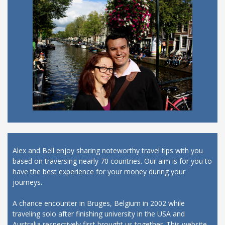
Alex and Bell enjoy sharing noteworthy travel tips with you
based on traversing nearly 70 countries. Our aim is for you to
have the best experience for your money during your
journeys.
A chance encounter in Bruges, Belgium in 2002 while
traveling solo after finishing university in the USA and
Australia respectively first brought us together. This website