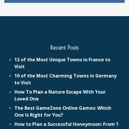
Recent Posts
12 of the Most Unique Towns in France to
Visit
10 of the Most Charming Towns in Germany
to Visit
How To Plan a Nature Escape With Your
Loved One
The Best GameZone Online Games: Which
One Is Right for You?
How to Plan a Successful Honeymoon: From ‘I