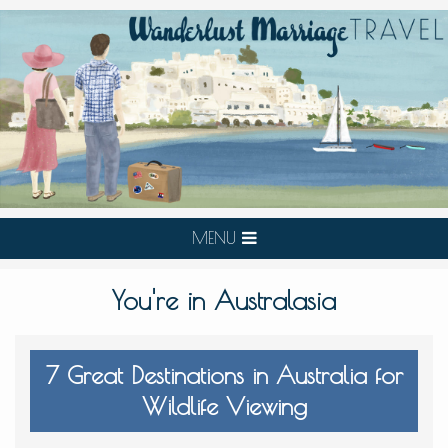
MENU
You're in Australasia
7 Great Destinations in Australia for
Wildlife Viewing