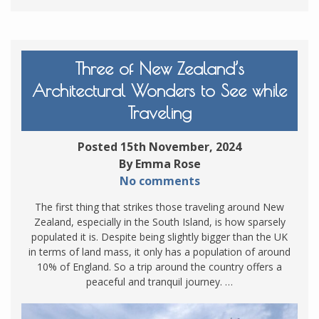
Three of New Zealand’s
Architectural Wonders to See while
Traveling
Posted 15th November, 2024
By Emma Rose
No comments
The first thing that strikes those traveling around New
Zealand, especially in the South Island, is how sparsely
populated it is. Despite being slightly bigger than the UK
in terms of land mass, it only has a population of around
10% of England. So a trip around the country offers a
peaceful and tranquil journey. …