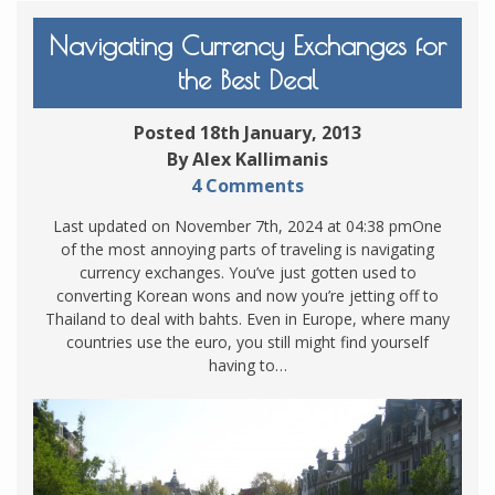
Navigating Currency Exchanges for
the Best Deal
Posted 18th January, 2013
By Alex Kallimanis
4 Comments
Last updated on November 7th, 2024 at 04:38 pmOne
of the most annoying parts of traveling is navigating
currency exchanges. You’ve just gotten used to
converting Korean wons and now you’re jetting off to
Thailand to deal with bahts. Even in Europe, where many
countries use the euro, you still might find yourself
having to…