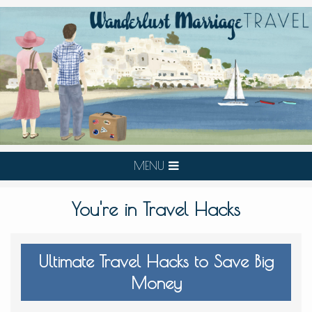
MENU
You're in Travel Hacks
Ultimate Travel Hacks to Save Big
Money