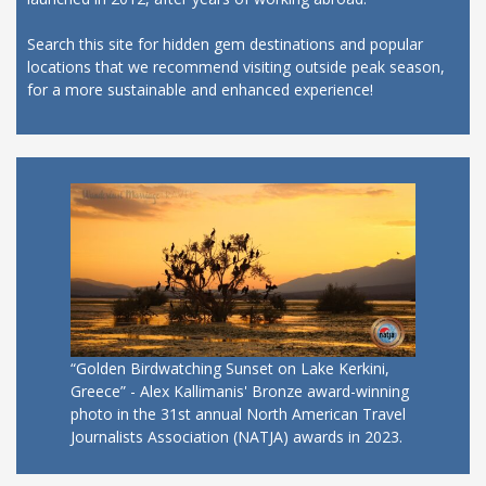
Search this site for hidden gem destinations and popular
locations that we recommend visiting outside peak season,
for a more sustainable and enhanced experience!
“Golden Birdwatching Sunset on Lake Kerkini,
Greece” - Alex Kallimanis' Bronze award-winning
photo in the 31st annual North American Travel
Journalists Association (NATJA) awards in 2023.