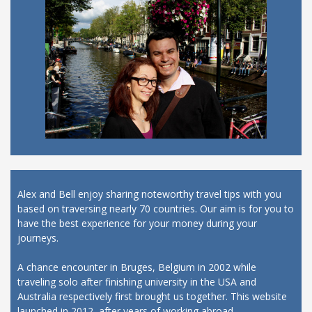
Alex and Bell enjoy sharing noteworthy travel tips with you
based on traversing nearly 70 countries. Our aim is for you to
have the best experience for your money during your
journeys.
A chance encounter in Bruges, Belgium in 2002 while
traveling solo after finishing university in the USA and
Australia respectively first brought us together. This website
launched in 2012, after years of working abroad.