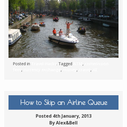
Posted in
Travel Hacks
. Tagged
ATM
,
commission
fees
,
currency exchange
,
money
,
travel
,
XE
How to Skip an Airline Queue
Posted 4th January, 2013
By Alex&Bell