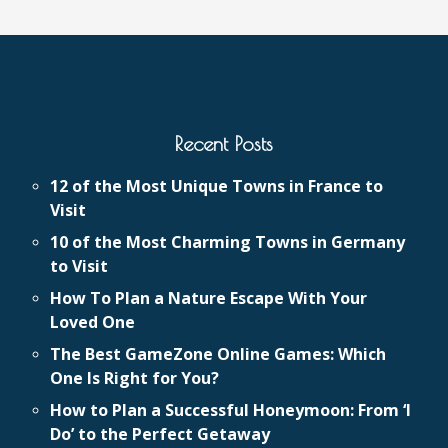
Recent Posts
12 of the Most Unique Towns in France to
Visit
10 of the Most Charming Towns in Germany
to Visit
How To Plan a Nature Escape With Your
Loved One
The Best GameZone Online Games: Which
One Is Right for You?
How to Plan a Successful Honeymoon: From ‘I
Do’ to the Perfect Getaway