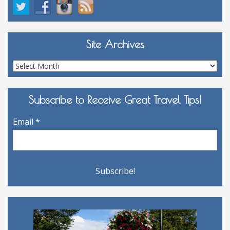
Site Archives
Site
Archives
Subscribe to Receive Great Travel Tips!
Email
*