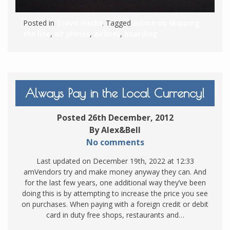
Posted in
Travel Hacks
. Tagged
advice on skipping
the line
,
air planes
,
airlines
,
boarding
Always Pay in the Local Currency!
Posted 26th December, 2012
By Alex&Bell
No comments
Last updated on December 19th, 2022 at 12:33
amVendors try and make money anyway they can. And
for the last few years, one additional way they’ve been
doing this is by attempting to increase the price you see
on purchases. When paying with a foreign credit or debit
card in duty free shops, restaurants and…