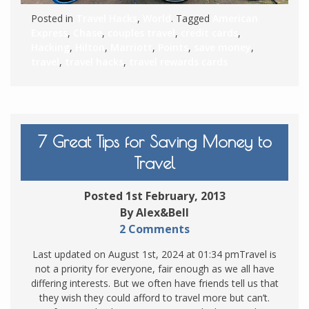
Posted in
Travel Hacks
,
World
. Tagged
American
Express
,
Chase
,
couples travel
,
credit cards
,
Hacking
,
Hilton
,
Marriott
,
Points
,
save money
,
travel
,
travel hacks
,
travel rewards cards
7 Great Tips for Saving Money to
Travel
Posted 1st February, 2013
By Alex&Bell
2 Comments
Last updated on August 1st, 2024 at 01:34 pmTravel is
not a priority for everyone, fair enough as we all have
differing interests. But we often have friends tell us that
they wish they could afford to travel more but can’t.