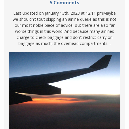
5 Comments
Last updated on January 13th, 2023 at 12:11 pmMaybe
we shouldn’t tout skipping an airline queue as this is not
our most noble piece of advice. But there are also far
worse things in this world. And because many airlines
charge to check baggage and don’t restrict carry on
baggage as much, the overhead compartments…