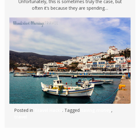
Unfortunately, this is sometimes truly the case, but
often it’s because they are spending…
Posted in
Travel Hacks
. Tagged
saving money
,
travel