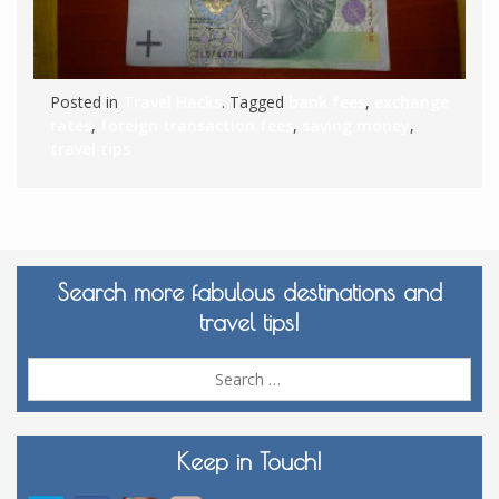
Posted in
Travel Hacks
. Tagged
bank fees
,
exchange
rates
,
foreign transaction fees
,
saving money
,
travel tips
Search more fabulous destinations and
travel tips!
Sea
for:
Keep in Touch!