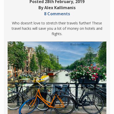
Posted 28th February, 2019
By Alex Kallimanis
8 Comments
Who doesn’t love to stretch their travels further! These
travel hacks will save you a lot of money on hotels and
flights.