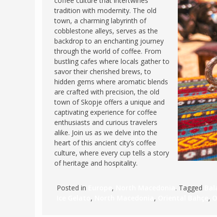
coffee culture that intertwines
tradition with modernity. The old
FRANCE
MASSACHUSETT
town, a charming labyrinth of
GERMANY
MONTANA
cobblestone alleys, serves as the
backdrop to an enchanting journey
GREECE
NEVADA
through the world of coffee. From
HUNGARY
bustling cafes where locals gather to
NEW HAMPSHIR
savor their cherished brews, to
IRELAND
NEW YORK
hidden gems where aromatic blends
ITALY
are crafted with precision, the old
NORTH CAROLI
town of Skopje offers a unique and
LATVIA
OHIO
captivating experience for coffee
LITHUANIA
enthusiasts and curious travelers
PENNSYLVANIA
alike. Join us as we delve into the
LUXEMBOURG
SOUTH CAROLI
heart of this ancient city’s coffee
MALTA
culture, where every cup tells a story
WASHINGTON, 
of heritage and hospitality.
MONTENEGRO
WEST VIRGINIA
NORTHERN IRELAND
WISCONSIN
Posted in
Europe
,
North Macedonia
. Tagged
Bal
NORTH MACEDONIA
Ice Gelato
,
North Macedonia
,
Oriental Bahçe
,
O
VERMONT
NORWAY
VIRGINIA