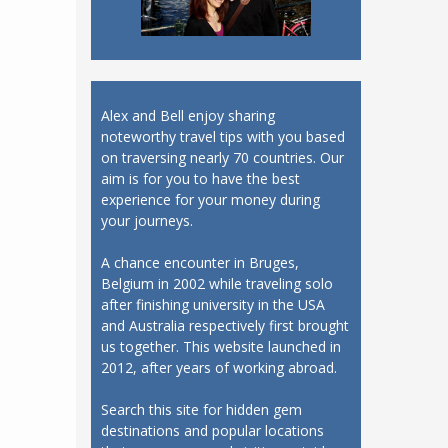
Alex and Bell enjoy sharing
noteworthy travel tips with you based
on traversing nearly 70 countries. Our
aim is for you to have the best
experience for your money during
your journeys.
A chance encounter in Bruges,
Belgium in 2002 while traveling solo
after finishing university in the USA
and Australia respectively first brought
us together. This website launched in
2012, after years of working abroad.
Search this site for hidden gem
destinations and popular locations