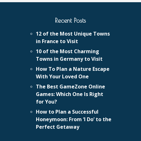
Recent Posts
12 of the Most Unique Towns
in France to Visit
10 of the Most Charming
Towns in Germany to Visit
How To Plan a Nature Escape
With Your Loved One
The Best GameZone Online
Games: Which One Is Right
for You?
How to Plan a Successful
Honeymoon: From ‘I Do’ to the
Perfect Getaway