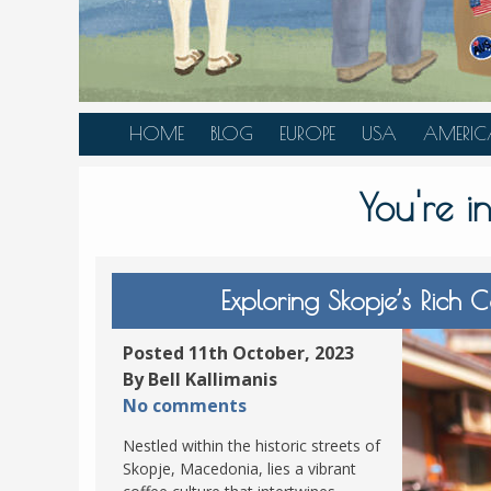
HOME
BLOG
EUROPE
USA
AMERIC
AUSTRIA
ALASKA
CANAD
You're 
BELGIUM
ARIZONA
BELIZE
BOSNIA &
CALIFORNIA
BRAZIL
HERZEGOVINA
COLORADO
CARIBBE
Exploring Skopje’s Rich 
BULGARIA
FLORIDA
COLOMB
CROATIA
HAWAII
HONDU
Posted 11th October, 2023
CZECH REPUBLIC
By Bell Kallimanis
ILLINOIS
MEXICO
No comments
DENMARK
LOUISIANA
PANAM
Nestled within the historic streets of
ESTONIA
MAINE
Skopje, Macedonia, lies a vibrant
FINLAND
MARYLAND