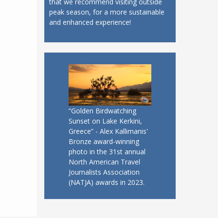
that we recommend visiting outside
peak season, for a more sustainable
and enhanced experience!
“Golden Birdwatching
Sunset on Lake Kerkini,
Greece” - Alex Kallimanis'
Bronze award-winning
photo in the 31st annual
North American Travel
Journalists Association
(NATJA) awards in 2023.