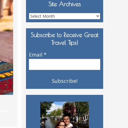
Site Archives
Site
Archives
Subscribe to Receive Great
Travel Tips!
Email
*
ouse