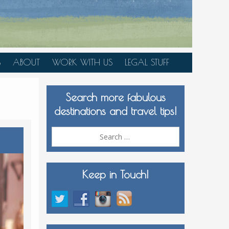
S
ABOUT
WORK WITH US
LEGAL STUFF
PLAN YOUR TRIP
Search more fabulous
MEDIA KIT
destinations and travel tips!
Search
for:
Keep in Touch!