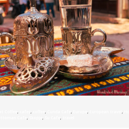
S
E
NA
NA
DC
at Coffee
,
cafes
,
coffee
,
Cunda Cafe
,
Europe
,
European travel
,
H
ttoman Cafe
,
Skopje
,
Su Cafe
,
travel