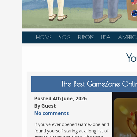
HOME
BLOG
EUROPE
USA
AMERIC
AUSTRIA
ALASKA
CANAD
Yo
BELGIUM
ARIZONA
BELIZE
BOSNIA &
CALIFORNIA
BRAZIL
HERZEGOVINA
COLORADO
CARIBBE
The Best GameZone Onli
BULGARIA
FLORIDA
COLOMB
CROATIA
HAWAII
HONDU
Posted 4th June, 2026
CZECH REPUBLIC
By Guest
ILLINOIS
MEXICO
No comments
DENMARK
LOUISIANA
PANAM
If you’ve ever opened GameZone and
ESTONIA
MAINE
found yourself staring at a long list of
FINLAND
MARYLAND