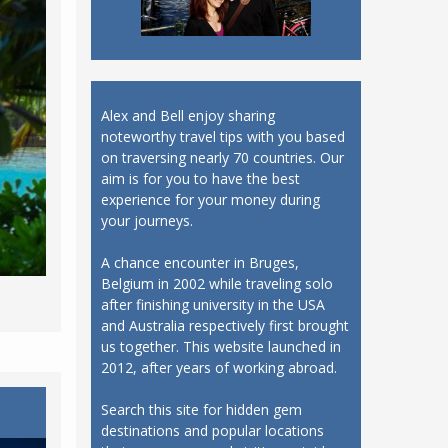
Alex and Bell enjoy sharing
noteworthy travel tips with you based
on traversing nearly 70 countries. Our
aim is for you to have the best
experience for your money during
your journeys.
A chance encounter in Bruges,
Belgium in 2002 while traveling solo
after finishing university in the USA
and Australia respectively first brought
us together. This website launched in
2012, after years of working abroad.
Search this site for hidden gem
destinations and popular locations