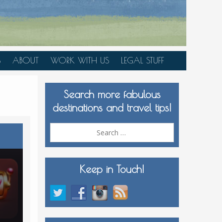
S
ABOUT
WORK WITH US
LEGAL STUFF
PLAN YOUR TRIP
Search more fabulous
MEDIA KIT
destinations and travel tips!
Search
for:
Keep in Touch!