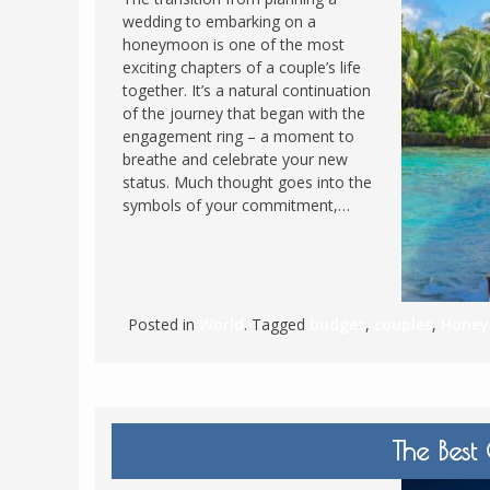
wedding to embarking on a
POLAND
USA
honeymoon is one of the most
PORTUGAL
exciting chapters of a couple’s life
together. It’s a natural continuation
THE NETHERLANDS
of the journey that began with the
ROMANIA
engagement ring – a moment to
breathe and celebrate your new
SAN MARINO
status. Much thought goes into the
SCOTLAND
symbols of your commitment,…
SERBIA
SLOVAKIA
SLOVENIA
Posted in
World
. Tagged
budget
,
couples
,
Hone
SPAIN
SWEDEN
UNITED KINGDOM
The Best