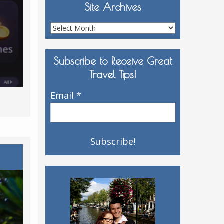
Site Archives
Site
Archives
Subscribe to Receive Great
Travel Tips!
Email
*
y