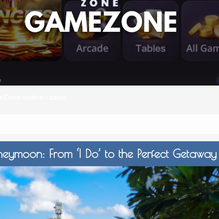
S
E
NA
Zone online casino
NA
eymoon: From ‘I Do’ to the Perfect Getawa
DC