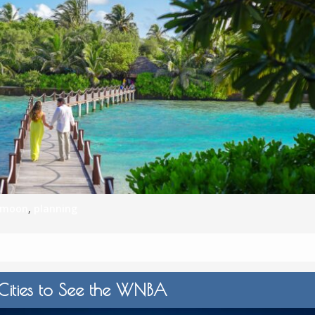
ymoon
,
planning
 Cities to See the WNBA