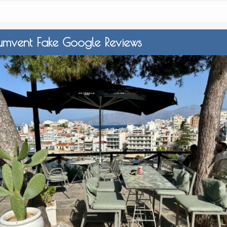
umvent Fake Google Reviews