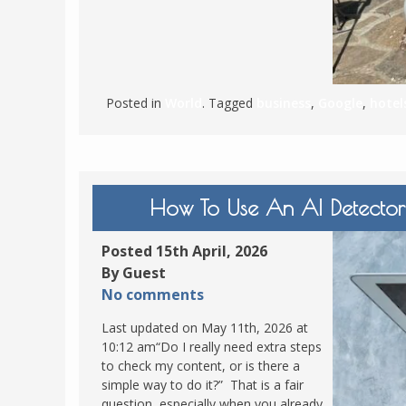
Posted in
World
. Tagged
business
,
Google
,
hotel
How To Use An AI Detector
Posted 15th April, 2026
By Guest
No comments
Last updated on May 11th, 2026 at
10:12 am“Do I really need extra steps
to check my content, or is there a
simple way to do it?” That is a fair
question, especially when you already