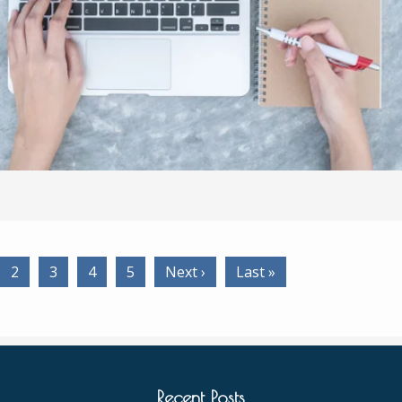
2
3
4
5
Next ›
Last »
Recent Posts