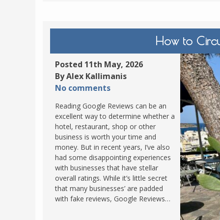
How to Circ
Posted 11th May, 2026
By Alex Kallimanis
No comments
Reading Google Reviews can be an
excellent way to determine whether a
hotel, restaurant, shop or other
business is worth your time and
money. But in recent years, I’ve also
had some disappointing experiences
with businesses that have stellar
overall ratings. While it’s little secret
that many businesses’ are padded
with fake reviews, Google Reviews…