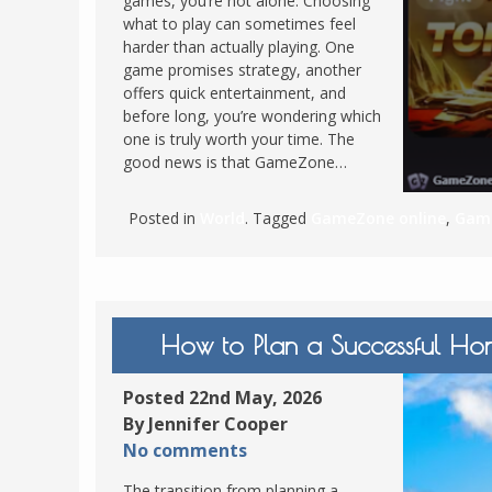
games, you’re not alone. Choosing
what to play can sometimes feel
FRANCE
MASSACHUSETT
harder than actually playing. One
GERMANY
MONTANA
game promises strategy, another
offers quick entertainment, and
GREECE
NEVADA
before long, you’re wondering which
HUNGARY
one is truly worth your time. The
NEW HAMPSHIR
good news is that GameZone…
IRELAND
NEW YORK
ITALY
NORTH CAROLI
Posted in
World
. Tagged
GameZone online
,
Game
LATVIA
OHIO
LITHUANIA
PENNSYLVANIA
LUXEMBOURG
SOUTH CAROLI
How to Plan a Successful Hon
MALTA
WASHINGTON, 
MONTENEGRO
WEST VIRGINIA
Posted 22nd May, 2026
NORTHERN IRELAND
WISCONSIN
By Jennifer Cooper
NORTH MACEDONIA
No comments
VERMONT
NORWAY
The transition from planning a
VIRGINIA