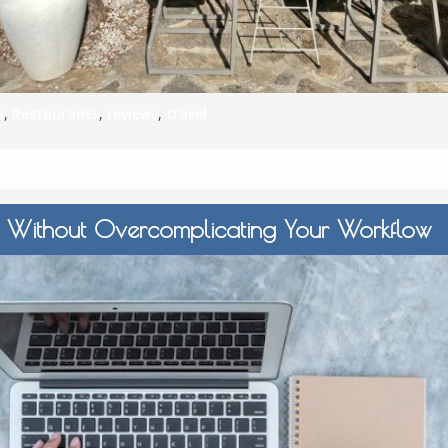
s
,
Restaurants
,
reviews
,
travel
 Without Overcomplicating Your Workflow