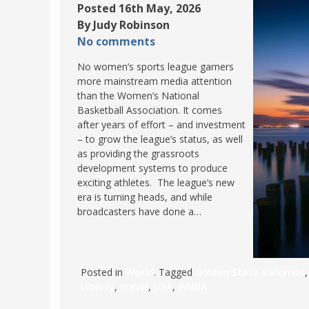
Posted 16th May, 2026
By Judy Robinson
No comments
No women’s sports league garners
more mainstream media attention
than the Women’s National
Basketball Association. It comes
after years of effort – and investment
– to grow the league’s status, as well
as providing the grassroots
development systems to produce
exciting athletes. The league’s new
era is turning heads, and while
broadcasters have done a…
Posted in
World
. Tagged
Golden State Valkyries
Liberty
,
travel
,
USA
,
WNBA