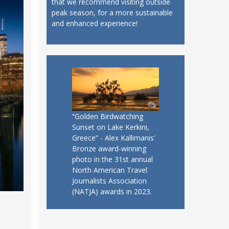
that we recommend visiting outside
peak season, for a more sustainable
and enhanced experience!
“Golden Birdwatching
Sunset on Lake Kerkini,
Greece” - Alex Kallimanis'
Bronze award-winning
photo in the 31st annual
North American Travel
Journalists Association
(NATJA) awards in 2023.