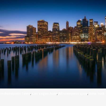
,
Indianapolis Fever
,
Las Vegas Aces
,
Minneapolis Lynx
,
New York