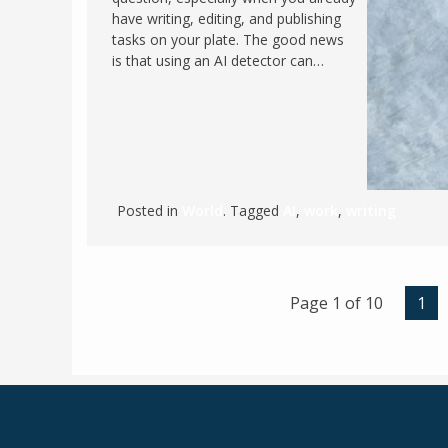
have writing, editing, and publishing
tasks on your plate. The good news
is that using an AI detector can…
Posted in
World
. Tagged
AI
,
work
,
writing
Page 1 of 10
1