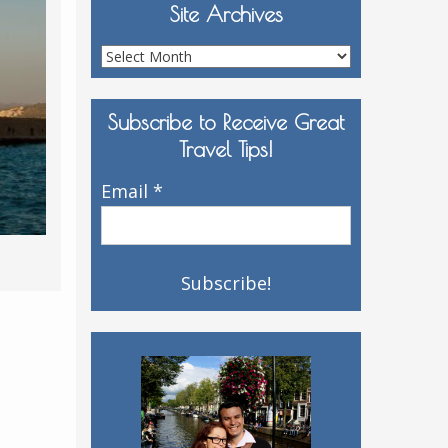
Site Archives
Site
Archives
Subscribe to Receive Great
Travel Tips!
Email
*