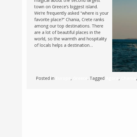
magical about the second largest
town on Greece’s biggest island.
FRANCE
MASSACHUSETT
We’re frequently asked “where is your
GERMANY
MONTANA
favorite place?” Chania, Crete ranks
among our top destinations. There
GREECE
NEVADA
are a lot of beautiful places in the
HUNGARY
world, so the warmth and hospitality
NEW HAMPSHIR
of locals helps a destination…
IRELAND
NEW YORK
ITALY
NORTH CAROLI
LATVIA
OHIO
LITHUANIA
PENNSYLVANIA
Posted in
Europe
,
Greece
. Tagged
Agora
,
Chania
LUXEMBOURG
SOUTH CAROLI
MALTA
WASHINGTON, 
MONTENEGRO
WEST VIRGINIA
NORTHERN IRELAND
WISCONSIN
NORTH MACEDONIA
VERMONT
NORWAY
VIRGINIA