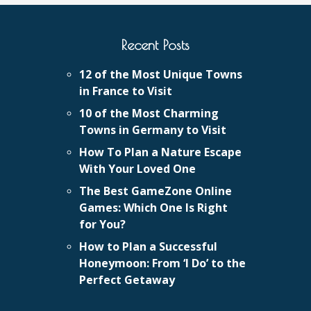
Recent Posts
12 of the Most Unique Towns
in France to Visit
10 of the Most Charming
Towns in Germany to Visit
How To Plan a Nature Escape
With Your Loved One
The Best GameZone Online
Games: Which One Is Right
for You?
How to Plan a Successful
Honeymoon: From ‘I Do’ to the
Perfect Getaway