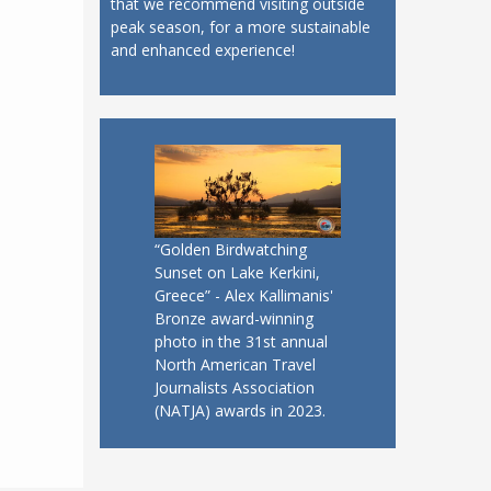
that we recommend visiting outside
peak season, for a more sustainable
and enhanced experience!
“Golden Birdwatching
Sunset on Lake Kerkini,
Greece” - Alex Kallimanis'
Bronze award-winning
photo in the 31st annual
North American Travel
Journalists Association
(NATJA) awards in 2023.