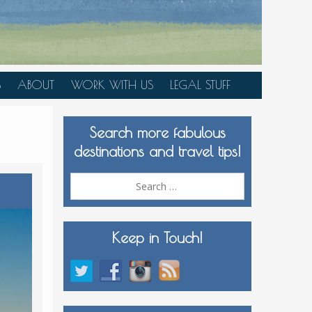
S
ABOUT
WORK WITH US
LEGAL STUFF
PLAN YOUR TRIP
Search more fabulous
MEDIA KIT
destinations and travel tips!
Search
for:
Keep in Touch!