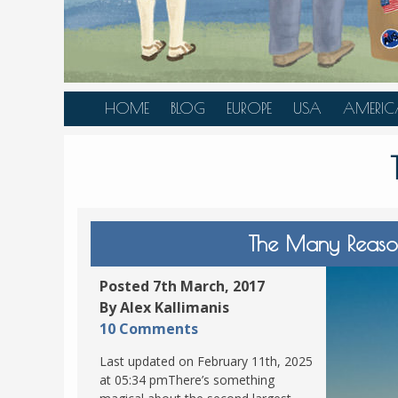
HOME
BLOG
EUROPE
USA
AMERIC
AUSTRIA
ALASKA
CANAD
BELGIUM
ARIZONA
BELIZE
BOSNIA &
CALIFORNIA
BRAZIL
HERZEGOVINA
COLORADO
CARIBBE
The Many Reason
BULGARIA
FLORIDA
COLOMB
CROATIA
HAWAII
HONDU
Posted 7th March, 2017
CZECH REPUBLIC
By Alex Kallimanis
ILLINOIS
MEXICO
10 Comments
DENMARK
LOUISIANA
PANAM
Last updated on February 11th, 2025
ESTONIA
MAINE
at 05:34 pmThere’s something
FINLAND
MARYLAND