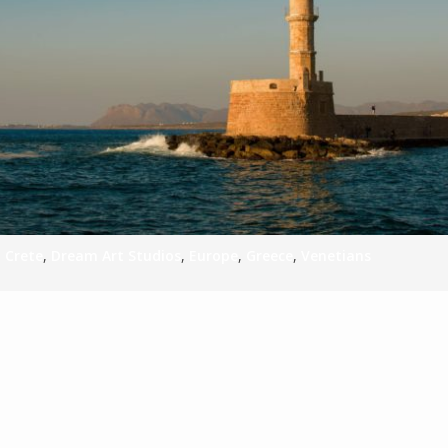
S
E
NA
,
Crete
,
Dream Art Studios
,
Europe
,
Greece
,
Venetians
NA
DC