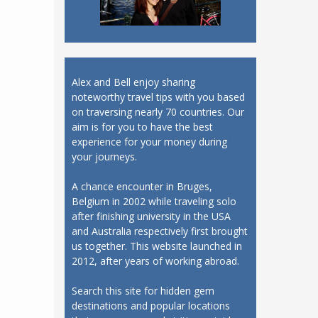
Alex and Bell enjoy sharing
noteworthy travel tips with you based
on traversing nearly 70 countries. Our
aim is for you to have the best
experience for your money during
your journeys.
A chance encounter in Bruges,
Belgium in 2002 while traveling solo
after finishing university in the USA
and Australia respectively first brought
us together. This website launched in
2012, after years of working abroad.
Search this site for hidden gem
destinations and popular locations