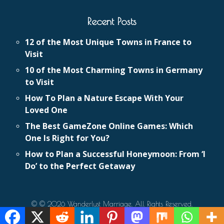
Recent Posts
12 of the Most Unique Towns in France to
Visit
10 of the Most Charming Towns in Germany
to Visit
How To Plan a Nature Escape With Your
Loved One
The Best GameZone Online Games: Which
One Is Right for You?
How to Plan a Successful Honeymoon: From ‘I
Do’ to the Perfect Getaway
© © 2026 Wanderlust Marriage. All Rights Reserved.
Eldo Web Design
Website Design and Development by
.