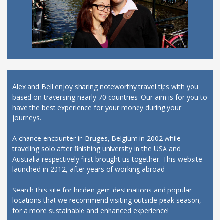
Alex and Bell enjoy sharing noteworthy travel tips with you
based on traversing nearly 70 countries. Our aim is for you to
have the best experience for your money during your
journeys.
A chance encounter in Bruges, Belgium in 2002 while
traveling solo after finishing university in the USA and
Australia respectively first brought us together. This website
launched in 2012, after years of working abroad.
Search this site for hidden gem destinations and popular
locations that we recommend visiting outside peak season,
for a more sustainable and enhanced experience!