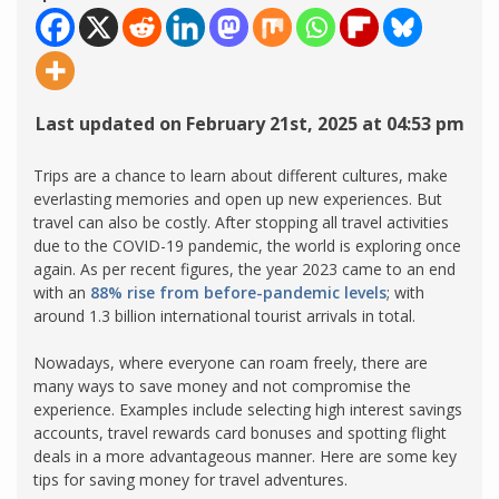
Last updated on February 21st, 2025 at 04:53 pm
Trips are a chance to learn about different cultures, make
everlasting memories and open up new experiences. But
travel can also be costly. After stopping all travel activities
due to the COVID-19 pandemic, the world is exploring once
again. As per recent figures, the year 2023 came to an end
with an
88% rise from before-pandemic levels
; with
around 1.3 billion international tourist arrivals in total.
Nowadays, where everyone can roam freely, there are
many ways to save money and not compromise the
experience. Examples include selecting high interest savings
accounts, travel rewards card bonuses and spotting flight
deals in a more advantageous manner. Here are some key
tips for saving money for travel adventures.