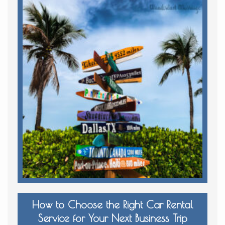
How to Choose the Right Car Rental
Service for Your Next Business Trip