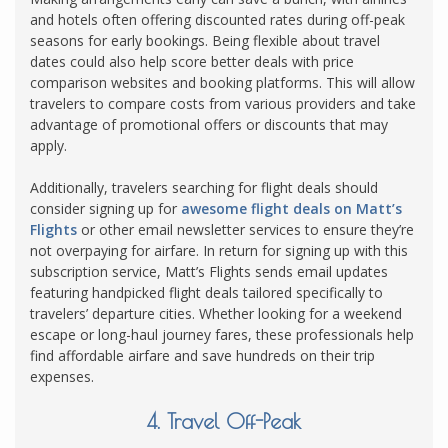
and hotels often offering discounted rates during off-peak
seasons for early bookings. Being flexible about travel
dates could also help score better deals with price
comparison websites and booking platforms. This will allow
travelers to compare costs from various providers and take
advantage of promotional offers or discounts that may
apply.
Additionally, travelers searching for flight deals should
consider signing up for
awesome flight deals on Matt’s
Flights
or other email newsletter services to ensure they’re
not overpaying for airfare. In return for signing up with this
subscription service, Matt’s Flights sends email updates
featuring handpicked flight deals tailored specifically to
travelers’ departure cities. Whether looking for a weekend
escape or long-haul journey fares, these professionals help
find affordable airfare and save hundreds on their trip
expenses.
4. Travel Off-Peak