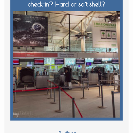
check-in? Hard or soft shell?