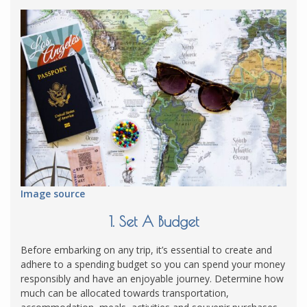
Image source
1. Set A Budget
Before embarking on any trip, it’s essential to create and
adhere to a spending budget so you can spend your money
responsibly and have an enjoyable journey. Determine how
much can be allocated towards transportation,