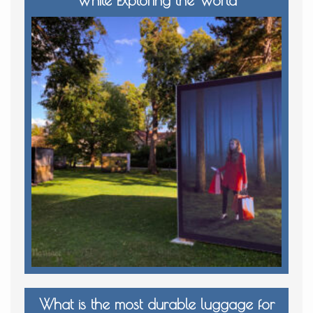
What is the most durable luggage for