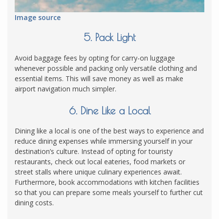
Image source
5. Pack Light
Avoid baggage fees by opting for carry-on luggage
whenever possible and packing only versatile clothing and
essential items. This will save money as well as make
airport navigation much simpler.
6. Dine Like a Local
Dining like a local is one of the best ways to experience and
reduce dining expenses while immersing yourself in your
destination’s culture. Instead of opting for touristy
restaurants, check out local eateries, food markets or
street stalls where unique culinary experiences await.
Furthermore, book accommodations with kitchen facilities
so that you can prepare some meals yourself to further cut
dining costs.