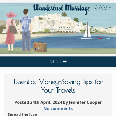
MENU
Essential Money-Saving Tips for
Your Travels
Posted 24th April, 2024 by Jennifer Cooper
No comments
Spread the love