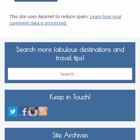
This site uses Akismet to reduce spam.
Learn how your
comment data is processed.
Search more fabulous destinations and
travel tips!
Sea
for:
Keep in Touch!
Site Archives