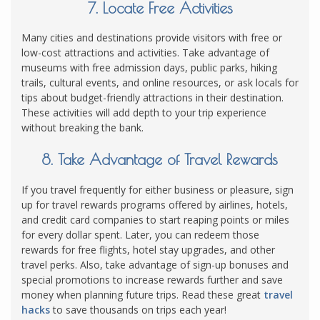
7. Locate Free Activities
Many cities and destinations provide visitors with free or
low-cost attractions and activities. Take advantage of
museums with free admission days, public parks, hiking
trails, cultural events, and online resources, or ask locals for
tips about budget-friendly attractions in their destination.
These activities will add depth to your trip experience
without breaking the bank.
8. Take Advantage of Travel Rewards
If you travel frequently for either business or pleasure, sign
up for travel rewards programs offered by airlines, hotels,
and credit card companies to start reaping points or miles
for every dollar spent. Later, you can redeem those
rewards for free flights, hotel stay upgrades, and other
travel perks. Also, take advantage of sign-up bonuses and
special promotions to increase rewards further and save
money when planning future trips. Read these great
travel
hacks
to save thousands on trips each year!