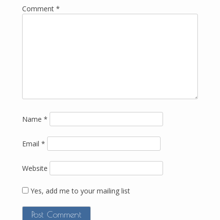
Comment
*
Name
*
Email
*
Website
Yes, add me to your mailing list