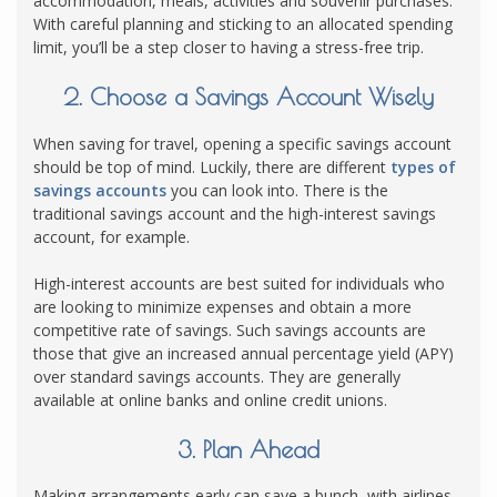
accommodation, meals, activities and souvenir purchases.
With careful planning and sticking to an allocated spending
limit, you’ll be a step closer to having a stress-free trip.
2. Choose a Savings Account Wisely
When saving for travel, opening a specific savings account
should be top of mind. Luckily, there are different
types of
savings accounts
you can look into. There is the
traditional savings account and the high-interest savings
account, for example.
High-interest accounts are best suited for individuals who
are looking to minimize expenses and obtain a more
competitive rate of savings. Such savings accounts are
those that give an increased annual percentage yield (APY)
over standard savings accounts. They are generally
available at online banks and online credit unions.
3. Plan Ahead
Making arrangements early can save a bunch, with airlines