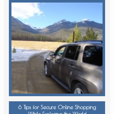
6 Tips for Secure Online Shopping
While Exploring the World