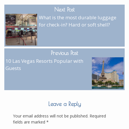
Next Post
What is the most durable luggage
for check-in? Hard or soft shell?
Previous Post
10 Las Vegas Resorts Popular with
Guests
Leave a Reply
Your email address will not be published.
Required
fields are marked
*