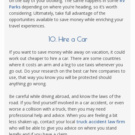
on the day of your booking. The same happens in some
RV
Parks
depending on where you’re heading, so it’s worth
considering. Ultimately, take full advantage of the
opportunities available to save money while enriching your
travel experiences.
10. Hire a Car
If you want to save money while away on vacation, it could
work out cheaper to hire a car. There are some countries
where it costs an arm and a leg to use taxis whenever you
go out. Do your research on the best car hire companies to
use, that way you know you will be protected should
anything go wrong.
Be careful while driving abroad, and know the laws of the
road. If you find yourself involved in a car accident, or even
worse a collision with a truck, then you may need
professional help and advice. When you are feeling a bit
less shaken up, contact your local
truck accident law firm
who will be able to give you advice on where you stand
legally and if you have a claim.