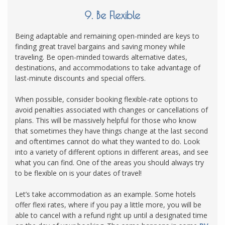
9. Be Flexible
Being adaptable and remaining open-minded are keys to
finding great travel bargains and saving money while
traveling. Be open-minded towards alternative dates,
destinations, and accommodations to take advantage of
last-minute discounts and special offers.
When possible, consider booking flexible-rate options to
avoid penalties associated with changes or cancellations of
plans. This will be massively helpful for those who know
that sometimes they have things change at the last second
and oftentimes cannot do what they wanted to do. Look
into a variety of different options in different areas, and see
what you can find. One of the areas you should always try
to be flexible on is your dates of travel!
Let’s take accommodation as an example. Some hotels
offer flexi rates, where if you pay a little more, you will be
able to cancel with a refund right up until a designated time