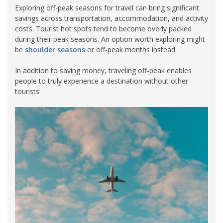
Exploring off-peak seasons for travel can bring significant
savings across transportation, accommodation, and activity
costs. Tourist hot spots tend to become overly packed
during their peak seasons. An option worth exploring might
be
shoulder seasons
or off-peak months instead.
In addition to saving money, traveling off-peak enables
people to truly experience a destination without other
tourists.