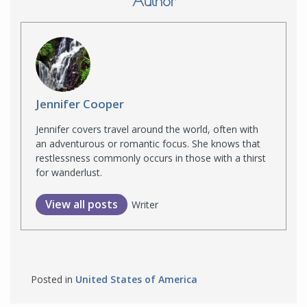
Author
Jennifer Cooper
Jennifer covers travel around the world, often with
an adventurous or romantic focus. She knows that
restlessness commonly occurs in those with a thirst
for wanderlust.
View all posts
Writer
Posted in
United States of America