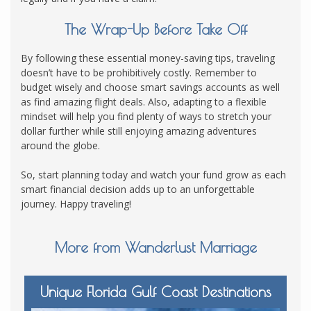
The Wrap-Up Before Take Off
By following these essential money-saving tips, traveling
doesn’t have to be prohibitively costly. Remember to
budget wisely and choose smart savings accounts as well
as find amazing flight deals. Also, adapting to a flexible
mindset will help you find plenty of ways to stretch your
dollar further while still enjoying amazing adventures
around the globe.
So, start planning today and watch your fund grow as each
smart financial decision adds up to an unforgettable
journey. Happy traveling!
More from Wanderlust Marriage
Unique Florida Gulf Coast Destinations