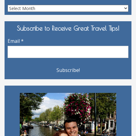
Site
Archives
Subscribe to Receive Great Travel Tips!
Email
*