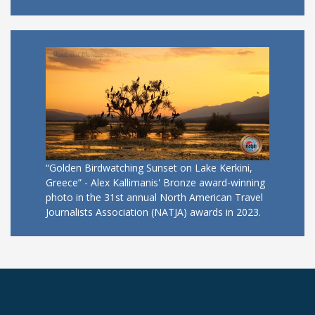
“Golden Birdwatching Sunset on Lake Kerkini,
Greece” - Alex Kallimanis' Bronze award-winning
photo in the 31st annual North American Travel
Journalists Association (NATJA) awards in 2023.