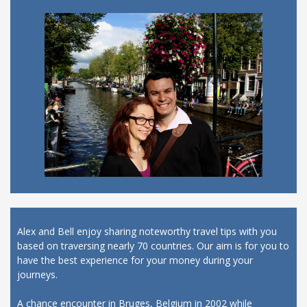
Alex and Bell enjoy sharing noteworthy travel tips with you
based on traversing nearly 70 countries. Our aim is for you to
have the best experience for your money during your
journeys.
A chance encounter in Bruges, Belgium in 2002 while