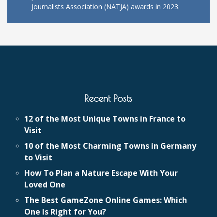
Journalists Association (NATJA) awards in 2023.
Recent Posts
12 of the Most Unique Towns in France to
Visit
10 of the Most Charming Towns in Germany
to Visit
How To Plan a Nature Escape With Your
Loved One
The Best GameZone Online Games: Which
One Is Right for You?