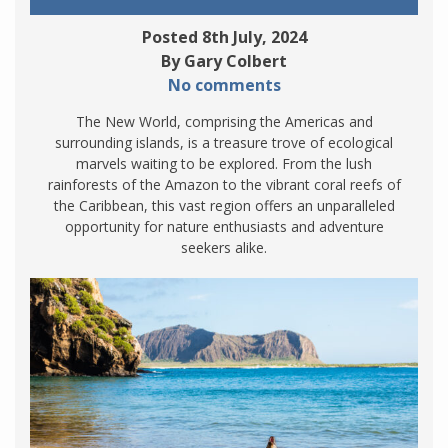
Posted 8th July, 2024
By Gary Colbert
No comments
The New World, comprising the Americas and
surrounding islands, is a treasure trove of ecological
marvels waiting to be explored. From the lush
rainforests of the Amazon to the vibrant coral reefs of
the Caribbean, this vast region offers an unparalleled
opportunity for nature enthusiasts and adventure
seekers alike.