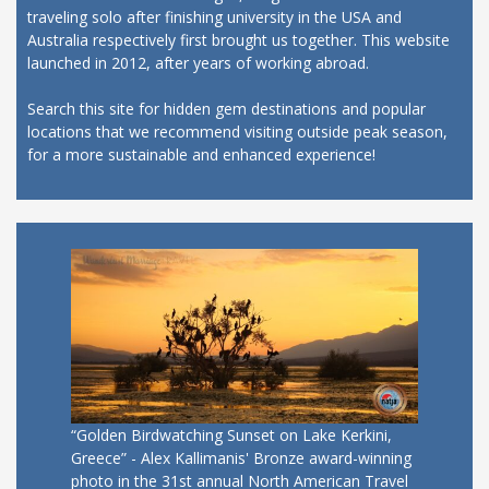
traveling solo after finishing university in the USA and
Australia respectively first brought us together. This website
launched in 2012, after years of working abroad.
Search this site for hidden gem destinations and popular
locations that we recommend visiting outside peak season,
for a more sustainable and enhanced experience!
“Golden Birdwatching Sunset on Lake Kerkini,
Greece” - Alex Kallimanis' Bronze award-winning
photo in the 31st annual North American Travel