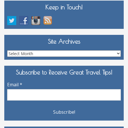
Keep in Touch!
Site Archives
Site
Archives
Subscribe to Receive Great Travel Tips!
Email
*