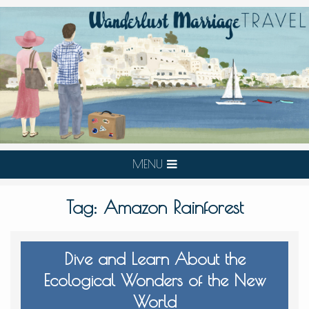
MENU
Tag:
Amazon Rainforest
Dive and Learn About the
Ecological Wonders of the New
World