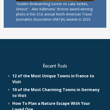
“Golden Birdwatching Sunset on Lake Kerkini,
Greece” - Alex Kallimanis' Bronze award-winning
photo in the 31st annual North American Travel
Journalists Association (NATJA) awards in 2023.
Recent Posts
12 of the Most Unique Towns in France to
Visit
10 of the Most Charming Towns in Germany
to Visit
How To Plan a Nature Escape With Your
Loved One