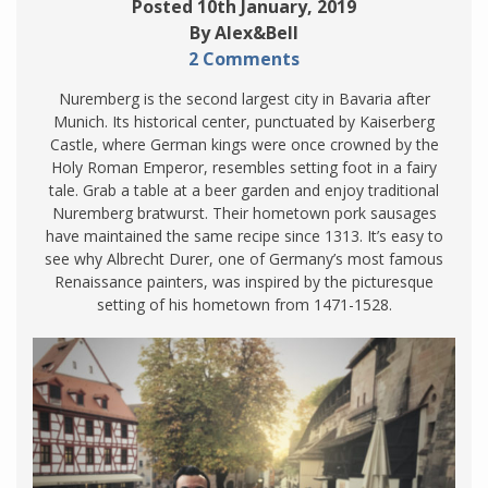
Posted 10th January, 2019
By Alex&Bell
2 Comments
Nuremberg is the second largest city in Bavaria after
Munich. Its historical center, punctuated by Kaiserberg
Castle, where German kings were once crowned by the
Holy Roman Emperor, resembles setting foot in a fairy
tale. Grab a table at a beer garden and enjoy traditional
Nuremberg bratwurst. Their hometown pork sausages
have maintained the same recipe since 1313. It’s easy to
see why Albrecht Durer, one of Germany’s most famous
Renaissance painters, was inspired by the picturesque
setting of his hometown from 1471-1528.