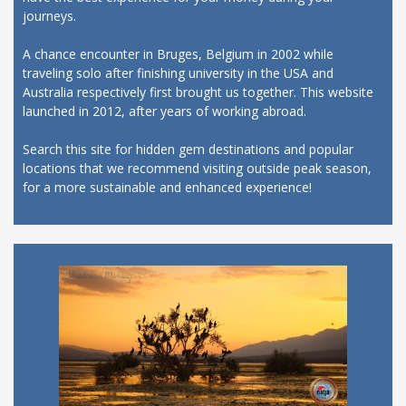
journeys.
A chance encounter in Bruges, Belgium in 2002 while
traveling solo after finishing university in the USA and
Australia respectively first brought us together. This website
launched in 2012, after years of working abroad.
Search this site for hidden gem destinations and popular
locations that we recommend visiting outside peak season,
for a more sustainable and enhanced experience!