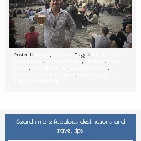
Posted in
Europe
,
Germany
. Tagged
Albrecht Durer
,
Boogie's BBQ
,
Bratwursthausle
,
Germany
,
Gregor
Samsa
,
Jugendherberge
,
Kaiserberg Castle
,
Museumsladen
,
Nuremberg
,
Nuremberg Trials
,
Tiergärtnertorplatz
Search more fabulous destinations and
travel tips!