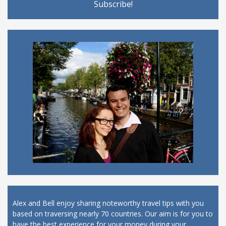
Alex and Bell enjoy sharing noteworthy travel tips with you
based on traversing nearly 70 countries. Our aim is for you to
have the best experience for your money during your