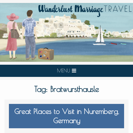
MENU
Tag:
Bratwursthausle
Great Places to Visit in Nuremberg,
Germany