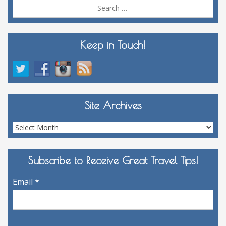
Sea
for:
Keep in Touch!
Site Archives
Site
Archives
Subscribe to Receive Great Travel Tips!
Email
*