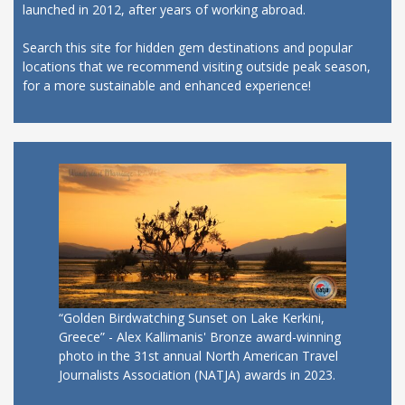
launched in 2012, after years of working abroad.
Search this site for hidden gem destinations and popular
locations that we recommend visiting outside peak season,
for a more sustainable and enhanced experience!
“Golden Birdwatching Sunset on Lake Kerkini,
Greece” - Alex Kallimanis' Bronze award-winning
photo in the 31st annual North American Travel
Journalists Association (NATJA) awards in 2023.