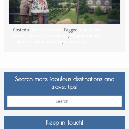
Posted in
North America
. Tagged
Blue Valley
Winery
,
Desert Rose Winery
,
Rappahannock
Cellars
,
Virginia wineries
,
wine tours
Search more fabulous destinations and
travel tips!
Sea
for:
Keep in Touch!