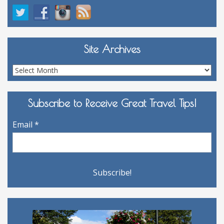
Site Archives
Site
Archives
Subscribe to Receive Great Travel Tips!
Email
*