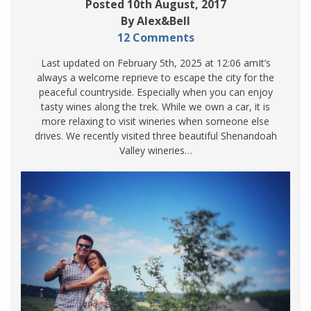
Posted 10th August, 2017
By Alex&Bell
12 Comments
Last updated on February 5th, 2025 at 12:06 amIt’s
always a welcome reprieve to escape the city for the
peaceful countryside. Especially when you can enjoy
tasty wines along the trek. While we own a car, it is
more relaxing to visit wineries when someone else
drives. We recently visited three beautiful Shenandoah
Valley wineries…