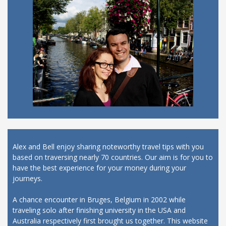
Alex and Bell enjoy sharing noteworthy travel tips with you
based on traversing nearly 70 countries. Our aim is for you to
have the best experience for your money during your
journeys.
A chance encounter in Bruges, Belgium in 2002 while
traveling solo after finishing university in the USA and
Australia respectively first brought us together. This website