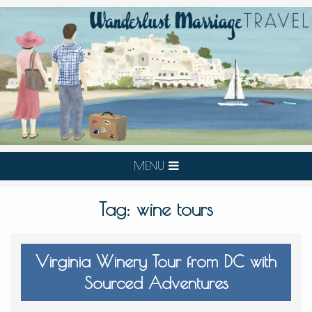
MENU
Tag:
wine tours
Virginia Winery Tour from DC with
Sourced Adventures