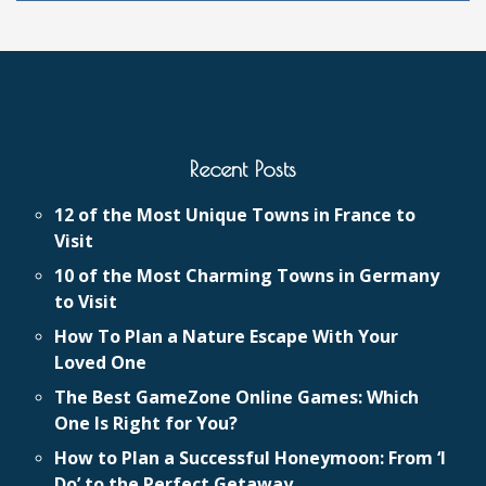
Recent Posts
12 of the Most Unique Towns in France to
Visit
10 of the Most Charming Towns in Germany
to Visit
How To Plan a Nature Escape With Your
Loved One
The Best GameZone Online Games: Which
One Is Right for You?
How to Plan a Successful Honeymoon: From ‘I
Do’ to the Perfect Getaway