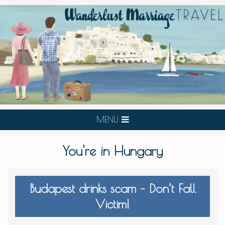
MENU
You're in Hungary
Budapest drinks scam – Don’t Fall
Victim!