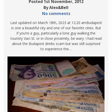
Posted 1st November, 2012
By Alex&Bell
No comments
Last updated on March 18th, 2023 at 12:20 amBudapest
is one a beautiful city and one of our favorite cities. But
if you’re a guy, particularly a lone guy walking the
touristy Vaci St. or in close proximity, be wary. I had read
about the Budapest drinks scam but was still surprised
to experience the…