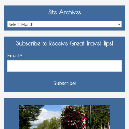
Site Archives
Site
Archives
Subscribe to Receive Great Travel Tips!
Email
*