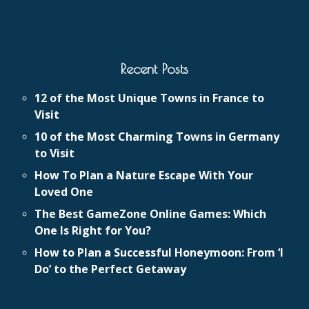
Recent Posts
12 of the Most Unique Towns in France to
Visit
10 of the Most Charming Towns in Germany
to Visit
How To Plan a Nature Escape With Your
Loved One
The Best GameZone Online Games: Which
One Is Right for You?
How to Plan a Successful Honeymoon: From ‘I
Do’ to the Perfect Getaway