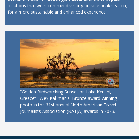
locations that we recommend visiting outside peak season,
for a more sustainable and enhanced experience!
“Golden Birdwatching Sunset on Lake Kerkini,
Greece” - Alex Kallimanis' Bronze award-winning
photo in the 31st annual North American Travel
Journalists Association (NATJA) awards in 2023.