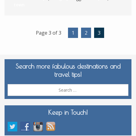
town
Page 3 of 3
1
2
3
Search more fabulous destinations and
travel tips!
Sea
for:
Keep in Touch!