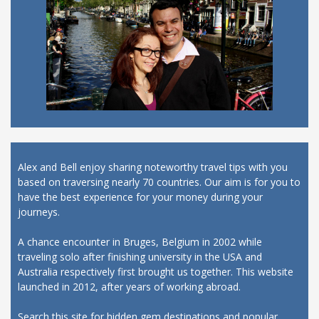
Alex and Bell enjoy sharing noteworthy travel tips with you
based on traversing nearly 70 countries. Our aim is for you to
have the best experience for your money during your
journeys.
A chance encounter in Bruges, Belgium in 2002 while
traveling solo after finishing university in the USA and
Australia respectively first brought us together. This website
launched in 2012, after years of working abroad.
Search this site for hidden gem destinations and popular