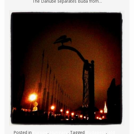
The Danube separates Buda from…
Posted in
Europe
,
Hungary
. Tagged
Budapest
,
old