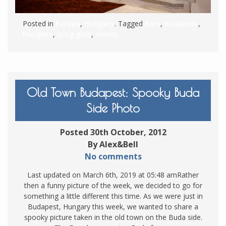
Posted in
Europe
,
Hungary
. Tagged
Bars
,
Budapest
,
Hungary
,
lying girls
,
scams
Old Town Budapest: Spooky Buda
Side Photo
Posted 30th October, 2012
By Alex&Bell
No comments
Last updated on March 6th, 2019 at 05:48 amRather
then a funny picture of the week, we decided to go for
something a little different this time. As we were just in
Budapest, Hungary this week, we wanted to share a
spooky picture taken in the old town on the Buda side.