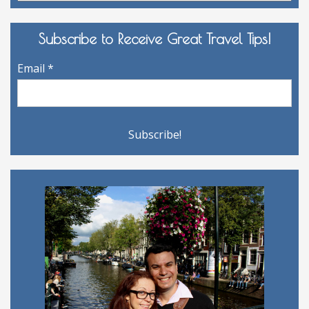
Archives
Subscribe to Receive Great Travel Tips!
Email
*