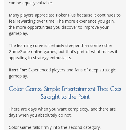
can be equally valuable.
Many players appreciate Poker Plus because it continues to
feel rewarding over time. The more experience you gain,
the more opportunities you discover to improve your
gameplay.
The learning curve is certainly steeper than some other
GameZone online games, but that’s part of what makes it
appealing to strategy enthusiasts.
Best For:
Experienced players and fans of deep strategic
gameplay.
Color Game: Simple Entertainment That Gets
Straight to the Point
There are days when you want complexity, and there are
days when you absolutely do not.
Color Game falls firmly into the second category.