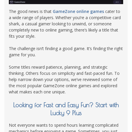
The good news is that
GameZone online games
cater to
a wide range of players. Whether you’re a competitive card
shark, a casual gamer looking to unwind, or someone
completely new to online gaming, there’s likely a title that
fits your style.
The challenge isn’t finding a good game. It’s finding the right
game for you.
Some titles reward patience, planning, and strategic
thinking. Others focus on simplicity and fast-paced fun. To
help narrow down your options, we’ve reviewed some of
the most popular GameZone online games and explored
what makes each one unique.
Looking for Fast and Easy Fun? Start with
Lucky 9 Plus
Not everyone wants to spend hours learning complicated
mechanics before enjoying a game. Sometimes, you just