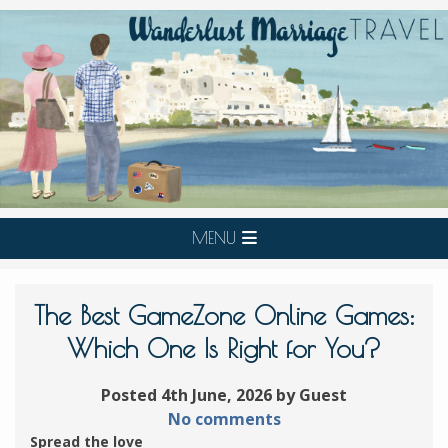
MENU
The Best GameZone Online Games:
Which One Is Right for You?
Posted 4th June, 2026 by Guest
No comments
Spread the love