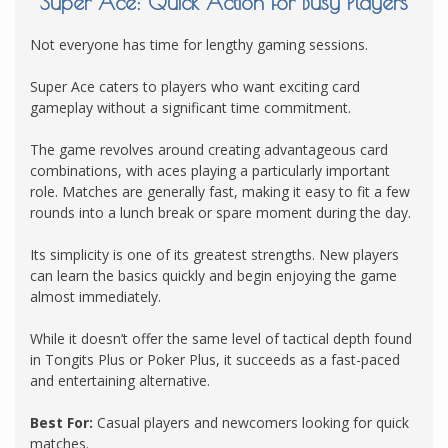
Super Ace: Quick Action for Busy Players
Not everyone has time for lengthy gaming sessions.
Super Ace caters to players who want exciting card
gameplay without a significant time commitment.
The game revolves around creating advantageous card
combinations, with aces playing a particularly important
role. Matches are generally fast, making it easy to fit a few
rounds into a lunch break or spare moment during the day.
Its simplicity is one of its greatest strengths. New players
can learn the basics quickly and begin enjoying the game
almost immediately.
While it doesn’t offer the same level of tactical depth found
in Tongits Plus or Poker Plus, it succeeds as a fast-paced
and entertaining alternative.
Best For:
Casual players and newcomers looking for quick
matches.