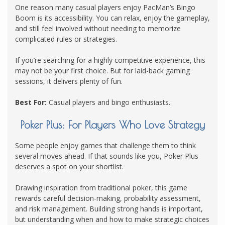
One reason many casual players enjoy PacMan’s Bingo
Boom is its accessibility. You can relax, enjoy the gameplay,
and still feel involved without needing to memorize
complicated rules or strategies.
If you’re searching for a highly competitive experience, this
may not be your first choice. But for laid-back gaming
sessions, it delivers plenty of fun.
Best For:
Casual players and bingo enthusiasts.
Poker Plus: For Players Who Love Strategy
Some people enjoy games that challenge them to think
several moves ahead. If that sounds like you, Poker Plus
deserves a spot on your shortlist.
Drawing inspiration from traditional poker, this game
rewards careful decision-making, probability assessment,
and risk management. Building strong hands is important,
but understanding when and how to make strategic choices