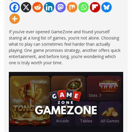
If you’ve ever opened GameZone and found yourself
staring at a long list of games, you’re not alone. Choosing
what to play can sometimes feel harder than actually
playing. One game promises strategy, another offers quick
entertainment, and before long, you’re wondering which
one is truly worth your time.