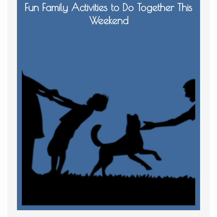
Fun Family Activities to Do Together This
Weekend