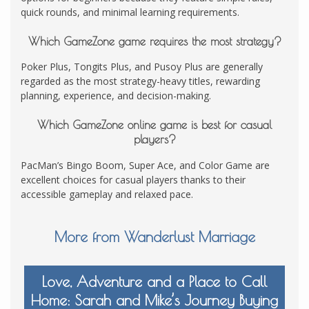
quick rounds, and minimal learning requirements.
Which GameZone game requires the most strategy?
Poker Plus, Tongits Plus, and Pusoy Plus are generally
regarded as the most strategy-heavy titles, rewarding
planning, experience, and decision-making.
Which GameZone online game is best for casual
players?
PacMan’s Bingo Boom, Super Ace, and Color Game are
excellent choices for casual players thanks to their
accessible gameplay and relaxed pace.
More from Wanderlust Marriage
Love, Adventure and a Place to Call
Home: Sarah and Mike’s Journey Buying