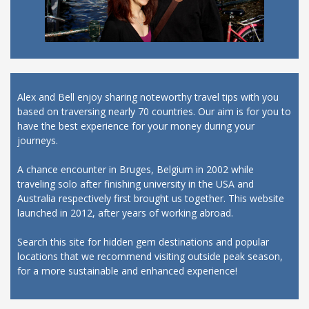
Alex and Bell enjoy sharing noteworthy travel tips with you
based on traversing nearly 70 countries. Our aim is for you to
have the best experience for your money during your
journeys.
A chance encounter in Bruges, Belgium in 2002 while
traveling solo after finishing university in the USA and
Australia respectively first brought us together. This website
launched in 2012, after years of working abroad.
Search this site for hidden gem destinations and popular
locations that we recommend visiting outside peak season,
for a more sustainable and enhanced experience!