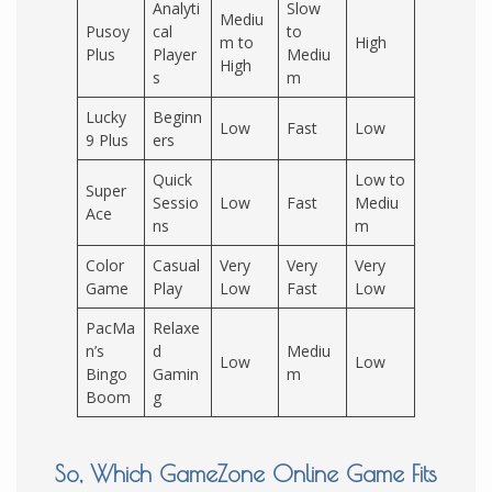
Analyti
Slow
Mediu
Pusoy
cal
to
m to
High
Plus
Player
Mediu
High
s
m
Lucky
Beginn
Low
Fast
Low
9 Plus
ers
Quick
Low to
Super
Sessio
Low
Fast
Mediu
Ace
ns
m
Color
Casual
Very
Very
Very
Game
Play
Low
Fast
Low
PacMa
Relaxe
n’s
d
Mediu
Low
Low
Bingo
Gamin
m
Boom
g
So, Which GameZone Online Game Fits