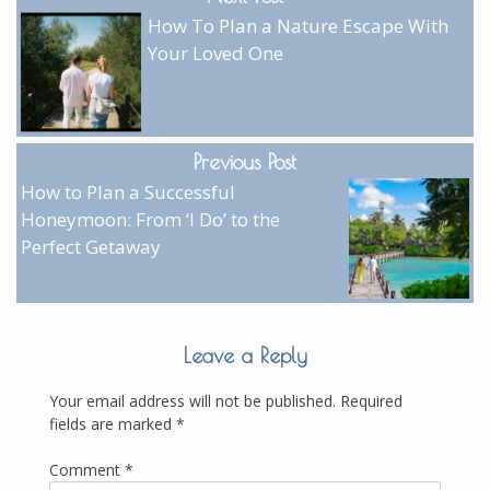
How To Plan a Nature Escape With
Your Loved One
Previous Post
How to Plan a Successful
Honeymoon: From ‘I Do’ to the
Perfect Getaway
Leave a Reply
Your email address will not be published.
Required
fields are marked
*
Comment
*