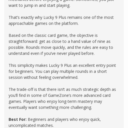
want to jump in and start playing.
That’s exactly why Lucky 9 Plus remains one of the most
approachable games on the platform.
Based on the classic card game, the objective is
straightforward: get as close to a hand value of nine as
possible. Rounds move quickly, and the rules are easy to
understand even if you’ve never played before.
This simplicity makes Lucky 9 Plus an excellent entry point
for beginners. You can play multiple rounds in a short
session without feeling overwhelmed.
The trade-off is that there isn’t as much strategic depth as
you’ll find in some of GameZone’s more advanced card
games. Players who enjoy long-term mastery may
eventually want something more challenging.
Best For:
Beginners and players who enjoy quick,
uncomplicated matches.