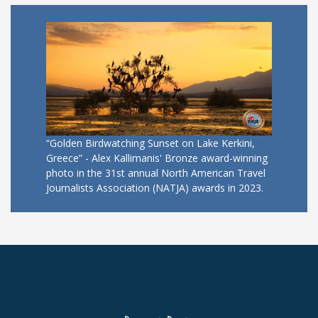
“Golden Birdwatching Sunset on Lake Kerkini,
Greece” - Alex Kallimanis' Bronze award-winning
photo in the 31st annual North American Travel
Journalists Association (NATJA) awards in 2023.