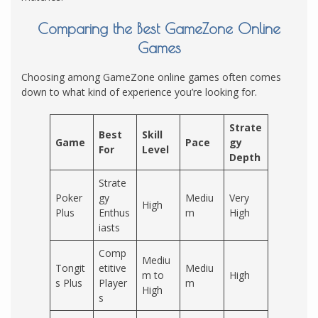
Comparing the Best GameZone Online
Games
Choosing among GameZone online games often comes
down to what kind of experience you’re looking for.
Strate
Best
Skill
Game
Pace
gy
For
Level
Depth
Strate
Poker
gy
Mediu
Very
High
Plus
Enthus
m
High
iasts
Comp
Mediu
Tongit
etitive
Mediu
m to
High
s Plus
Player
m
High
s