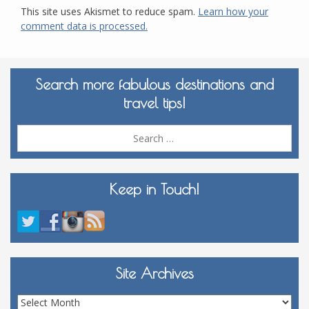
This site uses Akismet to reduce spam.
Learn how your
comment data is processed.
Search more fabulous destinations and
travel tips!
Sea
for:
Keep in Touch!
Site Archives
Site