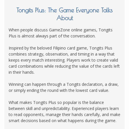
Tongits Plus: The Game Everyone Talks
About
When people discuss GameZone online games, Tongits
Plus is almost always part of the conversation.
Inspired by the beloved Filipino card game, Tongits Plus
combines strategy, observation, and timing in a way that
keeps every match interesting. Players work to create valid
card combinations while reducing the value of the cards left
in their hands.
Winning can happen through a Tongits declaration, a draw,
or simply ending the round with the lowest card value.
What makes Tongits Plus so popular is the balance
between skill and unpredictability. Experienced players learn
to read opponents, manage their hands carefully, and make
smart decisions based on what happens during the game.