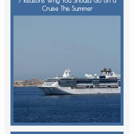
7 Reasons Why You Should Go on a
Cruise This Summer