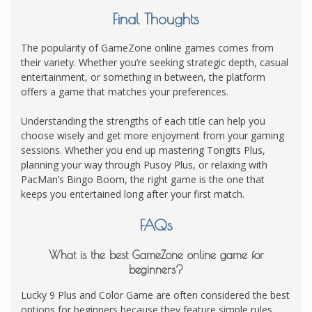
Final Thoughts
The popularity of GameZone online games comes from
their variety. Whether you’re seeking strategic depth, casual
entertainment, or something in between, the platform
offers a game that matches your preferences.
Understanding the strengths of each title can help you
choose wisely and get more enjoyment from your gaming
sessions. Whether you end up mastering Tongits Plus,
planning your way through Pusoy Plus, or relaxing with
PacMan’s Bingo Boom, the right game is the one that
keeps you entertained long after your first match.
FAQs
What is the best GameZone online game for
beginners?
Lucky 9 Plus and Color Game are often considered the best
options for beginners because they feature simple rules,