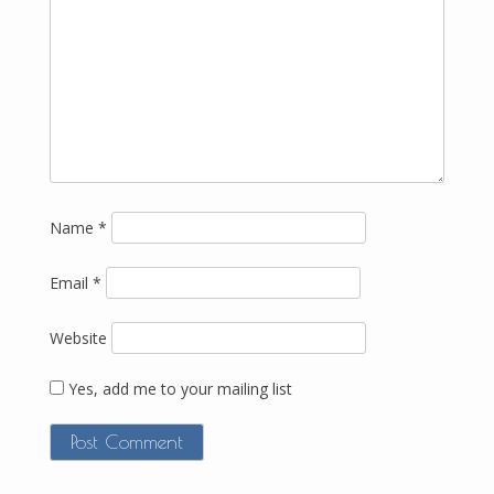
Name
*
Email
*
Website
Yes, add me to your mailing list