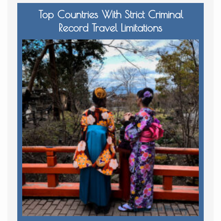
Top Countries With Strict Criminal
Record Travel Limitations