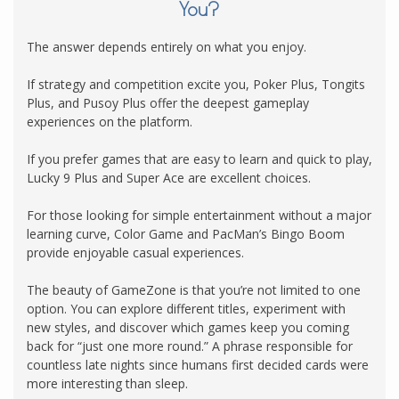
You?
The answer depends entirely on what you enjoy.
If strategy and competition excite you, Poker Plus, Tongits
Plus, and Pusoy Plus offer the deepest gameplay
experiences on the platform.
If you prefer games that are easy to learn and quick to play,
Lucky 9 Plus and Super Ace are excellent choices.
For those looking for simple entertainment without a major
learning curve, Color Game and PacMan’s Bingo Boom
provide enjoyable casual experiences.
The beauty of GameZone is that you’re not limited to one
option. You can explore different titles, experiment with
new styles, and discover which games keep you coming
back for “just one more round.” A phrase responsible for
countless late nights since humans first decided cards were
more interesting than sleep.