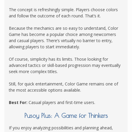
The concept is refreshingly simple. Players choose colors
and follow the outcome of each round. That’s it.
Because the mechanics are so easy to understand, Color
Game has become a popular choice among newcomers
and casual players. There’s virtually no barrier to entry,
allowing players to start immediately.
Of course, simplicity has its limits. Those looking for
advanced tactics or skill-based progression may eventually
seek more complex titles.
Still, for quick entertainment, Color Game remains one of
the most accessible options available.
Best For:
Casual players and first-time users.
Pusoy Plus: A Game for Thinkers
If you enjoy analyzing possibilities and planning ahead,