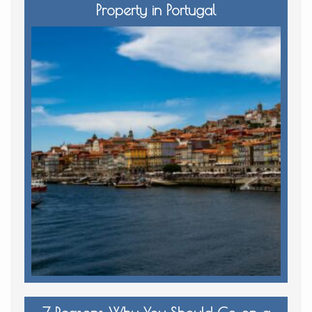
Property in Portugal