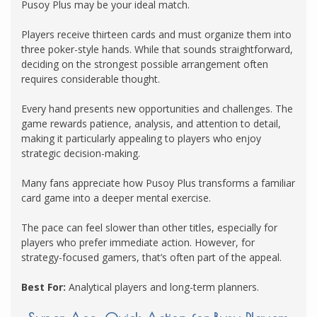
Pusoy Plus may be your ideal match.
Players receive thirteen cards and must organize them into
three poker-style hands. While that sounds straightforward,
deciding on the strongest possible arrangement often
requires considerable thought.
Every hand presents new opportunities and challenges. The
game rewards patience, analysis, and attention to detail,
making it particularly appealing to players who enjoy
strategic decision-making.
Many fans appreciate how Pusoy Plus transforms a familiar
card game into a deeper mental exercise.
The pace can feel slower than other titles, especially for
players who prefer immediate action. However, for
strategy-focused gamers, that’s often part of the appeal.
Best For:
Analytical players and long-term planners.