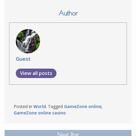
Author
Guest
View all posts
Posted in
World
. Tagged
GameZone online
,
GameZone online casino
Next Post