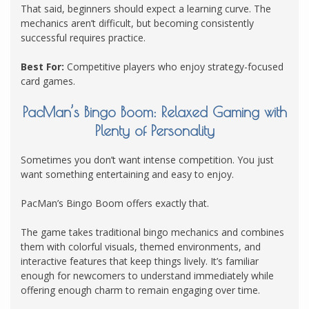
That said, beginners should expect a learning curve. The
mechanics aren’t difficult, but becoming consistently
successful requires practice.
Best For:
Competitive players who enjoy strategy-focused
card games.
PacMan’s Bingo Boom: Relaxed Gaming with
Plenty of Personality
Sometimes you don’t want intense competition. You just
want something entertaining and easy to enjoy.
PacMan’s Bingo Boom offers exactly that.
The game takes traditional bingo mechanics and combines
them with colorful visuals, themed environments, and
interactive features that keep things lively. It’s familiar
enough for newcomers to understand immediately while
offering enough charm to remain engaging over time.