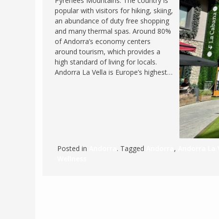
Pyrenees Mountains. The country is
popular with visitors for hiking, skiing,
FRANCE
MASSACHUSETT
an abundance of duty free shopping
GERMANY
MONTANA
and many thermal spas. Around 80%
of Andorra’s economy centers
GREECE
NEVADA
around tourism, which provides a
HUNGARY
high standard of living for locals.
NEW HAMPSHIR
Andorra La Vella is Europe’s highest…
IRELAND
NEW YORK
ITALY
NORTH CAROLI
LATVIA
OHIO
LITHUANIA
PENNSYLVANIA
LUXEMBOURG
SOUTH CAROLI
Posted in
Andorra
. Tagged
Andorra
,
Andorra La 
MALTA
WASHINGTON, 
Wellness
MONTENEGRO
WEST VIRGINIA
NORTHERN IRELAND
WISCONSIN
NORTH MACEDONIA
VERMONT
NORWAY
VIRGINIA