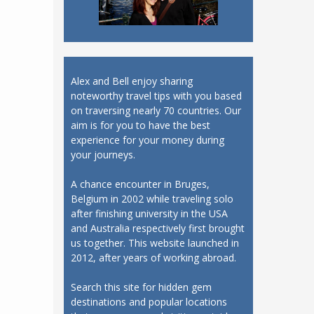
Alex and Bell enjoy sharing
noteworthy travel tips with you based
on traversing nearly 70 countries. Our
aim is for you to have the best
experience for your money during
your journeys.
A chance encounter in Bruges,
Belgium in 2002 while traveling solo
after finishing university in the USA
and Australia respectively first brought
us together. This website launched in
2012, after years of working abroad.
Search this site for hidden gem
destinations and popular locations