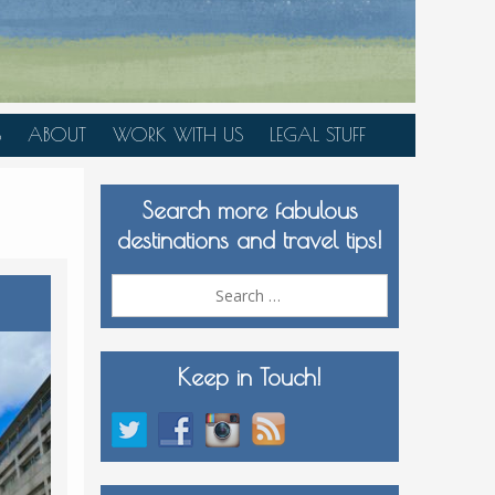
S
ABOUT
WORK WITH US
LEGAL STUFF
PLAN YOUR TRIP
Search more fabulous
MEDIA KIT
destinations and travel tips!
Search
for:
Keep in Touch!