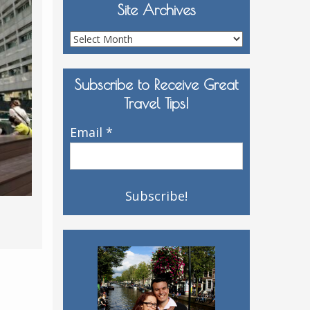
Site Archives
Site
Archives
Subscribe to Receive Great
Travel Tips!
Email
*