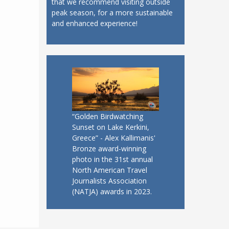
that we recommend visiting outside
peak season, for a more sustainable
and enhanced experience!
“Golden Birdwatching
Sunset on Lake Kerkini,
Greece” - Alex Kallimanis'
Bronze award-winning
photo in the 31st annual
North American Travel
Journalists Association
(NATJA) awards in 2023.