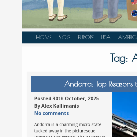
HOME
BLOG
EUROPE
USA
AMERIC
AUSTRIA
ALASKA
CANAD
Tag:
A
BELGIUM
ARIZONA
BELIZE
BOSNIA &
CALIFORNIA
BRAZIL
HERZEGOVINA
COLORADO
CARIBBE
Andorra: Top Reasons to
BULGARIA
FLORIDA
COLOMB
CROATIA
HAWAII
HONDU
Posted 30th October, 2025
CZECH REPUBLIC
By Alex Kallimanis
ILLINOIS
MEXICO
No comments
DENMARK
LOUISIANA
PANAM
Andorra is a charming micro state
ESTONIA
MAINE
tucked away in the picturesque
FINLAND
MARYLAND