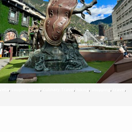
S
E
NA
NA
Vella
,
couples travel
,
Culinary Travel
,
hiking
,
shopping
,
travel
,
DC