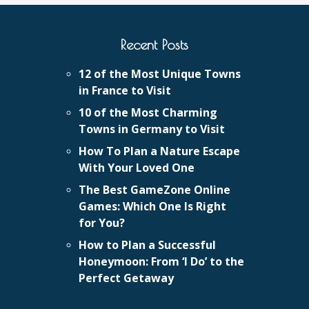
Recent Posts
12 of the Most Unique Towns
in France to Visit
10 of the Most Charming
Towns in Germany to Visit
How To Plan a Nature Escape
With Your Loved One
The Best GameZone Online
Games: Which One Is Right
for You?
How to Plan a Successful
Honeymoon: From ‘I Do’ to the
Perfect Getaway