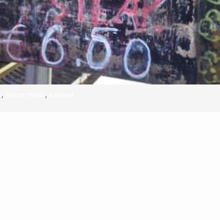
n
,
horse meat
,
Ireland