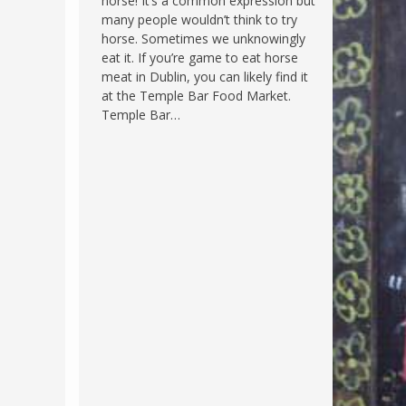
horse! It’s a common expression but
many people wouldn’t think to try
FRANCE
MASSACHUSETT
horse. Sometimes we unknowingly
GERMANY
MONTANA
eat it. If you’re game to eat horse
meat in Dublin, you can likely find it
GREECE
NEVADA
at the Temple Bar Food Market.
HUNGARY
Temple Bar…
NEW HAMPSHIR
IRELAND
NEW YORK
ITALY
NORTH CAROLI
LATVIA
OHIO
LITHUANIA
PENNSYLVANIA
LUXEMBOURG
SOUTH CAROLI
MALTA
WASHINGTON, 
MONTENEGRO
WEST VIRGINIA
NORTHERN IRELAND
WISCONSIN
NORTH MACEDONIA
VERMONT
NORWAY
VIRGINIA