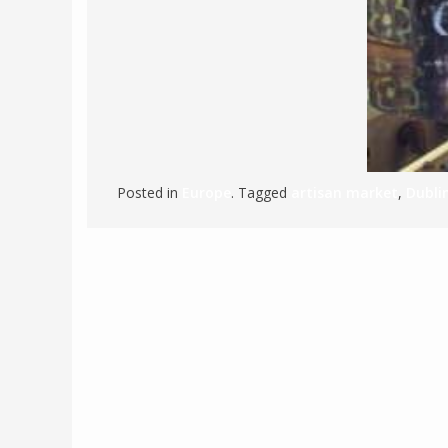
POLAND
USA
PORTUGAL
THE NETHERLANDS
ROMANIA
SAN MARINO
SCOTLAND
Posted in
Europe
. Tagged
artisan market
,
Dubli
SERBIA
SLOVAKIA
SLOVENIA
SPAIN
SWEDEN
UNITED KINGDOM