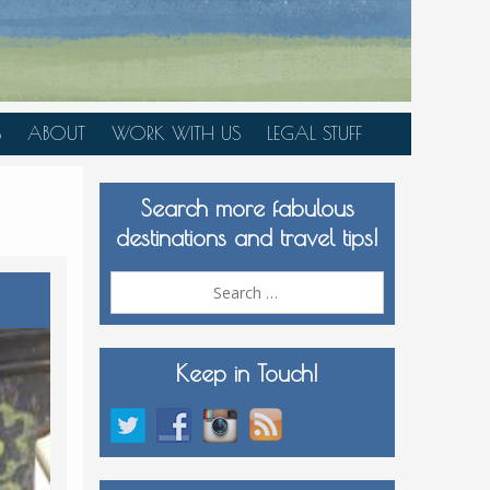
S
ABOUT
WORK WITH US
LEGAL STUFF
PLAN YOUR TRIP
Search more fabulous
MEDIA KIT
destinations and travel tips!
Search
for:
Keep in Touch!