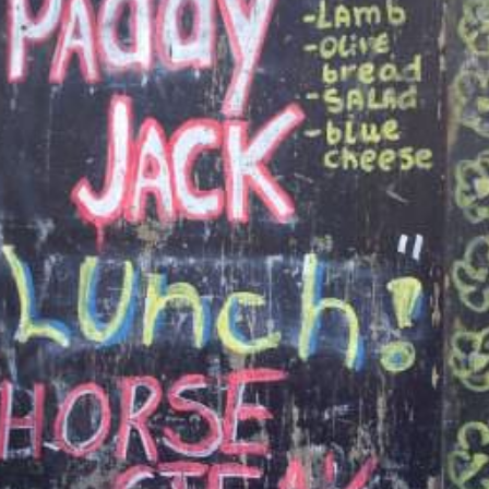
S
E
NA
NA
DC