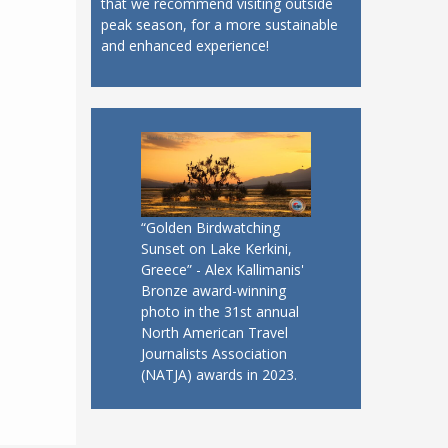
that we recommend visiting outside
peak season, for a more sustainable
and enhanced experience!
“Golden Birdwatching
Sunset on Lake Kerkini,
Greece” - Alex Kallimanis'
Bronze award-winning
photo in the 31st annual
North American Travel
Journalists Association
(NATJA) awards in 2023.