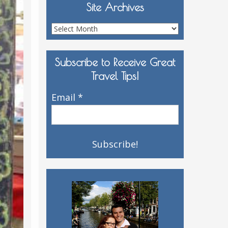
Site Archives
Site
Archives
Subscribe to Receive Great
Travel Tips!
Email
*