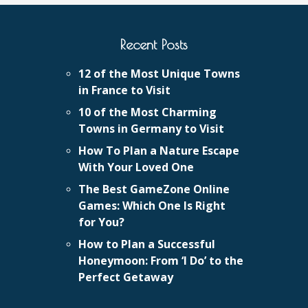
Recent Posts
12 of the Most Unique Towns
in France to Visit
10 of the Most Charming
Towns in Germany to Visit
How To Plan a Nature Escape
With Your Loved One
The Best GameZone Online
Games: Which One Is Right
for You?
How to Plan a Successful
Honeymoon: From ‘I Do’ to the
Perfect Getaway