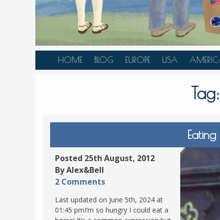
HOME
BLOG
EUROPE
USA
AMERIC
AUSTRIA
ALASKA
CANAD
Tag
BELGIUM
ARIZONA
BELIZE
BOSNIA &
CALIFORNIA
BRAZIL
HERZEGOVINA
COLORADO
CARIBBE
Eating
BULGARIA
FLORIDA
COLOMB
CROATIA
HAWAII
HONDU
Posted 25th August, 2012
CZECH REPUBLIC
By Alex&Bell
ILLINOIS
MEXICO
2 Comments
DENMARK
LOUISIANA
PANAM
Last updated on June 5th, 2024 at
ESTONIA
MAINE
01:45 pmI’m so hungry I could eat a
FINLAND
MARYLAND