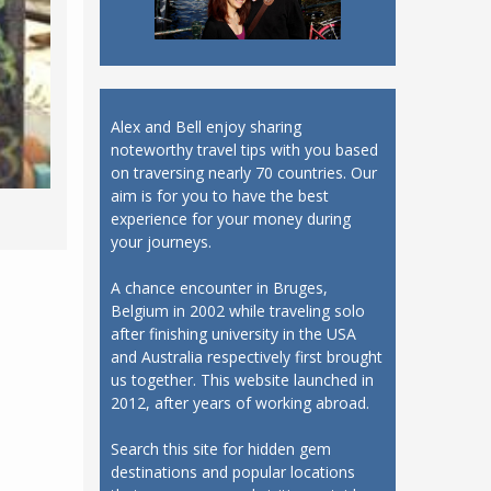
Alex and Bell enjoy sharing
noteworthy travel tips with you based
on traversing nearly 70 countries. Our
aim is for you to have the best
experience for your money during
your journeys.
A chance encounter in Bruges,
Belgium in 2002 while traveling solo
after finishing university in the USA
and Australia respectively first brought
us together. This website launched in
2012, after years of working abroad.
Search this site for hidden gem
destinations and popular locations