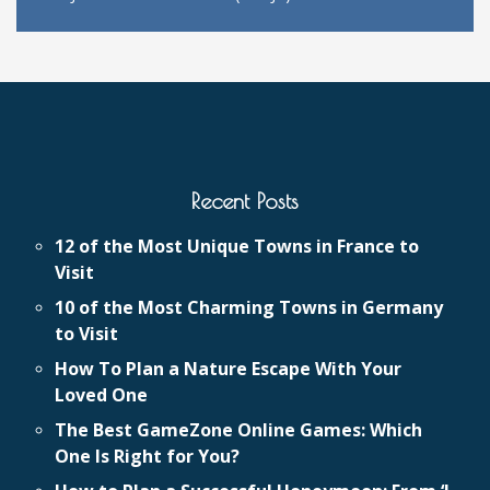
Recent Posts
12 of the Most Unique Towns in France to
Visit
10 of the Most Charming Towns in Germany
to Visit
How To Plan a Nature Escape With Your
Loved One
The Best GameZone Online Games: Which
One Is Right for You?