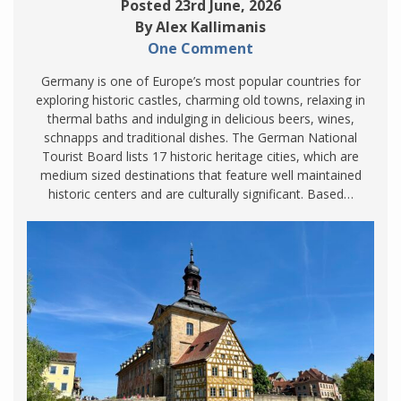
Posted 23rd June, 2026
By Alex Kallimanis
One Comment
Germany is one of Europe’s most popular countries for
exploring historic castles, charming old towns, relaxing in
thermal baths and indulging in delicious beers, wines,
schnapps and traditional dishes. The German National
Tourist Board lists 17 historic heritage cities, which are
medium sized destinations that feature well maintained
historic centers and are culturally significant. Based…