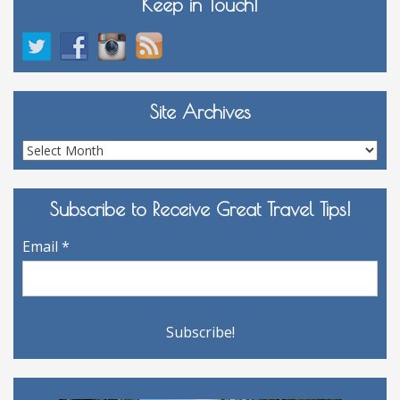
Keep in Touch!
Site Archives
Site
Archives
Subscribe to Receive Great Travel Tips!
Email
*