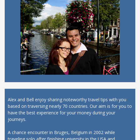
Alex and Bell enjoy sharing noteworthy travel tips with you
based on traversing nearly 70 countries. Our aim is for you to
have the best experience for your money during your
journeys.
A chance encounter in Bruges, Belgium in 2002 while
traveling solo after finishing university in the USA and