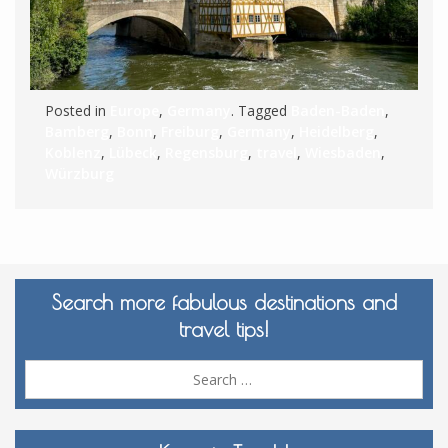
Posted in
Europe
,
Germany
. Tagged
Baden-Baden
,
Bamberg
,
Bonn
,
Freiburg
,
Germany
,
Heidelberg
,
Koblenz
,
Lübeck
,
Regensburg
,
travel
,
Wiesbaden
,
Würzburg
Search more fabulous destinations and
travel tips!
Sea
for: