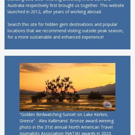
Australia respectively first brought us together. This website
launched in 2012, after years of working abroad.
Search this site for hidden gem destinations and popular
locations that we recommend visiting outside peak season,
for a more sustainable and enhanced experience!
“Golden Birdwatching Sunset on Lake Kerkini,
Greece” - Alex Kallimanis' Bronze award-winning
photo in the 31st annual North American Travel
Journalists Association (NATJA) awards in 2023.