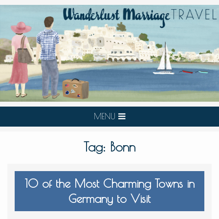
MENU
Tag:
Bonn
10 of the Most Charming Towns in
Germany to Visit