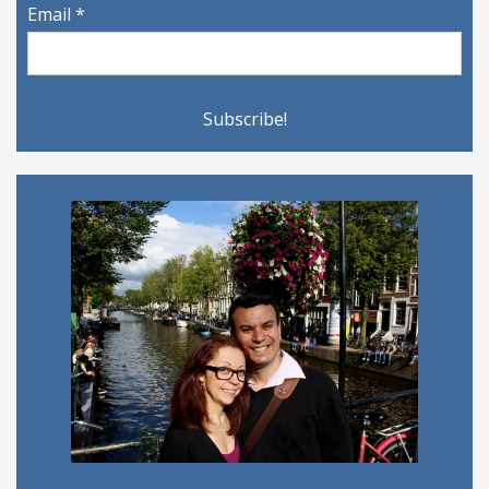
Email
*