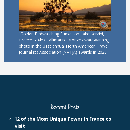
“Golden Birdwatching Sunset on Lake Kerkini,
Greece” - Alex Kallimanis' Bronze award-winning
photo in the 31st annual North American Travel
Journalists Association (NATJA) awards in 2023.
Recent Posts
12 of the Most Unique Towns in France to
Visit