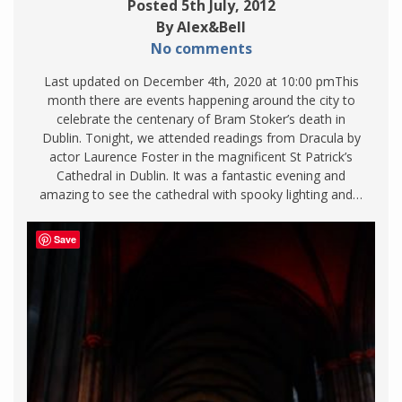
Posted 5th July, 2012
By Alex&Bell
No comments
Last updated on December 4th, 2020 at 10:00 pmThis
month there are events happening around the city to
celebrate the centenary of Bram Stoker’s death in
Dublin. Tonight, we attended readings from Dracula by
actor Laurence Foster in the magnificent St Patrick’s
Cathedral in Dublin. It was a fantastic evening and
amazing to see the cathedral with spooky lighting and…
Save