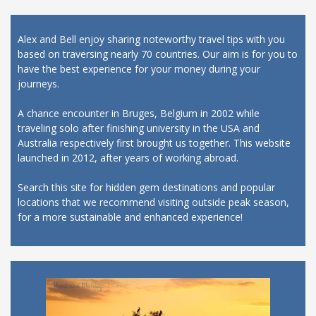
Alex and Bell enjoy sharing noteworthy travel tips with you
based on traversing nearly 70 countries. Our aim is for you to
have the best experience for your money during your
journeys.
A chance encounter in Bruges, Belgium in 2002 while
traveling solo after finishing university in the USA and
Australia respectively first brought us together. This website
launched in 2012, after years of working abroad.
Search this site for hidden gem destinations and popular
locations that we recommend visiting outside peak season,
for a more sustainable and enhanced experience!