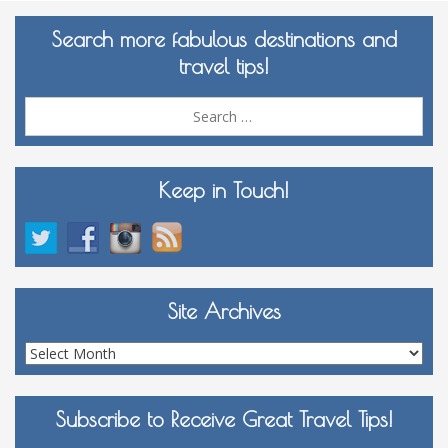
Search more fabulous destinations and
travel tips!
Sea
for:
Keep in Touch!
Site Archives
Site
Archives
Subscribe to Receive Great Travel Tips!