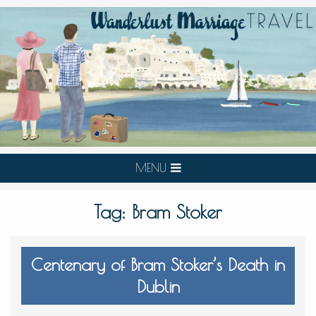
MENU
Tag:
Bram Stoker
Centenary of Bram Stoker’s Death in
Dublin