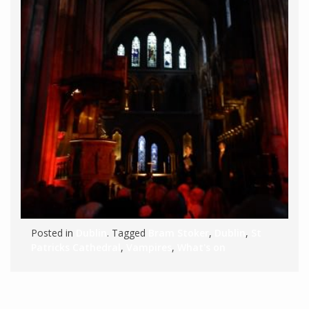
Posted in
Dublin
. Tagged
Bram Stoker
,
Dublin
,
St
Patricks Cathedral
,
Vampires
,
What's on