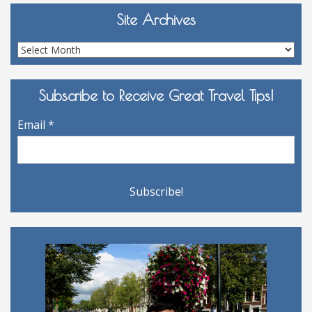
Site Archives
Site
Archives
Subscribe to Receive Great Travel Tips!
Email
*