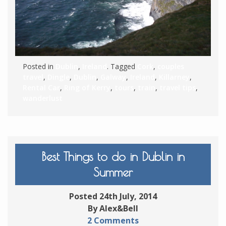
Posted in
Dublin
,
Ireland
. Tagged
Cork
,
couples
travel
,
Dingle
,
Dublin
,
Galway
,
Ireland
,
Killarney
,
Rental Car
,
Ring of Kerry
,
tours
,
train
,
travel tips
,
wanderlust
Best Things to do in Dublin in
Summer
Posted 24th July, 2014
By Alex&Bell
2 Comments