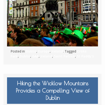
Posted in
Dublin
,
Europe
,
Ireland
. Tagged
Croke
Park
,
Dublin
,
GAA
,
Ireland
,
Saint Patrick
,
St Paddy's
Hiking the Wicklow Mountains
Provides a Compelling View of
Dublin