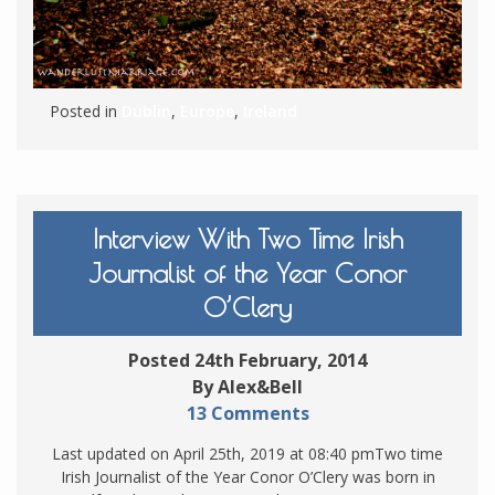
Posted in
Dublin
,
Europe
,
Ireland
Interview With Two Time Irish
Journalist of the Year Conor
O’Clery
Posted 24th February, 2014
By Alex&Bell
13 Comments
Last updated on April 25th, 2019 at 08:40 pmTwo time
Irish Journalist of the Year Conor O’Clery was born in