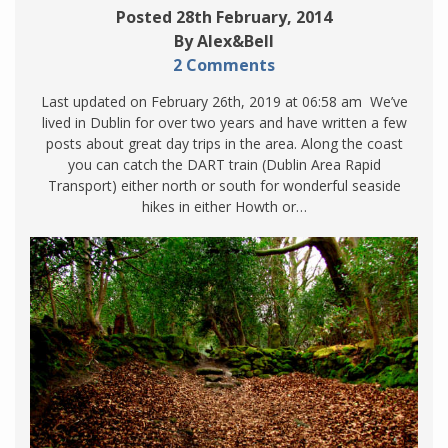
Posted 28th February, 2014
By Alex&Bell
2 Comments
Last updated on February 26th, 2019 at 06:58 am We’ve
lived in Dublin for over two years and have written a few
posts about great day trips in the area. Along the coast
you can catch the DART train (Dublin Area Rapid
Transport) either north or south for wonderful seaside
hikes in either Howth or…