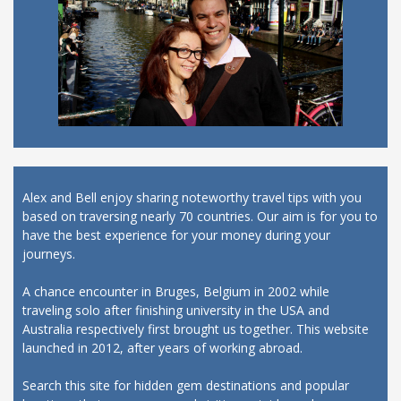
Alex and Bell enjoy sharing noteworthy travel tips with you
based on traversing nearly 70 countries. Our aim is for you to
have the best experience for your money during your
journeys.
A chance encounter in Bruges, Belgium in 2002 while
traveling solo after finishing university in the USA and
Australia respectively first brought us together. This website
launched in 2012, after years of working abroad.
Search this site for hidden gem destinations and popular