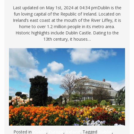
Last updated on May 1st, 2024 at 04:34 pmDublin is the
fun loving capital of the Republic of Ireland. Located on
Ireland’s east coast at the mouth of the River Liffey, it is
home to over 1.2 million people in its metro area.
Historic highlights include Dublin Castle. Dating to the
13th century, it houses…
Posted in
Dublin
,
Europe
,
Ireland
. Tagged
Dublin
,