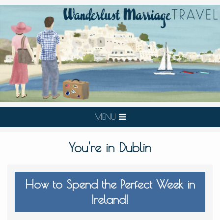
MENU
You're in Dublin
How to Spend the Perfect Week in
Ireland!