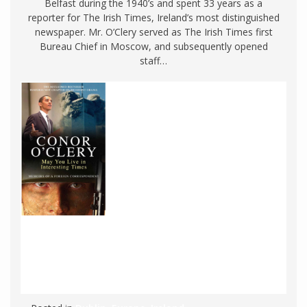
Belfast during the 1940’s and spent 33 years as a
reporter for The Irish Times, Ireland’s most distinguished
newspaper. Mr. O’Clery served as The Irish Times first
Bureau Chief in Moscow, and subsequently opened
staff…