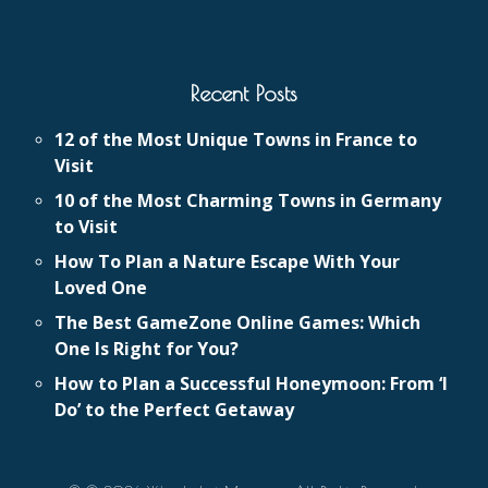
Recent Posts
12 of the Most Unique Towns in France to
Visit
10 of the Most Charming Towns in Germany
to Visit
How To Plan a Nature Escape With Your
Loved One
The Best GameZone Online Games: Which
One Is Right for You?
How to Plan a Successful Honeymoon: From ‘I
Do’ to the Perfect Getaway