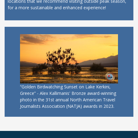
locations that we recommend visiting outside peak season,
for a more sustainable and enhanced experience!
“Golden Birdwatching Sunset on Lake Kerkini,
Greece” - Alex Kallimanis' Bronze award-winning
photo in the 31st annual North American Travel
Journalists Association (NATJA) awards in 2023.