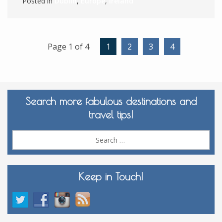
Posted in
Dublin
,
Europe
,
Ireland
Page 1 of 4
1
2
3
4
Search more fabulous destinations and
travel tips!
Sea
for:
Keep in Touch!