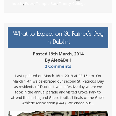
hotels
,
Pubs
,
Temple Bar
,
Trinity College
What to Expect on St. Patrick’s Day
in Dublin!
Posted 19th March, 2014
By Alex&Bell
2 Comments
Last updated on March 16th, 2019 at 03:15 am On
March 17th we celebrated our second St. Patrick’s Day
as residents of Dublin. It was a festive day where we
took in the annual parade and visited Croke Park to
attend the hurling and Gaelic football finals of the Gaelic
Athletic Association (GAA). We ended our…