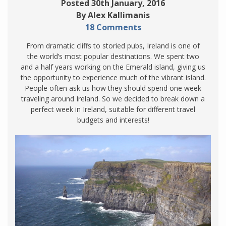
Posted 30th January, 2016
By Alex Kallimanis
18 Comments
From dramatic cliffs to storied pubs, Ireland is one of
the world’s most popular destinations. We spent two
and a half years working on the Emerald island, giving us
the opportunity to experience much of the vibrant island.
People often ask us how they should spend one week
traveling around Ireland. So we decided to break down a
perfect week in Ireland, suitable for different travel
budgets and interests!