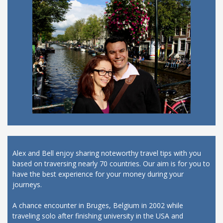
Alex and Bell enjoy sharing noteworthy travel tips with you
based on traversing nearly 70 countries. Our aim is for you to
have the best experience for your money during your
journeys.
A chance encounter in Bruges, Belgium in 2002 while
traveling solo after finishing university in the USA and