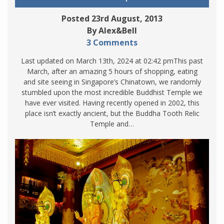
Posted 23rd August, 2013
By Alex&Bell
3 Comments
Last updated on March 13th, 2024 at 02:42 pmThis past
March, after an amazing 5 hours of shopping, eating
and site seeing in Singapore’s Chinatown, we randomly
stumbled upon the most incredible Buddhist Temple we
have ever visited. Having recently opened in 2002, this
place isn’t exactly ancient, but the Buddha Tooth Relic
Temple and…