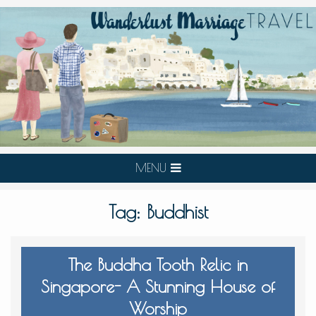
MENU
Tag:
Buddhist
The Buddha Tooth Relic in
Singapore- A Stunning House of
Worship