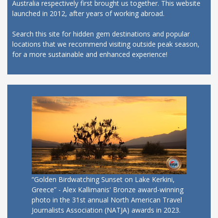
Australia respectively first brought us together. This website
launched in 2012, after years of working abroad.
Search this site for hidden gem destinations and popular
locations that we recommend visiting outside peak season,
for a more sustainable and enhanced experience!
“Golden Birdwatching Sunset on Lake Kerkini,
Greece” - Alex Kallimanis' Bronze award-winning
photo in the 31st annual North American Travel
Journalists Association (NATJA) awards in 2023.