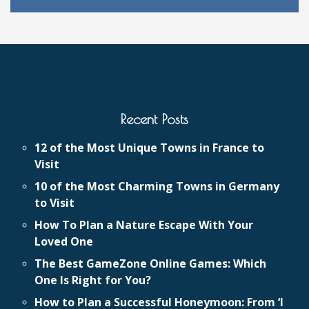
Recent Posts
12 of the Most Unique Towns in France to
Visit
10 of the Most Charming Towns in Germany
to Visit
How To Plan a Nature Escape With Your
Loved One
The Best GameZone Online Games: Which
One Is Right for You?
How to Plan a Successful Honeymoon: From ‘I