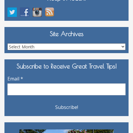
Site Archives
Site
Archives
Subscribe to Receive Great Travel Tips!
Email
*