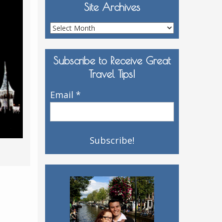
Site Archives
Site
Archives
Subscribe to Receive Great
Travel Tips!
Email
*