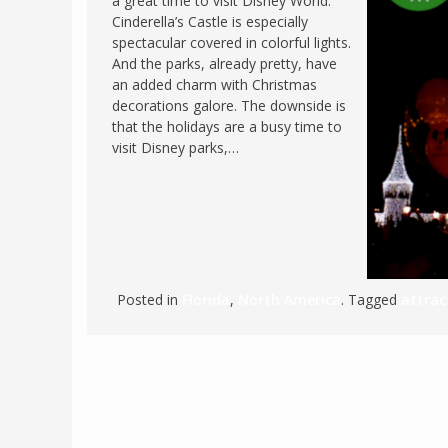
a great time to visit Disney World.
Cinderella’s Castle is especially
FRANCE
MASSACHUSETT
spectacular covered in colorful lights.
GERMANY
MONTANA
And the parks, already pretty, have
an added charm with Christmas
GREECE
NEVADA
decorations galore. The downside is
HUNGARY
that the holidays are a busy time to
NEW HAMPSHIR
visit Disney parks,…
IRELAND
NEW YORK
ITALY
NORTH CAROLI
LATVIA
OHIO
LITHUANIA
PENNSYLVANIA
LUXEMBOURG
SOUTH CAROLI
Posted in
Florida
,
North America
. Tagged
attrac
MALTA
WASHINGTON, 
MONTENEGRO
WEST VIRGINIA
NORTHERN IRELAND
WISCONSIN
NORTH MACEDONIA
VERMONT
NORWAY
VIRGINIA