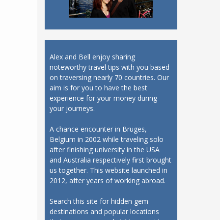
Alex and Bell enjoy sharing
noteworthy travel tips with you based
on traversing nearly 70 countries. Our
aim is for you to have the best
experience for your money during
your journeys.
A chance encounter in Bruges,
Belgium in 2002 while traveling solo
after finishing university in the USA
and Australia respectively first brought
us together. This website launched in
2012, after years of working abroad.
Search this site for hidden gem
destinations and popular locations