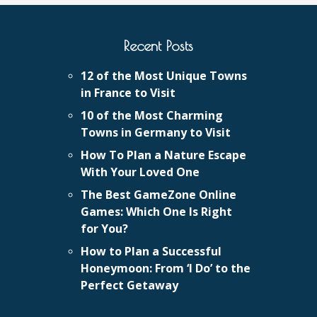
Recent Posts
12 of the Most Unique Towns
in France to Visit
10 of the Most Charming
Towns in Germany to Visit
How To Plan a Nature Escape
With Your Loved One
The Best GameZone Online
Games: Which One Is Right
for You?
How to Plan a Successful
Honeymoon: From ‘I Do’ to the
Perfect Getaway