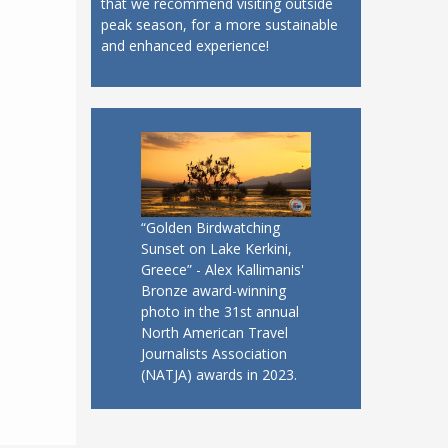
that we recommend visiting outside
peak season, for a more sustainable
and enhanced experience!
“Golden Birdwatching
Sunset on Lake Kerkini,
Greece” - Alex Kallimanis'
Bronze award-winning
photo in the 31st annual
North American Travel
Journalists Association
(NATJA) awards in 2023.