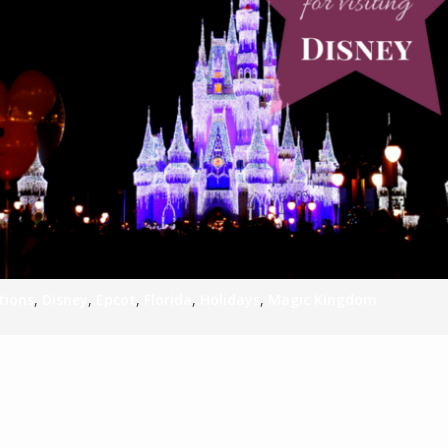
S
E
NA
NA
tions
,
Disney
,
Epcot
,
Florida
,
Holidays
,
Magic Kingdom
DC