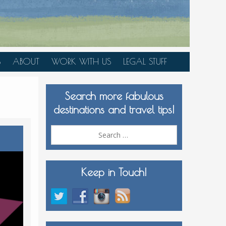
S
ABOUT
WORK WITH US
LEGAL STUFF
PLAN YOUR TRIP
Search more fabulous
MEDIA KIT
destinations and travel tips!
Search
for:
Keep in Touch!