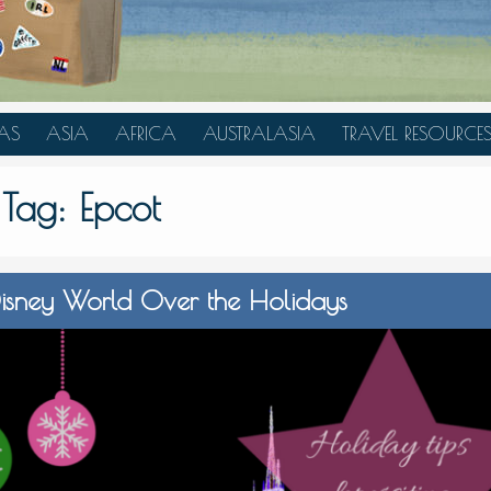
AS
ASIA
AFRICA
AUSTRALASIA
TRAVEL RESOURCE
A
CHINA
TANZANIA
AUSTRALIA
TRAVEL HACKS
Tag:
Epcot
JAPAN
MOROCCO
NEW ZEALAND
INDONESIA
AN
MALAYSIA
g Disney World Over the Holidays
IA
SINGAPORE
RAS
THAILAND
TURKEY
A
UNITED ARAB EMIRATES
VIETNAM