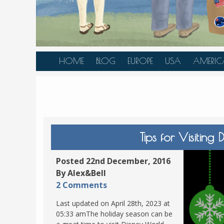
HOME
BLOG
EUROPE
USA
AMERIC
AUSTRIA
ALASKA
CANAD
BELGIUM
ARIZONA
BELIZE
BOSNIA &
CALIFORNIA
BRAZIL
HERZEGOVINA
COLORADO
CARIBBE
Tips for Visitin
BULGARIA
FLORIDA
COLOMB
CROATIA
HAWAII
HONDU
Posted 22nd December, 2016
CZECH REPUBLIC
By Alex&Bell
ILLINOIS
MEXICO
2 Comments
DENMARK
LOUISIANA
PANAM
Last updated on April 28th, 2023 at
ESTONIA
MAINE
05:33 amThe holiday season can be
FINLAND
MARYLAND