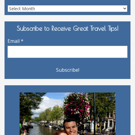
Site
Archives
Subscribe to Receive Great Travel Tips!
Email
*