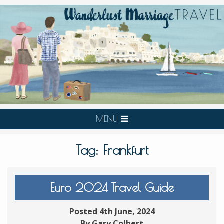
MENU
Tag:
Frankfurt
Euro 2024 Travel Guide
Posted 4th June, 2024
By Gary Colbert