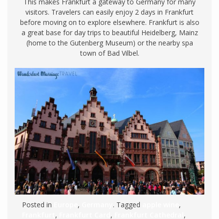
This makes Frankfurt a gateway to Germany for many
visitors. Travelers can easily enjoy 2 days in Frankfurt
before moving on to explore elsewhere. Frankfurt is also
a great base for day trips to beautiful Heidelberg, Mainz
(home to the Gutenberg Museum) or the nearby spa
town of Bad Vilbel.
Posted in
Europe
,
Germany
. Tagged
apple wine
,
Frankfurt
,
Frankfurt Card
,
Frankfurt Cathedral
,