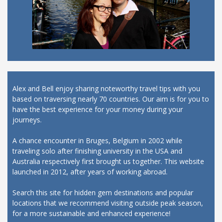
Alex and Bell enjoy sharing noteworthy travel tips with you
based on traversing nearly 70 countries. Our aim is for you to
have the best experience for your money during your
journeys.
A chance encounter in Bruges, Belgium in 2002 while
traveling solo after finishing university in the USA and
Australia respectively first brought us together. This website
launched in 2012, after years of working abroad.
Search this site for hidden gem destinations and popular
locations that we recommend visiting outside peak season,
for a more sustainable and enhanced experience!