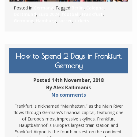
Posted in
Germany
. Tagged
Berlin
,
Cologne
,
Dortmund
,
Euro 2024
,
football
,
Frankfurt
,
Germany
,
Hamburg
,
soccer
,
tickets
How to Spend 2 Days in Frankfurt,
Germany
Posted 14th November, 2018
By Alex Kallimanis
No comments
Frankfurt is nicknamed “Mainhattan,” as the Main River
flows through Germany’s financial capital, featuring one
of Europe’s most impressive skylines. Frankfurt
Hauptbahnhof is Europe’s largest train station and
Frankfurt Airport is the fourth busiest on the continent.