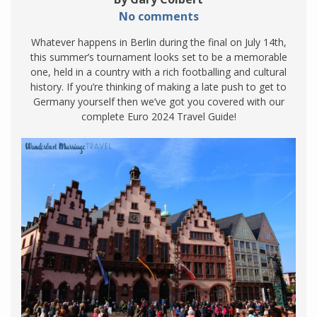
No comments
Whatever happens in Berlin during the final on July 14th,
this summer’s tournament looks set to be a memorable
one, held in a country with a rich footballing and cultural
history. If you’re thinking of making a late push to get to
Germany yourself then we’ve got you covered with our
complete Euro 2024 Travel Guide!