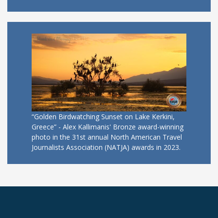
“Golden Birdwatching Sunset on Lake Kerkini,
Greece” - Alex Kallimanis' Bronze award-winning
photo in the 31st annual North American Travel
Journalists Association (NATJA) awards in 2023.