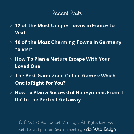
Recent Posts
12 of the Most Unique Towns in France to
Visit
10 of the Most Charming Towns in Germany
to Visit
How To Plan a Nature Escape With Your
Loved One
The Best GameZone Online Games: Which
One Is Right for You?
How to Plan a Successful Honeymoon: From ‘I
Do’ to the Perfect Getaway
© © 2026 Wanderlust Marriage. All Rights Reserved.
Eldo Web Design
Website Design and Development by
.