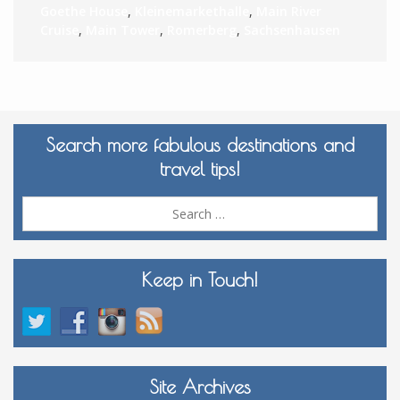
Goethe House
,
Kleinemarkethalle
,
Main River
Cruise
,
Main Tower
,
Romerberg
,
Sachsenhausen
Search more fabulous destinations and
travel tips!
Sea
for:
Keep in Touch!
Site Archives