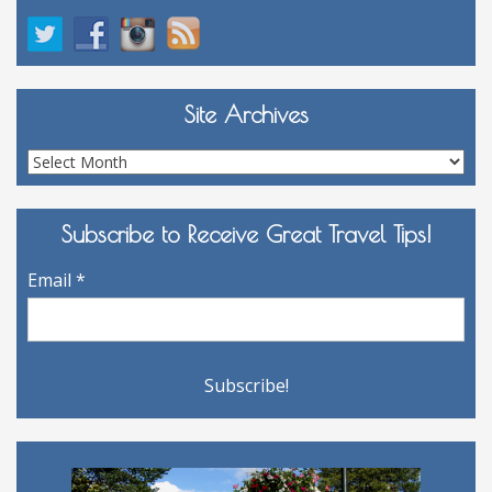
Site Archives
Site
Archives
Subscribe to Receive Great Travel Tips!
Email
*