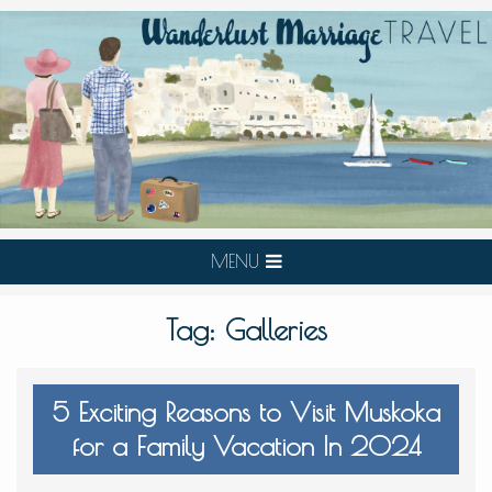
MENU
Tag:
Galleries
5 Exciting Reasons to Visit Muskoka
for a Family Vacation In 2024