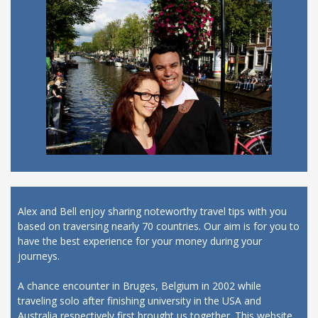
Alex and Bell enjoy sharing noteworthy travel tips with you
based on traversing nearly 70 countries. Our aim is for you to
have the best experience for your money during your
journeys.
A chance encounter in Bruges, Belgium in 2002 while
traveling solo after finishing university in the USA and
Australia respectively first brought us together. This website