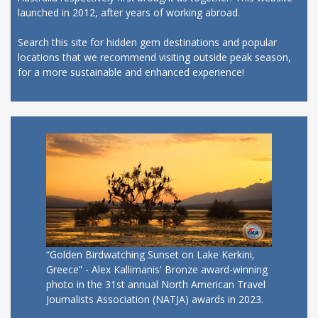
launched in 2012, after years of working abroad.
Search this site for hidden gem destinations and popular
locations that we recommend visiting outside peak season,
for a more sustainable and enhanced experience!
“Golden Birdwatching Sunset on Lake Kerkini,
Greece” - Alex Kallimanis' Bronze award-winning
photo in the 31st annual North American Travel
Journalists Association (NATJA) awards in 2023.