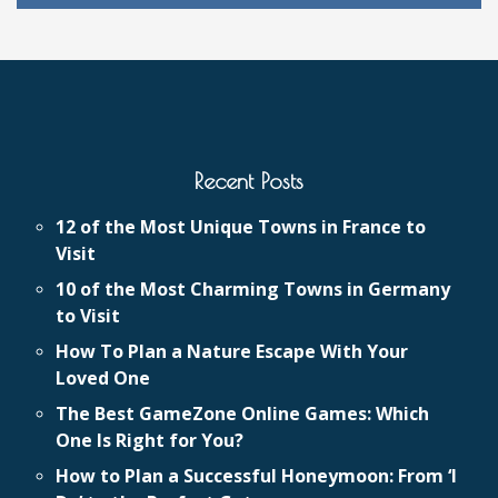
Recent Posts
12 of the Most Unique Towns in France to
Visit
10 of the Most Charming Towns in Germany
to Visit
How To Plan a Nature Escape With Your
Loved One
The Best GameZone Online Games: Which
One Is Right for You?
How to Plan a Successful Honeymoon: From ‘I