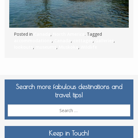
Posted in
Canada
,
North America
. Tagged
accommodations
,
Canada
,
cottages
,
Galleries
,
lookouts
,
museums
,
Muskoka
,
Wildlife
Search more fabulous destinations and
travel tips!
Sea
for:
Keep in Touch!