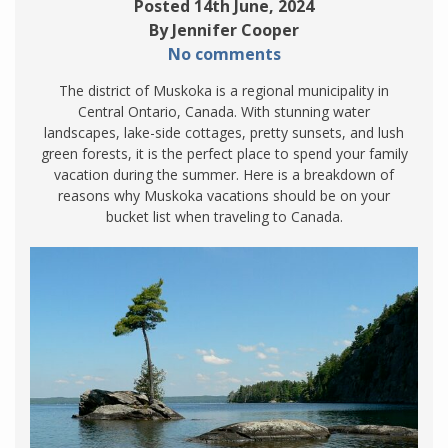
Posted 14th June, 2024
By Jennifer Cooper
No comments
The district of Muskoka is a regional municipality in
Central Ontario, Canada. With stunning water
landscapes, lake-side cottages, pretty sunsets, and lush
green forests, it is the perfect place to spend your family
vacation during the summer. Here is a breakdown of
reasons why Muskoka vacations should be on your
bucket list when traveling to Canada.