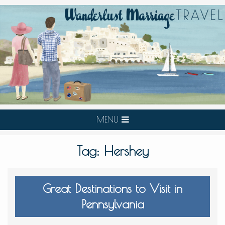
MENU
Tag:
Hershey
Great Destinations to Visit in
Pennsylvania