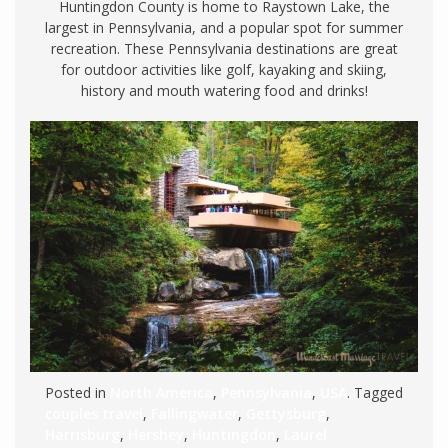
Huntingdon County is home to Raystown Lake, the
largest in Pennsylvania, and a popular spot for summer
recreation. These Pennsylvania destinations are great
for outdoor activities like golf, kayaking and skiing,
history and mouth watering food and drinks!
Posted in
North America
,
Pennsylvania
,
USA
. Tagged
couples travel
,
Fallingwater
,
Gettysburg
,
Harrisburg
,
Hershey
,
Huntingdon
,
Laurel