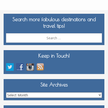
Search more fabulous destinations and
travel tips!
Sea
for:
Keep in Touch!
Site Archives
Site
Archives