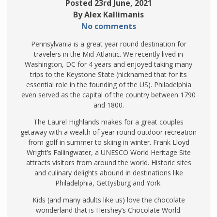
Posted 23rd June, 2021
By Alex Kallimanis
No comments
Pennsylvania is a great year round destination for
travelers in the Mid-Atlantic. We recently lived in
Washington, DC for 4 years and enjoyed taking many
trips to the Keystone State (nicknamed that for its
essential role in the founding of the US). Philadelphia
even served as the capital of the country between 1790
and 1800.
The Laurel Highlands makes for a great couples
getaway with a wealth of year round outdoor recreation
from golf in summer to skiing in winter. Frank Lloyd
Wright’s Fallingwater, a UNESCO World Heritage Site
attracts visitors from around the world. Historic sites
and culinary delights abound in destinations like
Philadelphia, Gettysburg and York.
Kids (and many adults like us) love the chocolate
wonderland that is Hershey’s Chocolate World.