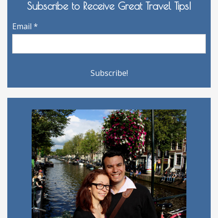
Subscribe to Receive Great Travel Tips!
Email
*