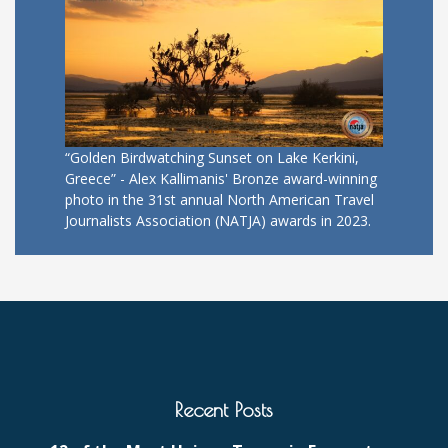
“Golden Birdwatching Sunset on Lake Kerkini,
Greece” - Alex Kallimanis' Bronze award-winning
photo in the 31st annual North American Travel
Journalists Association (NATJA) awards in 2023.
Recent Posts