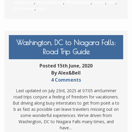
Highlands
,
Pennsylvania
,
Philadelphia
,
travel
,
USA
,
USA travel
,
York
Washington, DC to Niagara Falls:
Road Trip Guide
Posted 15th June, 2020
By Alex&Bell
4 Comments
Last updated on July 23rd, 2025 at 07:05 amSummer
road trips conjure a feeling of freedom for vacationers.
But driving along busy interstates to get from point a to
b as fast as possible can leave travelers missing out on
some wonderful experiences. We’ve driven from
Washington, DC to Niagara Falls many times, and
have…