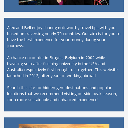
Alex and Bell enjoy sharing noteworthy travel tips with you
based on traversing nearly 70 countries. Our aim is for you to
have the best experience for your money during your
journeys.
A chance encounter in Bruges, Belgium in 2002 while
traveling solo after finishing university in the USA and
Australia respectively first brought us together. This website
launched in 2012, after years of working abroad.
Search this site for hidden gem destinations and popular
locations that we recommend visiting outside peak season,
for a more sustainable and enhanced experience!