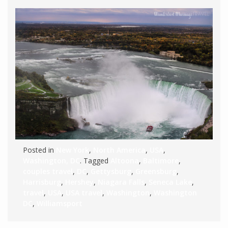
Posted in
New York
,
North America
,
USA
,
Washington, DC
. Tagged
Altoona
,
Baltimore
,
couples travel
,
DC
,
Gettysburg
,
Greensburg
,
Harrisburg
,
Hershey
,
Niagara Falls
,
Seneca Lake
,
travel
,
USA
,
USA travel
,
Washington
,
Washington
DC
,
Williamsport