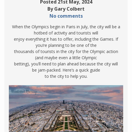
Posted 21st May, 2024
By Gary Colbert
No comments
When the Olympics begin in Paris in July, the city will be a
hotbed of activity and tourists will
enjoy everything it has to offer, including the Games. If
you’re planning to be one of the
thousands of tourists in the city for the Olympic action
(and maybe even a little Olympic
betting), you’ll need to plan ahead because the city will
be jam-packed. Here’s a quick guide
to the city to help you.