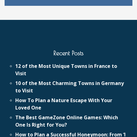
Recent Posts
12 of the Most Unique Towns in France to
Visit
10 of the Most Charming Towns in Germany
to Visit
How To Plan a Nature Escape With Your
Loved One
The Best GameZone Online Games: Which
One Is Right for You?
How to Plan a Successful Honeymoon: From ‘I