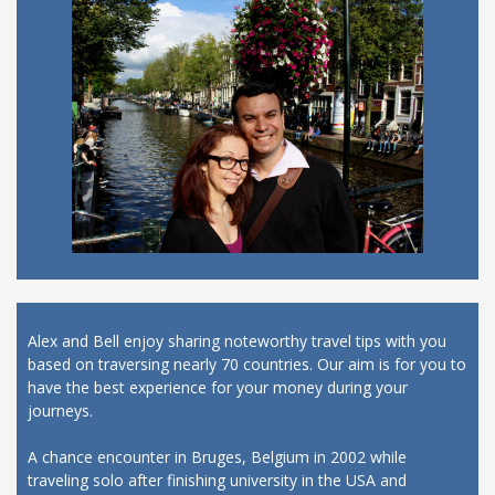
Alex and Bell enjoy sharing noteworthy travel tips with you
based on traversing nearly 70 countries. Our aim is for you to
have the best experience for your money during your
journeys.
A chance encounter in Bruges, Belgium in 2002 while
traveling solo after finishing university in the USA and