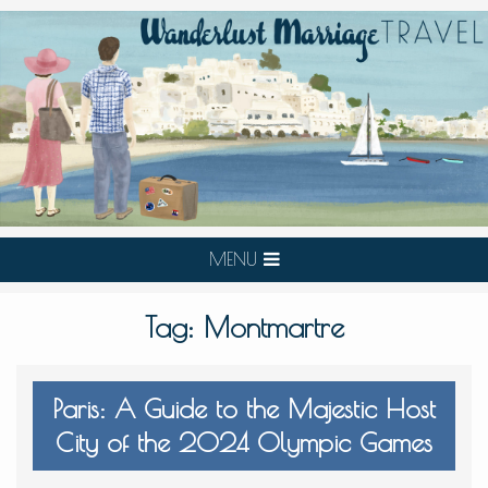
MENU
Tag:
Montmartre
Paris: A Guide to the Majestic Host
City of the 2024 Olympic Games