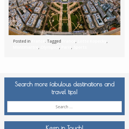
Posted in
France
. Tagged
France
,
Lotte Kopecky
,
Montmartre
,
Olympics
,
Paris
,
Sports
Search more fabulous destinations and
travel tips!
Sea
for:
Keep in Touch!