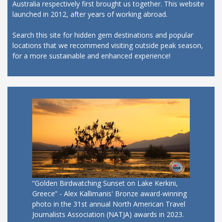
Australia respectively first brought us together. This website
launched in 2012, after years of working abroad.
Search this site for hidden gem destinations and popular
locations that we recommend visiting outside peak season,
for a more sustainable and enhanced experience!
“Golden Birdwatching Sunset on Lake Kerkini,
Greece” - Alex Kallimanis' Bronze award-winning
photo in the 31st annual North American Travel
Journalists Association (NATJA) awards in 2023.