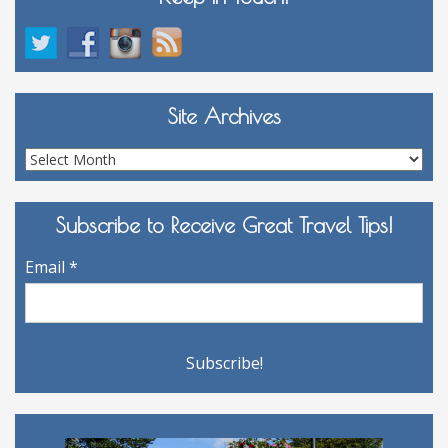
Site Archives
Site
Archives
Subscribe to Receive Great Travel Tips!
Email
*