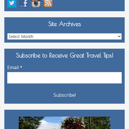
Site Archives
Site
Archives
Subscribe to Receive Great Travel Tips!
Email
*