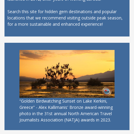
Search this site for hidden gem destinations and popular
locations that we recommend visiting outside peak season,
for a more sustainable and enhanced experience!
“Golden Birdwatching Sunset on Lake Kerkini,
Greece” - Alex Kallimanis' Bronze award-winning
photo in the 31st annual North American Travel
Journalists Association (NATJA) awards in 2023.