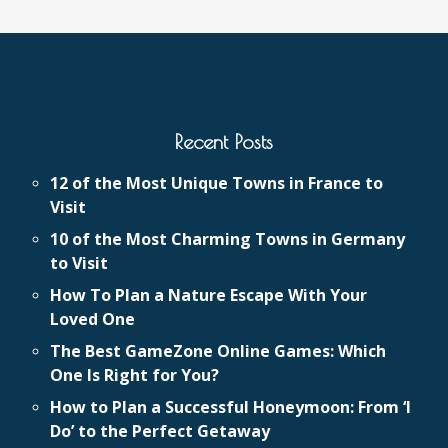
Recent Posts
12 of the Most Unique Towns in France to
Visit
10 of the Most Charming Towns in Germany
to Visit
How To Plan a Nature Escape With Your
Loved One
The Best GameZone Online Games: Which
One Is Right for You?
How to Plan a Successful Honeymoon: From ‘I
Do’ to the Perfect Getaway