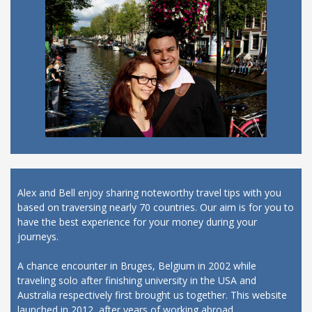
Alex and Bell enjoy sharing noteworthy travel tips with you
based on traversing nearly 70 countries. Our aim is for you to
have the best experience for your money during your
journeys.
A chance encounter in Bruges, Belgium in 2002 while
traveling solo after finishing university in the USA and
Australia respectively first brought us together. This website
launched in 2012, after years of working abroad.