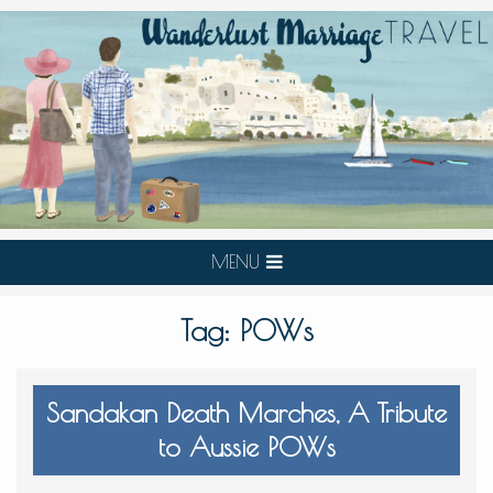
MENU
Tag:
POWs
Sandakan Death Marches, A Tribute
to Aussie POWs