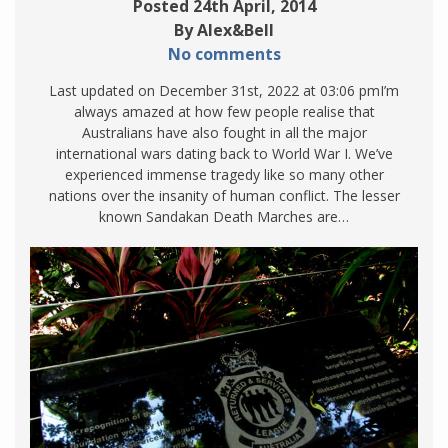
Posted 24th April, 2014
By Alex&Bell
No comments
Last updated on December 31st, 2022 at 03:06 pmI’m
always amazed at how few people realise that
Australians have also fought in all the major
international wars dating back to World War I. We’ve
experienced immense tragedy like so many other
nations over the insanity of human conflict. The lesser
known Sandakan Death Marches are…