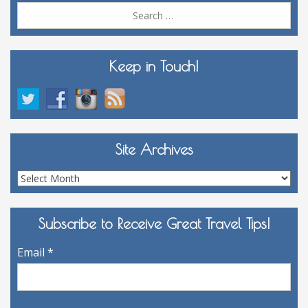
Sea
for:
Keep in Touch!
Site Archives
Site
Archives
Subscribe to Receive Great Travel Tips!
Email
*