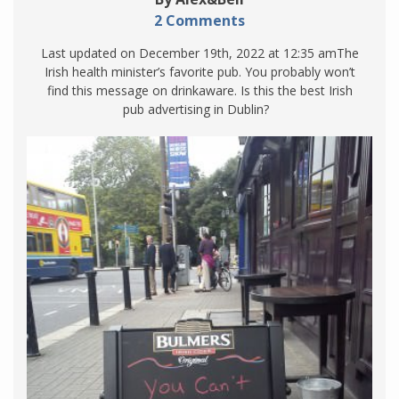
2 Comments
Last updated on December 19th, 2022 at 12:35 amThe
Irish health minister’s favorite pub. You probably won’t
find this message on drinkaware. Is this the best Irish
pub advertising in Dublin?