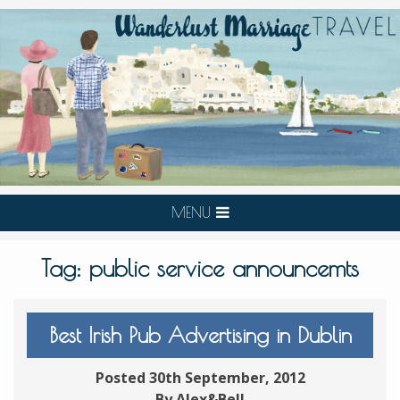
MENU
Tag:
public service announcemts
Best Irish Pub Advertising in Dublin
Posted 30th September, 2012
By Alex&Bell