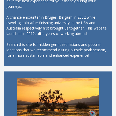
have the best experience for your money during your
journeys.
A chance encounter in Bruges, Belgium in 2002 while
traveling solo after finishing university in the USA and
Australia respectively first brought us together. This website
launched in 2012, after years of working abroad.
Search this site for hidden gem destinations and popular
locations that we recommend visiting outside peak season,
for a more sustainable and enhanced experience!