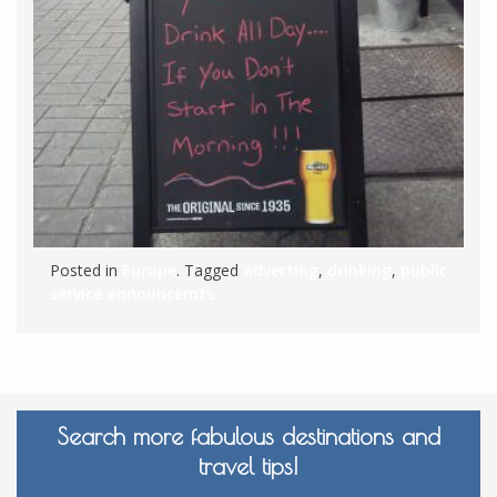
Posted in
Europe
. Tagged
adverting
,
drinking
,
public
service announcemts
Search more fabulous destinations and
travel tips!