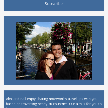
Alex and Bell enjoy sharing noteworthy travel tips with you
based on traversing nearly 70 countries. Our aim is for you to