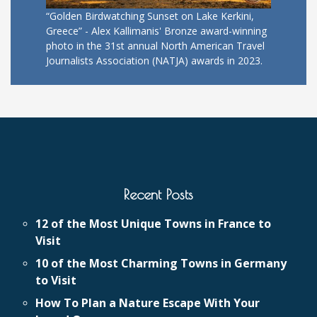
“Golden Birdwatching Sunset on Lake Kerkini,
Greece” - Alex Kallimanis' Bronze award-winning
photo in the 31st annual North American Travel
Journalists Association (NATJA) awards in 2023.
Recent Posts
12 of the Most Unique Towns in France to
Visit
10 of the Most Charming Towns in Germany
to Visit
How To Plan a Nature Escape With Your