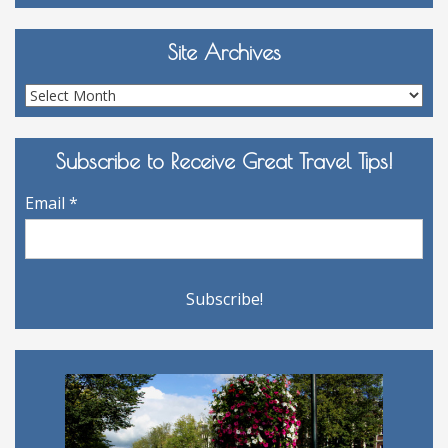
Site Archives
Site
Archives
Subscribe to Receive Great Travel Tips!
Email
*