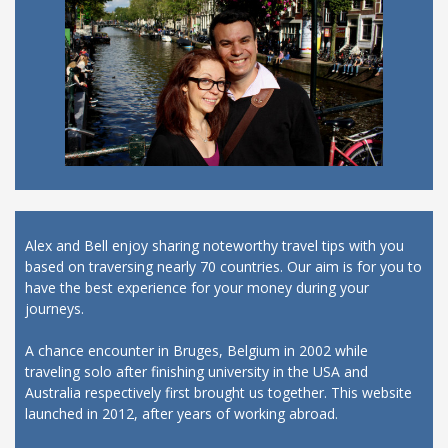
Alex and Bell enjoy sharing noteworthy travel tips with you
based on traversing nearly 70 countries. Our aim is for you to
have the best experience for your money during your
journeys.
A chance encounter in Bruges, Belgium in 2002 while
traveling solo after finishing university in the USA and
Australia respectively first brought us together. This website
launched in 2012, after years of working abroad.