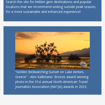
Search this site for hidden gem destinations and popular
locations that we recommend visiting outside peak season,
for a more sustainable and enhanced experience!
“Golden Birdwatching Sunset on Lake Kerkini,
Greece” - Alex Kallimanis' Bronze award-winning
photo in the 31st annual North American Travel
Journalists Association (NATJA) awards in 2023.