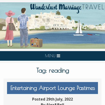
MENU
Tag:
reading
Entertaining Airport Lounge Pastimes
Posted 29th July, 2022
By Alex&Bell