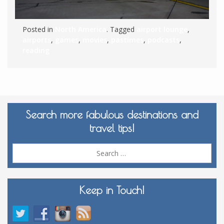
Posted in
North America
. Tagged
airport lounge
,
airports
,
games
,
movies
,
pastimes
,
podcasts
,
reading
Search more fabulous destinations and
travel tips!
Sea
for:
Keep in Touch!