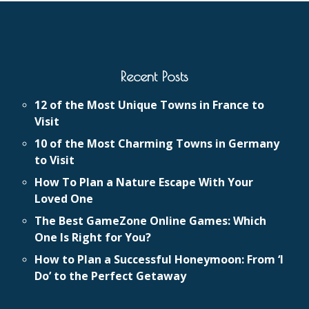
Recent Posts
12 of the Most Unique Towns in France to
Visit
10 of the Most Charming Towns in Germany
to Visit
How To Plan a Nature Escape With Your
Loved One
The Best GameZone Online Games: Which
One Is Right for You?
How to Plan a Successful Honeymoon: From ‘I
Do’ to the Perfect Getaway