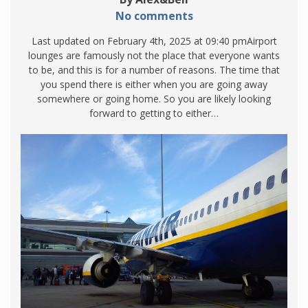
No comments
Last updated on February 4th, 2025 at 09:40 pmAirport
lounges are famously not the place that everyone wants
to be, and this is for a number of reasons. The time that
you spend there is either when you are going away
somewhere or going home. So you are likely looking
forward to getting to either…