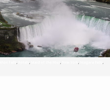
S
E
NA
shoe Falls
,
hotels
,
Maid of the Mist
,
New York
,
Niagara Falls
,
NA
DC