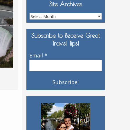
Site Archives
Site
Archives
Subscribe to Receive Great
Travel Tips!
Email
*