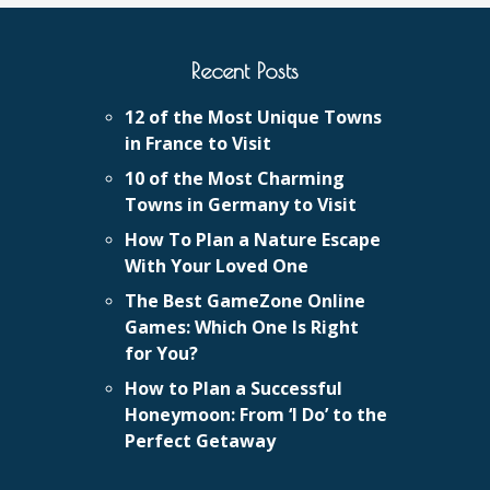
Recent Posts
12 of the Most Unique Towns
in France to Visit
10 of the Most Charming
Towns in Germany to Visit
How To Plan a Nature Escape
With Your Loved One
The Best GameZone Online
Games: Which One Is Right
for You?
How to Plan a Successful
Honeymoon: From ‘I Do’ to the
Perfect Getaway