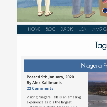
HOME
BLOG
EUROPE
USA
AMERIC
AUSTRIA
ALASKA
CANAD
Tag
BELGIUM
ARIZONA
BELIZE
BOSNIA &
CALIFORNIA
BRAZIL
HERZEGOVINA
COLORADO
CARIBBE
Niagara Fal
BULGARIA
FLORIDA
COLOMB
CROATIA
HAWAII
HONDU
Posted 9th January, 2020
CZECH REPUBLIC
By Alex Kallimanis
ILLINOIS
MEXICO
22 Comments
DENMARK
LOUISIANA
PANAM
Visiting Niagara Falls is an amazing
ESTONIA
MAINE
experience as it is the largest
FINLAND
MARYLAND