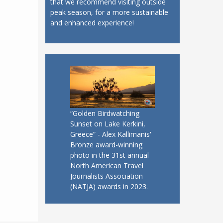
that we recommend visiting outside
peak season, for a more sustainable
and enhanced experience!
“Golden Birdwatching
Sunset on Lake Kerkini,
Greece” - Alex Kallimanis'
Bronze award-winning
photo in the 31st annual
North American Travel
Journalists Association
(NATJA) awards in 2023.