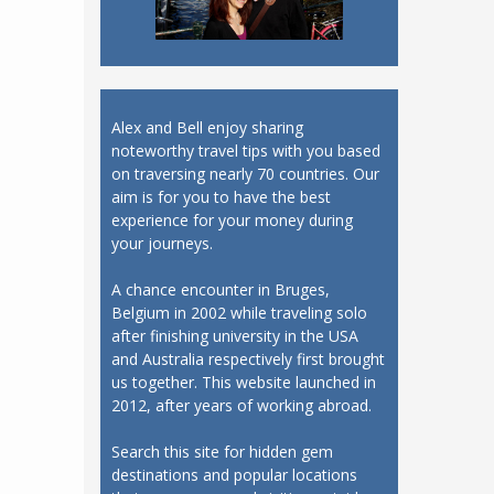
Alex and Bell enjoy sharing
noteworthy travel tips with you based
on traversing nearly 70 countries. Our
aim is for you to have the best
experience for your money during
your journeys.
A chance encounter in Bruges,
Belgium in 2002 while traveling solo
after finishing university in the USA
and Australia respectively first brought
us together. This website launched in
2012, after years of working abroad.
Search this site for hidden gem
destinations and popular locations