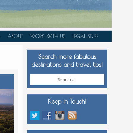
S
ABOUT
WORK WITH US
LEGAL STUFF
PLAN YOUR TRIP
Search more fabulous
MEDIA KIT
destinations and travel tips!
Search
for:
Keep in Touch!