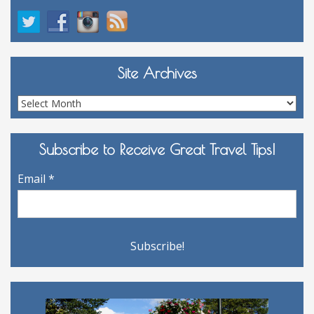
Site Archives
Site
Archives
Subscribe to Receive Great Travel Tips!
Email
*