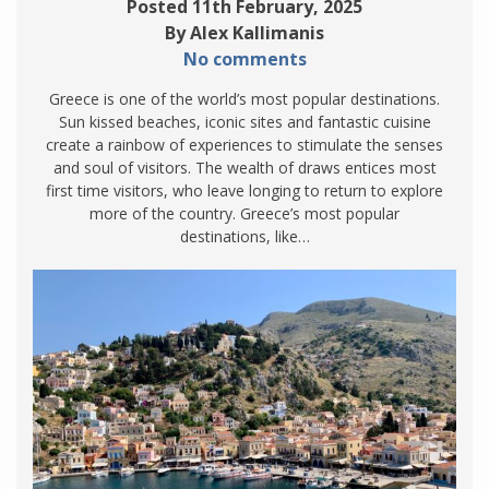
Posted 11th February, 2025
By Alex Kallimanis
No comments
Greece is one of the world’s most popular destinations.
Sun kissed beaches, iconic sites and fantastic cuisine
create a rainbow of experiences to stimulate the senses
and soul of visitors. The wealth of draws entices most
first time visitors, who leave longing to return to explore
more of the country. Greece’s most popular
destinations, like…