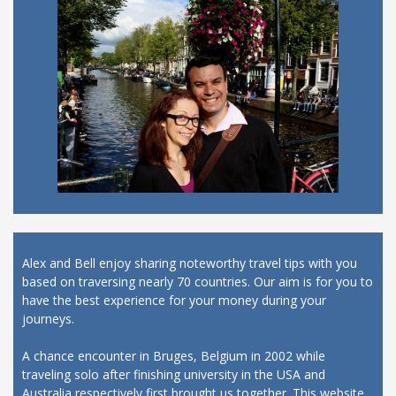
Alex and Bell enjoy sharing noteworthy travel tips with you
based on traversing nearly 70 countries. Our aim is for you to
have the best experience for your money during your
journeys.
A chance encounter in Bruges, Belgium in 2002 while
traveling solo after finishing university in the USA and
Australia respectively first brought us together. This website