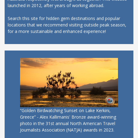
launched in 2012, after years of working abroad.
Search this site for hidden gem destinations and popular
locations that we recommend visiting outside peak season,
for a more sustainable and enhanced experience!
“Golden Birdwatching Sunset on Lake Kerkini,
Greece” - Alex Kallimanis' Bronze award-winning
photo in the 31st annual North American Travel
Journalists Association (NATJA) awards in 2023.