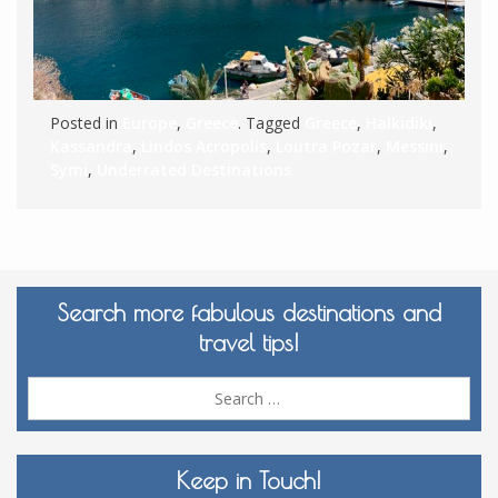
Posted in
Europe
,
Greece
. Tagged
Greece
,
Halkidiki
,
Kassandra
,
Lindos Acropolis
,
Loutra Pozar
,
Messini
,
Symi
,
Underrated Destinations
Search more fabulous destinations and
travel tips!
Sea
for:
Keep in Touch!