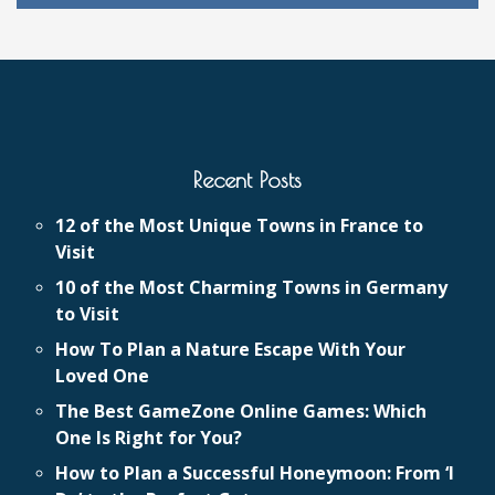
Recent Posts
12 of the Most Unique Towns in France to
Visit
10 of the Most Charming Towns in Germany
to Visit
How To Plan a Nature Escape With Your
Loved One
The Best GameZone Online Games: Which
One Is Right for You?
How to Plan a Successful Honeymoon: From ‘I