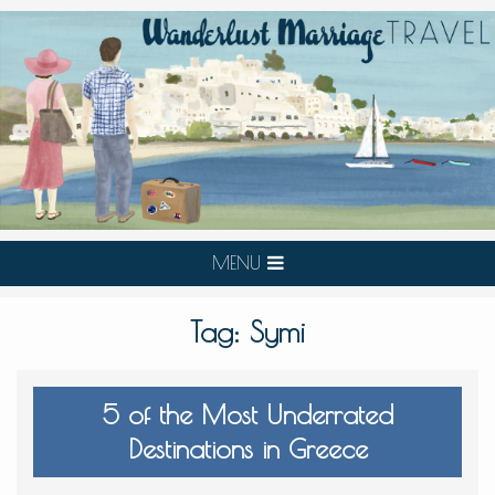
MENU
Tag:
Symi
5 of the Most Underrated
Destinations in Greece