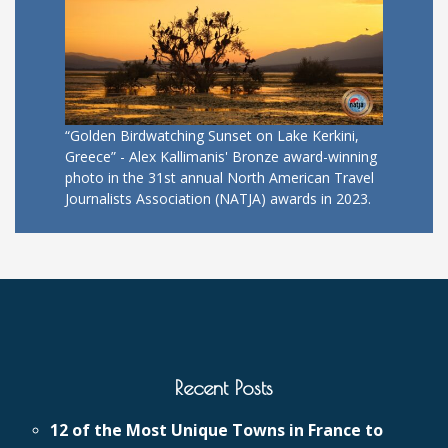
“Golden Birdwatching Sunset on Lake Kerkini,
Greece” - Alex Kallimanis' Bronze award-winning
photo in the 31st annual North American Travel
Journalists Association (NATJA) awards in 2023.
Recent Posts
12 of the Most Unique Towns in France to