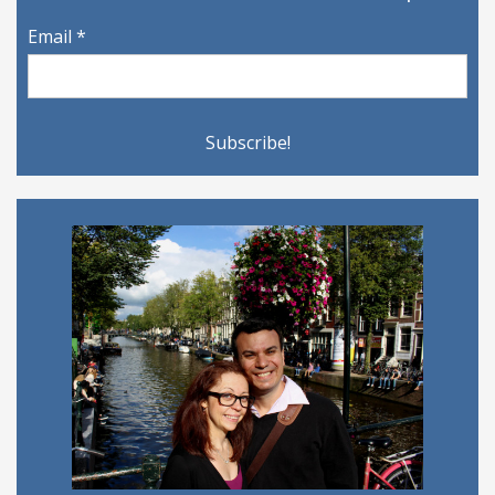
Email
*