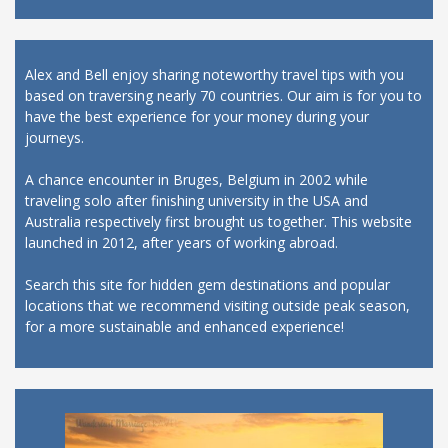
Alex and Bell enjoy sharing noteworthy travel tips with you
based on traversing nearly 70 countries. Our aim is for you to
have the best experience for your money during your
journeys.
A chance encounter in Bruges, Belgium in 2002 while
traveling solo after finishing university in the USA and
Australia respectively first brought us together. This website
launched in 2012, after years of working abroad.
Search this site for hidden gem destinations and popular
locations that we recommend visiting outside peak season,
for a more sustainable and enhanced experience!