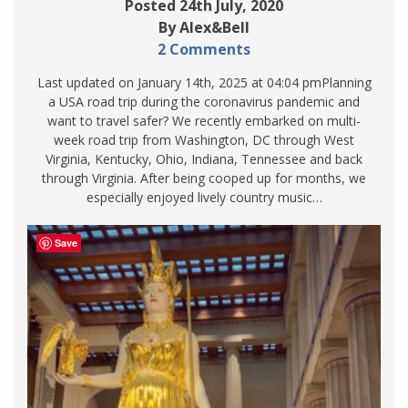
Posted 24th July, 2020
By Alex&Bell
2 Comments
Last updated on January 14th, 2025 at 04:04 pmPlanning
a USA road trip during the coronavirus pandemic and
want to travel safer? We recently embarked on multi-
week road trip from Washington, DC through West
Virginia, Kentucky, Ohio, Indiana, Tennessee and back
through Virginia. After being cooped up for months, we
especially enjoyed lively country music…
Save