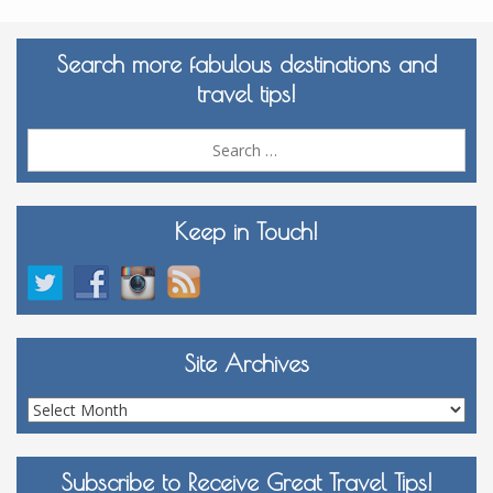
Search more fabulous destinations and
travel tips!
Sea
for:
Keep in Touch!
Site Archives
Site
Archives
Subscribe to Receive Great Travel Tips!