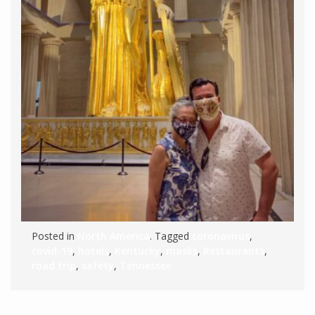
Posted in
North America
. Tagged
coronavirus
,
covid-19
,
hotels
,
Kentucky
,
masks
,
Restaurants
,
road trip
,
safety
,
Tennessee