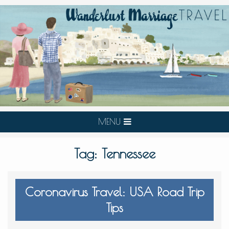
MENU
Tag:
Tennessee
Coronavirus Travel: USA Road Trip
Tips