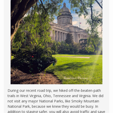
During our recent road trip, we hiked off-the-beaten-path
trails in West Virginia, Ohio, Tennessee and Virginia. We did
not visit any major National Parks, like Smoky Mountain
National Park, because we knew they would be busy. In
addition to staying safer, you will also avoid traffic and save