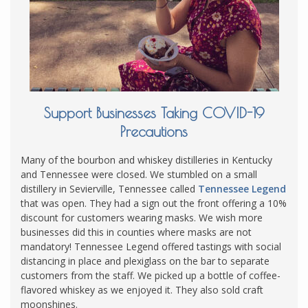
Support Businesses Taking COVID-19
Precautions
Many of the bourbon and whiskey distilleries in Kentucky
and Tennessee were closed. We stumbled on a small
distillery in Sevierville, Tennessee called
Tennessee Legend
that was open. They had a sign out the front offering a 10%
discount for customers wearing masks. We wish more
businesses did this in counties where masks are not
mandatory! Tennessee Legend offered tastings with social
distancing in place and plexiglass on the bar to separate
customers from the staff. We picked up a bottle of coffee-
flavored whiskey as we enjoyed it. They also sold craft
moonshines.