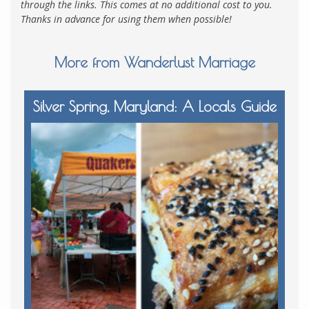
through the links. This comes at no additional cost to you.
Thanks in advance for using them when possible!
More from Wanderlust Marriage
Silver Spring, Maryland: A Locals Guide