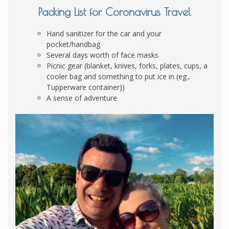
Packing List for Coronavirus Travel
Hand sanitizer for the car and your
pocket/handbag
Several days worth of face masks
Picnic gear (blanket, knives, forks, plates, cups, a
cooler bag and something to put ice in (eg.,
Tupperware container))
A sense of adventure