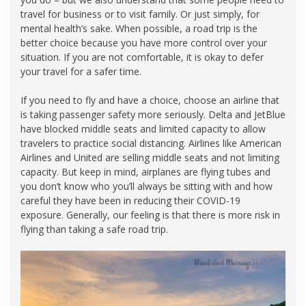
travel for business or to visit family. Or just simply, for
mental health’s sake. When possible, a road trip is the
better choice because you have more control over your
situation. If you are not comfortable, it is okay to defer
your travel for a safer time.
If you need to fly and have a choice, choose an airline that
is taking passenger safety more seriously. Delta and JetBlue
have blocked middle seats and limited capacity to allow
travelers to practice social distancing. Airlines like American
Airlines and United are selling middle seats and not limiting
capacity. But keep in mind, airplanes are flying tubes and
you don’t know who you’ll always be sitting with and how
careful they have been in reducing their COVID-19
exposure. Generally, our feeling is that there is more risk in
flying than taking a safe road trip.