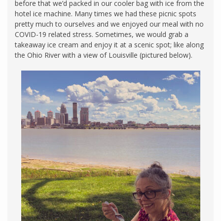
before that we’d packed in our cooler bag with ice from the
hotel ice machine. Many times we had these picnic spots
pretty much to ourselves and we enjoyed our meal with no
COVID-19 related stress. Sometimes, we would grab a
takeaway ice cream and enjoy it at a scenic spot; like along
the Ohio River with a view of Louisville (pictured below).