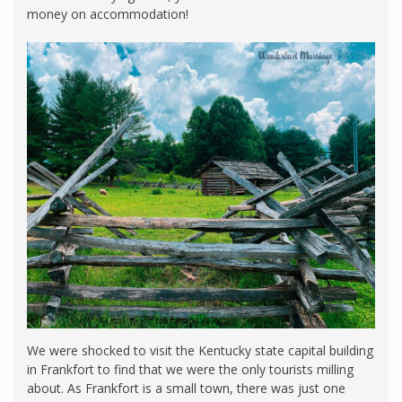
money on accommodation!
We were shocked to visit the Kentucky state capital building
in Frankfort to find that we were the only tourists milling
about. As Frankfort is a small town, there was just one