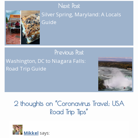
Next Post
Silver Spring, Maryland: A Locals
Guide
Previous Post
Washington, DC to Niagara Falls:
Road Trip Guide
2 thoughts on “
Coronavirus Travel: USA
Road Trip Tips
”
Mikkel
says: