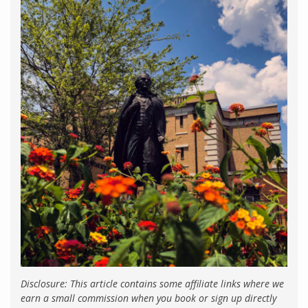
Disclosure: This article contains some affiliate links where we
earn a small commission when you book or sign up directly