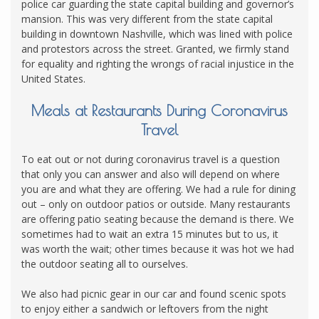
police car guarding the state capital building and governor’s
mansion. This was very different from the state capital
building in downtown Nashville, which was lined with police
and protestors across the street. Granted, we firmly stand
for equality and righting the wrongs of racial injustice in the
United States.
Meals at Restaurants During Coronavirus
Travel
To eat out or not during coronavirus travel is a question
that only you can answer and also will depend on where
you are and what they are offering. We had a rule for dining
out – only on outdoor patios or outside. Many restaurants
are offering patio seating because the demand is there. We
sometimes had to wait an extra 15 minutes but to us, it
was worth the wait; other times because it was hot we had
the outdoor seating all to ourselves.
We also had picnic gear in our car and found scenic spots
to enjoy either a sandwich or leftovers from the night