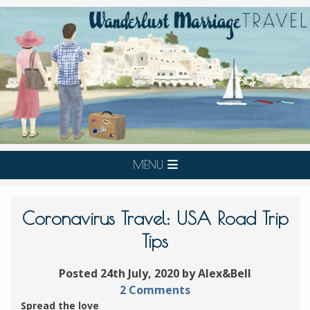
MENU
Coronavirus Travel: USA Road Trip
Tips
Posted 24th July, 2020 by Alex&Bell
2 Comments
Spread the love