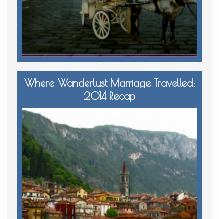
Where Wanderlust Marriage Travelled:
2014 Recap