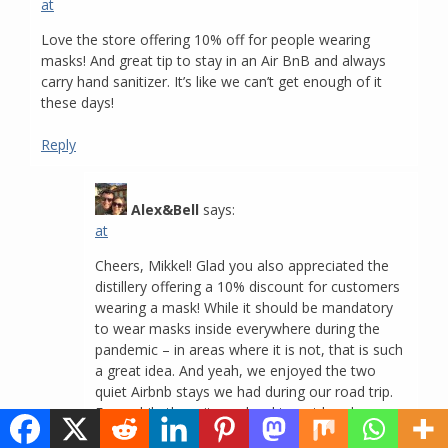
at
Love the store offering 10% off for people wearing
masks! And great tip to stay in an Air BnB and always
carry hand sanitizer. It’s like we can’t get enough of it
these days!
Reply
Alex&Bell
says:
at
Cheers, Mikkel! Glad you also appreciated the
distillery offering a 10% discount for customers
wearing a mask! While it should be mandatory
to wear masks inside everywhere during the
pandemic – in areas where it is not, that is such
a great idea. And yeah, we enjoyed the two
quiet Airbnb stays we had during our road trip.
For awhile there it was hard to get hand
sanitizer, we’re glad that’s not the case