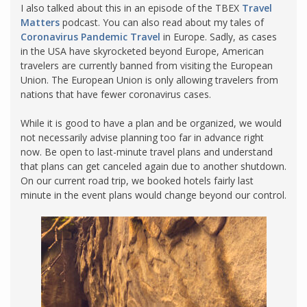
I also talked about this in an episode of the TBEX
Travel
Matters
podcast. You can also read about my tales of
Coronavirus Pandemic Travel
in Europe. Sadly, as cases
in the USA have skyrocketed beyond Europe, American
travelers are currently banned from visiting the European
Union. The European Union is only allowing travelers from
nations that have fewer coronavirus cases.
While it is good to have a plan and be organized, we would
not necessarily advise planning too far in advance right
now. Be open to last-minute travel plans and understand
that plans can get canceled again due to another shutdown.
On our current road trip, we booked hotels fairly last
minute in the event plans would change beyond our control.