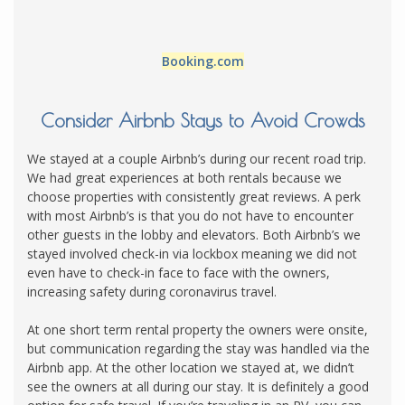
Booking.com
Consider Airbnb Stays to Avoid Crowds
We stayed at a couple Airbnb’s during our recent road trip.
We had great experiences at both rentals because we
choose properties with consistently great reviews. A perk
with most Airbnb’s is that you do not have to encounter
other guests in the lobby and elevators. Both Airbnb’s we
stayed involved check-in via lockbox meaning we did not
even have to check-in face to face with the owners,
increasing safety during coronavirus travel.
At one short term rental property the owners were onsite,
but communication regarding the stay was handled via the
Airbnb app. At the other location we stayed at, we didn’t
see the owners at all during our stay. It is definitely a good