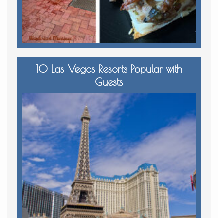
10 Las Vegas Resorts Popular with
Guests