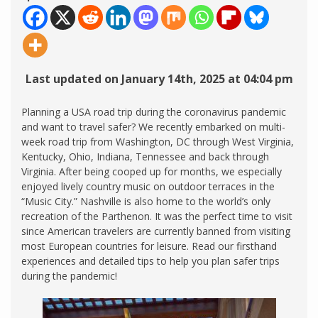
Last updated on January 14th, 2025 at 04:04 pm
Planning a USA road trip during the coronavirus pandemic
and want to travel safer? We recently embarked on multi-
week road trip from Washington, DC through West Virginia,
Kentucky, Ohio, Indiana, Tennessee and back through
Virginia. After being cooped up for months, we especially
enjoyed lively country music on outdoor terraces in the
“Music City.” Nashville is also home to the world’s only
recreation of the Parthenon. It was the perfect time to visit
since American travelers are currently banned from visiting
most European countries for leisure. Read our firsthand
experiences and detailed tips to help you plan safer trips
during the pandemic!