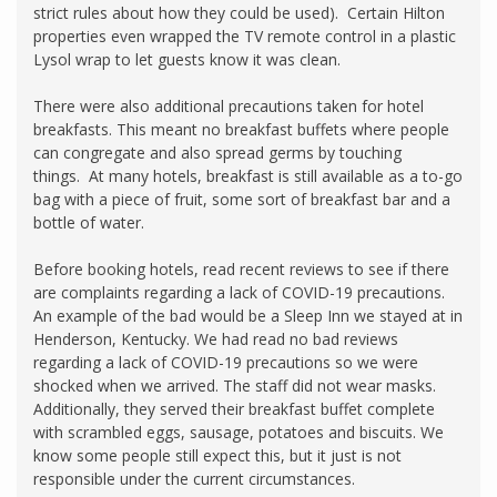
strict rules about how they could be used). Certain Hilton
properties even wrapped the TV remote control in a plastic
Lysol wrap to let guests know it was clean.
There were also additional precautions taken for hotel
breakfasts. This meant no breakfast buffets where people
can congregate and also spread germs by touching
things. At many hotels, breakfast is still available as a to-go
bag with a piece of fruit, some sort of breakfast bar and a
bottle of water.
Before booking hotels, read recent reviews to see if there
are complaints regarding a lack of COVID-19 precautions.
An example of the bad would be a Sleep Inn we stayed at in
Henderson, Kentucky. We had read no bad reviews
regarding a lack of COVID-19 precautions so we were
shocked when we arrived. The staff did not wear masks.
Additionally, they served their breakfast buffet complete
with scrambled eggs, sausage, potatoes and biscuits. We
know some people still expect this, but it just is not
responsible under the current circumstances.