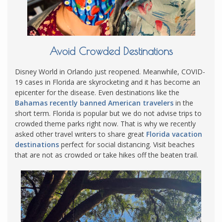
Avoid Crowded Destinations
Disney World in Orlando just reopened. Meanwhile, COVID-
19 cases in Florida are skyrocketing and it has become an
epicenter for the disease. Even destinations like the
Bahamas recently banned American travelers
in the
short term. Florida is popular but we do not advise trips to
crowded theme parks right now. That is why we recently
asked other travel writers to share great
Florida vacation
destinations
perfect for social distancing. Visit beaches
that are not as crowded or take hikes off the beaten trail.