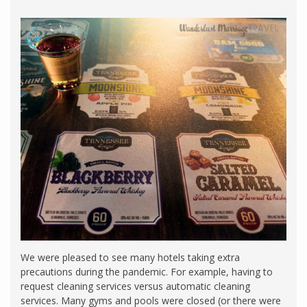
We were pleased to see many hotels taking extra
precautions during the pandemic. For example, having to
request cleaning services versus automatic cleaning
services. Many gyms and pools were closed (or there were