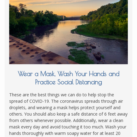
Wear a Mask, Wash Your Hands and
Practice Social Distancing
These are the best things we can do to help stop the
spread of COVID-19. The coronavirus spreads through air
droplets, and wearing a mask helps protect yourself and
others. You should also keep a safe distance of 6 feet away
from others whenever possible. Additionally, wear a clean
mask every day and avoid touching it too much. Wash your
hands thoroughly with warm soapy water for at least 20