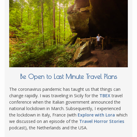
Be Open to Last Minute Travel Plans
The coronavirus pandemic has taught us that things can
change rapidly. I was traveling in Sicily for the
TBEX
travel
conference when the Italian government announced the
national lockdown in March. Subsequently, I experienced
the lockdown in Italy, France (with
Explore with Lora
which
we discussed on an episode of the
Travel Horror Stories
podcast), the Netherlands and the USA.