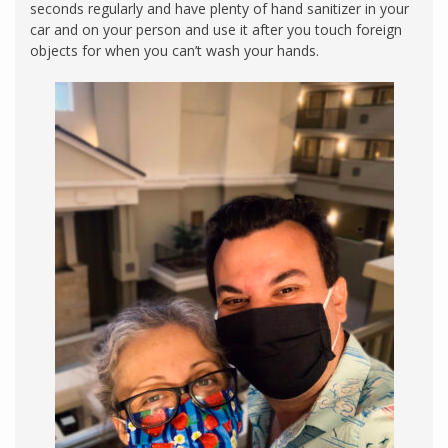
seconds regularly and have plenty of hand sanitizer in your
car and on your person and use it after you touch foreign
objects for when you can’t wash your hands.