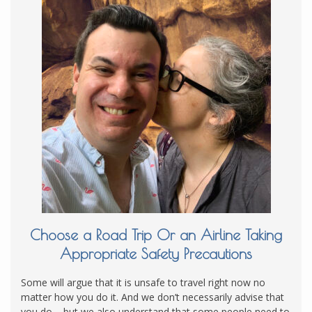
Choose a Road Trip Or an Airline Taking
Appropriate Safety Precautions
Some will argue that it is unsafe to travel right now no
matter how you do it. And we don’t necessarily advise that
you do – but we also understand that some people need to