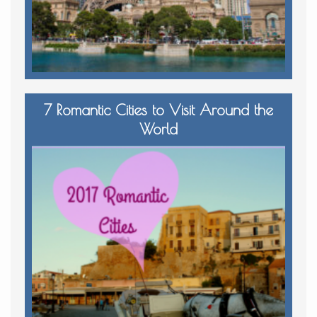
7 Romantic Cities to Visit Around the
World