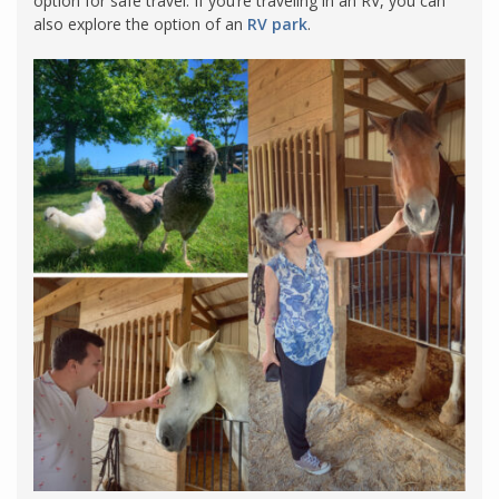
option for safe travel. If you’re traveling in an RV, you can
also explore the option of an
RV park
.