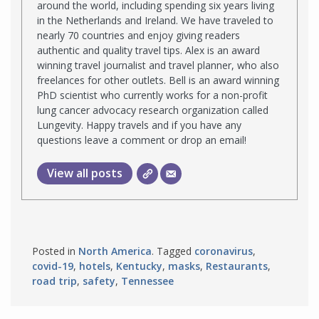
around the world, including spending six years living
in the Netherlands and Ireland. We have traveled to
nearly 70 countries and enjoy giving readers
authentic and quality travel tips. Alex is an award
winning travel journalist and travel planner, who also
freelances for other outlets. Bell is an award winning
PhD scientist who currently works for a non-profit
lung cancer advocacy research organization called
Lungevity. Happy travels and if you have any
questions leave a comment or drop an email!
View all posts
Posted in
North America
. Tagged
coronavirus
,
covid-19
,
hotels
,
Kentucky
,
masks
,
Restaurants
,
road trip
,
safety
,
Tennessee