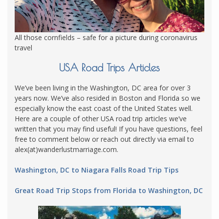
All those cornfields – safe for a picture during coronavirus
travel
USA Road Trips Articles
We’ve been living in the Washington, DC area for over 3
years now. We’ve also resided in Boston and Florida so we
especially know the east coast of the United States well.
Here are a couple of other USA road trip articles we’ve
written that you may find useful! If you have questions, feel
free to comment below or reach out directly via email to
alex(at)wanderlustmarriage.com.
Washington, DC to Niagara Falls Road Trip Tips
Great Road Trip Stops from Florida to Washington, DC