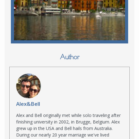
Author
Alex&Bell
Alex and Bell originally met while solo traveling after
finishing university in 2002, in Brugge, Belgium. Alex
grew up in the USA and Bell hails from Australia.
During our nearly 20 year marriage we've lived