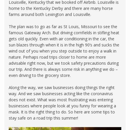
Louisville, Kentucky that we booked off Airbnb. Louisville is
home to the Kentucky Derby and there are many horse
farms around both Lexington and Louisville.
The plan was to go as far as St Louis, Missouri to see the
famous Gateway Arch. But driving cornfields in stifling heat
gets old quickly. Even with air conditioning in the car, the
sun blazes through when it is in the high 90’s and sucks the
wind out of you when you step outside to enjoy a walk in
nature. Perhaps road trips closer to home are more
advisable right now, but we took safety precautions during
our trip. And there is always some risk in anything we do –
even driving to the grocery store.
Along the way, we saw businesses doing things the right
way. And we saw businesses acting like the coronavirus
does not exist. What was most frustrating was entering
businesses where people look at you funny for wearing a
mask. It is the right thing to do. So here are some tips to
stay safe on a road trip this summer!