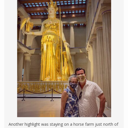
Another highlight was staying on a horse farm just north of