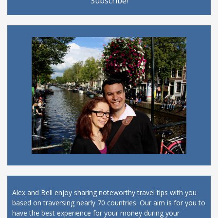
Alex and Bell enjoy sharing noteworthy travel tips with you
based on traversing nearly 70 countries. Our aim is for you to
have the best experience for your money during your