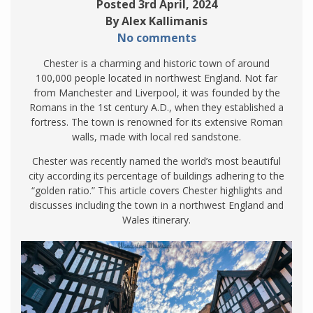
Posted 3rd April, 2024
By Alex Kallimanis
No comments
Chester is a charming and historic town of around
100,000 people located in northwest England. Not far
from Manchester and Liverpool, it was founded by the
Romans in the 1st century A.D., when they established a
fortress. The town is renowned for its extensive Roman
walls, made with local red sandstone.
Chester was recently named the world’s most beautiful
city according its percentage of buildings adhering to the
“golden ratio.” This article covers Chester highlights and
discusses including the town in a northwest England and
Wales itinerary.