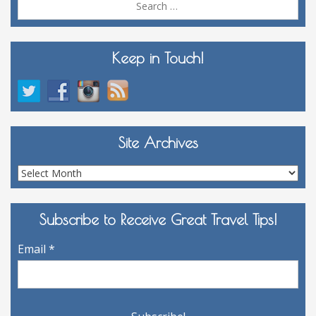
for:
Keep in Touch!
Site Archives
Site
Archives
Subscribe to Receive Great Travel Tips!
Email
*