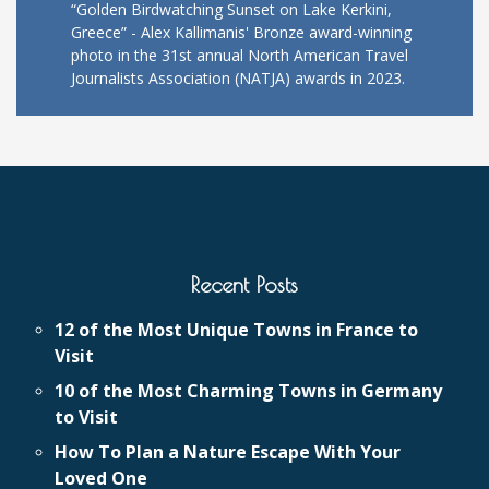
“Golden Birdwatching Sunset on Lake Kerkini,
Greece” - Alex Kallimanis' Bronze award-winning
photo in the 31st annual North American Travel
Journalists Association (NATJA) awards in 2023.
Recent Posts
12 of the Most Unique Towns in France to
Visit
10 of the Most Charming Towns in Germany
to Visit
How To Plan a Nature Escape With Your
Loved One