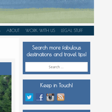
S
ABOUT
WORK WITH US
LEGAL STUFF
PLAN YOUR TRIP
Search more fabulous
MEDIA KIT
destinations and travel tips!
Search
for:
Keep in Touch!