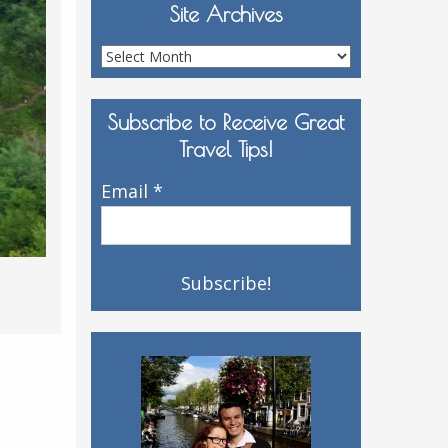
Site Archives
Site
Archives
Subscribe to Receive Great
Travel Tips!
Email
*
,