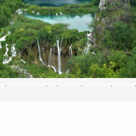
S
E
NA
nes
,
Plitvice Waterfalls
,
USA
,
Venezuela
,
Victoria Falls
,
waterfalls
NA
DC