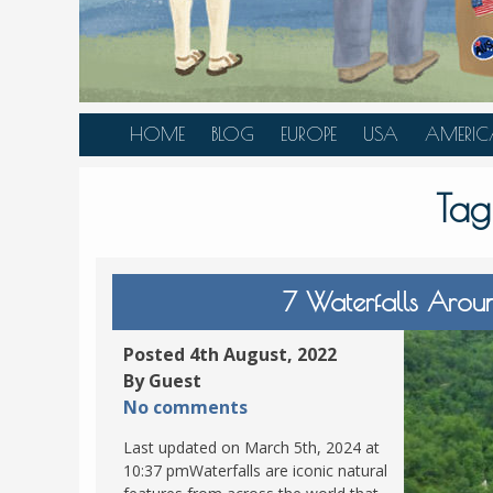
HOME
BLOG
EUROPE
USA
AMERIC
AUSTRIA
ALASKA
CANAD
Tag
BELGIUM
ARIZONA
BELIZE
BOSNIA &
CALIFORNIA
BRAZIL
HERZEGOVINA
COLORADO
CARIBBE
7 Waterfalls Arou
BULGARIA
FLORIDA
COLOMB
CROATIA
HAWAII
HONDU
Posted 4th August, 2022
CZECH REPUBLIC
By Guest
ILLINOIS
MEXICO
No comments
DENMARK
LOUISIANA
PANAM
Last updated on March 5th, 2024 at
ESTONIA
MAINE
10:37 pmWaterfalls are iconic natural
FINLAND
MARYLAND