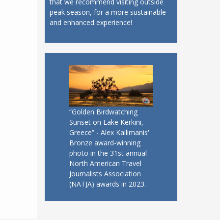
that we recommend visiting outside
peak season, for a more sustainable
and enhanced experience!
“Golden Birdwatching
Sunset on Lake Kerkini,
Greece” - Alex Kallimanis'
Bronze award-winning
photo in the 31st annual
North American Travel
Journalists Association
(NATJA) awards in 2023.