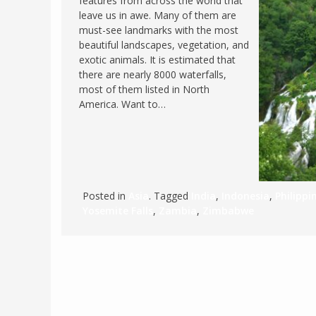
features from across the world that
leave us in awe. Many of them are
FRANCE
MASSACHUSETT
must-see landmarks with the most
GERMANY
MONTANA
beautiful landscapes, vegetation, and
exotic animals. It is estimated that
GREECE
NEVADA
there are nearly 8000 waterfalls,
HUNGARY
most of them listed in North
NEW HAMPSHIR
America. Want to…
IRELAND
NEW YORK
ITALY
NORTH CAROLI
LATVIA
OHIO
LITHUANIA
PENNSYLVANIA
Posted in
Asia
. Tagged
India
,
Indonesia
,
Philippi
LUXEMBOURG
SOUTH CAROLI
Yosemite Falls
,
Zambia
,
Zimbabwe
MALTA
WASHINGTON, 
MONTENEGRO
WEST VIRGINIA
NORTHERN IRELAND
WISCONSIN
NORTH MACEDONIA
VERMONT
NORWAY
VIRGINIA