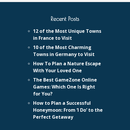
Recent Posts
12 of the Most Unique Towns
in France to Visit
10 of the Most Charming
Towns in Germany to Visit
How To Plan a Nature Escape
With Your Loved One
The Best GameZone Online
Games: Which One Is Right
for You?
How to Plan a Successful
Honeymoon: From ‘I Do’ to the
Perfect Getaway