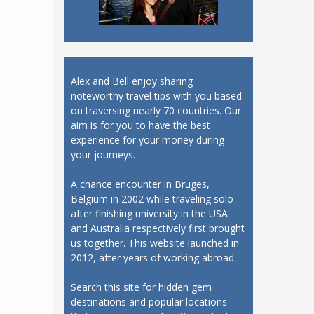
Alex and Bell enjoy sharing
noteworthy travel tips with you based
on traversing nearly 70 countries. Our
aim is for you to have the best
experience for your money during
your journeys.
A chance encounter in Bruges,
Belgium in 2002 while traveling solo
after finishing university in the USA
and Australia respectively first brought
us together. This website launched in
2012, after years of working abroad.
Search this site for hidden gem
destinations and popular locations