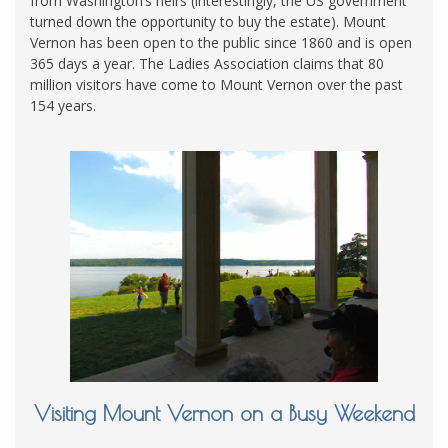
from Washington’s heirs (interestingly, the US government
turned down the opportunity to buy the estate). Mount
Vernon has been open to the public since 1860 and is open
365 days a year. The Ladies Association claims that 80
million visitors have come to Mount Vernon over the past
154 years.
Visiting Mount Vernon on a Busy Weekend