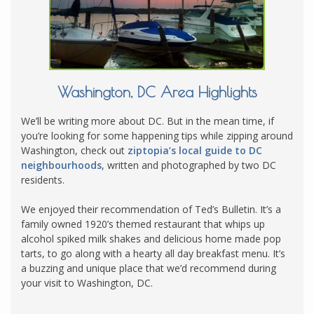
Washington, DC Area Highlights
We’ll be writing more about DC. But in the mean time, if
you’re looking for some happening tips while zipping around
Washington, check out
ziptopia’s local guide to DC
neighbourhoods
, written and photographed by two DC
residents.
We enjoyed their recommendation of Ted’s Bulletin. It’s a
family owned 1920’s themed restaurant that whips up
alcohol spiked milk shakes and delicious home made pop
tarts, to go along with a hearty all day breakfast menu. It’s
a buzzing and unique place that we’d recommend during
your visit to Washington, DC.