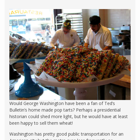
Would George Washington have been a fan of Ted’s
Bulletin’s home made pop tarts? Perhaps a presidential
historian could shed more light, but he would have at least
been happy to sell them wheat!
Washington has pretty good public transportation for an