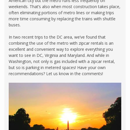
American city but the metro runs less frequently on
weekends. That’s also when most construction takes place,
often eliminating portions of metro lines or making trips
more time consuming by replacing the trains with shuttle
buses.
In two recent trips to the DC area, we’ve found that
combining the use of the metro with zipcar rentals is an
excellent and convenient way to explore everything you
want to see in DC, Virginia and Maryland. And while in
Washington, not only is gas included with a zipcar rental,
but so is parking in metered spaces! Have your own
recommendations? Let us know in the comments!