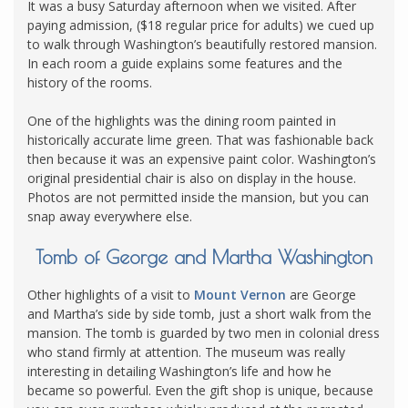
It was a busy Saturday afternoon when we visited. After
paying admission, ($18 regular price for adults) we cued up
to walk through Washington’s beautifully restored mansion.
In each room a guide explains some features and the
history of the rooms.
One of the highlights was the dining room painted in
historically accurate lime green. That was fashionable back
then because it was an expensive paint color. Washington’s
original presidential chair is also on display in the house.
Photos are not permitted inside the mansion, but you can
snap away everywhere else.
Tomb of George and Martha Washington
Other highlights of a visit to
Mount Vernon
are George
and Martha’s side by side tomb, just a short walk from the
mansion. The tomb is guarded by two men in colonial dress
who stand firmly at attention. The museum was really
interesting in detailing Washington’s life and how he
became so powerful. Even the gift shop is unique, because