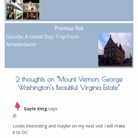
Previous Post
Gouda: A Great Day Trip from
Amsterdam!
2 thoughts on “
Mount Vernon, George
Washington’s Beautiful Virginia Estate
”
Gayle King
says:
at
Looks interesting and maybe on my next visit I will make
it to DC