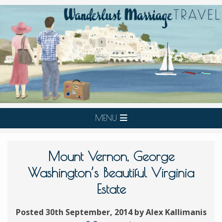
MENU
Mount Vernon, George
Washington’s Beautiful Virginia
Estate
Posted 30th September, 2014 by Alex Kallimanis