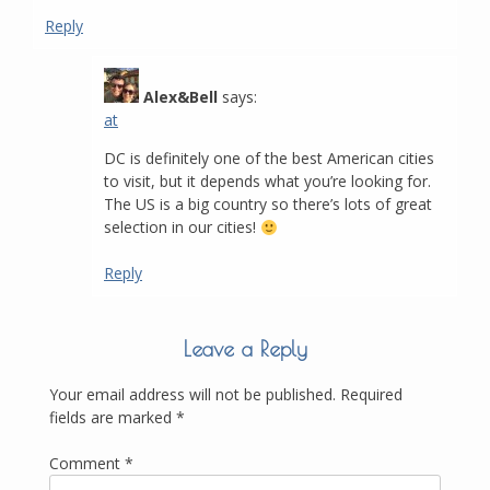
Reply
Alex&Bell
says:
at
DC is definitely one of the best American cities
to visit, but it depends what you’re looking for.
The US is a big country so there’s lots of great
selection in our cities!
Reply
Leave a Reply
Your email address will not be published.
Required
fields are marked
*
Comment
*