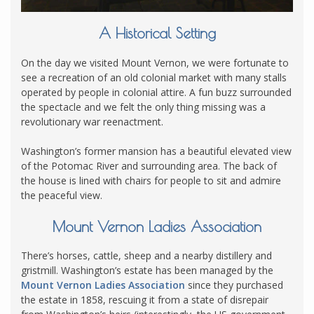
A Historical Setting
On the day we visited Mount Vernon, we were fortunate to
see a recreation of an old colonial market with many stalls
operated by people in colonial attire. A fun buzz surrounded
the spectacle and we felt the only thing missing was a
revolutionary war reenactment.
Washington’s former mansion has a beautiful elevated view
of the Potomac River and surrounding area. The back of
the house is lined with chairs for people to sit and admire
the peaceful view.
Mount Vernon Ladies Association
There’s horses, cattle, sheep and a nearby distillery and
gristmill. Washington’s estate has been managed by the
Mount Vernon Ladies Association
since they purchased
the estate in 1858, rescuing it from a state of disrepair