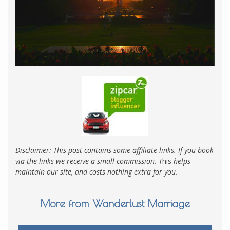
Disclaimer: This post contains some affiliate links. If you book
via the links we receive a small commission. T
his
helps
maintain our site, and costs nothing extra for you.
More from Wanderlust Marriage