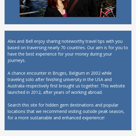
Alex and Bell enjoy sharing noteworthy travel tips with you
based on traversing nearly 70 countries. Our aim is for you to
have the best experience for your money during your
journeys.
A chance encounter in Bruges, Belgium in 2002 while
traveling solo after finishing university in the USA and
Australia respectively first brought us together. This website
launched in 2012, after years of working abroad.
Search this site for hidden gem destinations and popular
locations that we recommend visiting outside peak season,
for a more sustainable and enhanced experience!