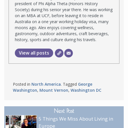
president of Phi Alpha Theta (Honors History
Society) during his senior year there. He was working
on an MBA at UCF, before leaving it to reside in
Australia on a one year working holiday visa, many
moons ago. Alex enjoys covering wellness,
gastronomy, outdoor adventures, craft beverages,
history, sports and culture during his travels.
View all posts
Posted in
North America
. Tagged
George
Washington
,
Mount Vernon
,
Washington DC
Next Post
5 Things We Miss About Living in
Europe