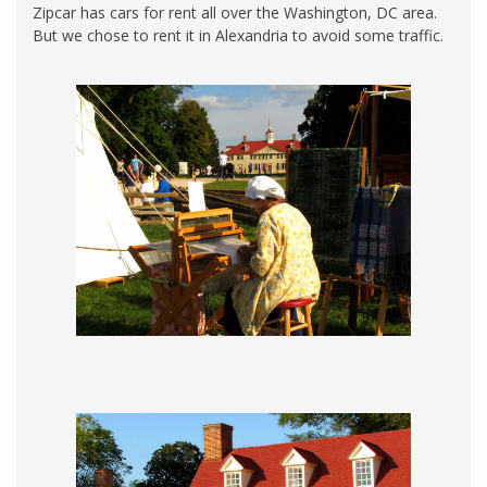
Zipcar has cars for rent all over the Washington, DC area.
But we chose to rent it in Alexandria to avoid some traffic.