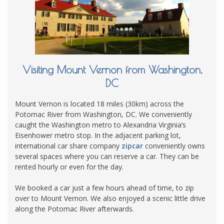
Visiting Mount Vernon from Washington,
DC
Mount Vernon is located 18 miles (30km) across the
Potomac River from Washington, DC. We conveniently
caught the Washington metro to Alexandria Virginia’s
Eisenhower metro stop. In the adjacent parking lot,
international car share company
zipcar
conveniently owns
several spaces where you can reserve a car. They can be
rented hourly or even for the day.
We booked a car just a few hours ahead of time, to zip
over to Mount Vernon. We also enjoyed a scenic little drive
along the Potomac River afterwards.