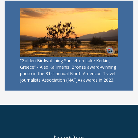
“Golden Birdwatching Sunset on Lake Kerkini,
Greece” - Alex Kallimanis' Bronze award-winning
photo in the 31st annual North American Travel
Journalists Association (NATJA) awards in 2023.