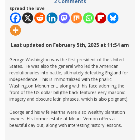
2 Comments
Spread the love
Last updated on February 5th, 2025 at 11:54 am
George Washington was the first president of the United
States. He was also the general who led the American
revolutionaries into battle, ultimately defeating England for
independence. This is immortalized with the phallic
Washington Monument, along with his face adorning the
front of the US dollar bill (the back features eery masonic
imagery and obscure latin phrases, which is also poignant).
George and his wife Martha were also wealthy plantation
owners. His former estate at Mount Vernon offers a
beautiful day out, along with interesting history lessons.