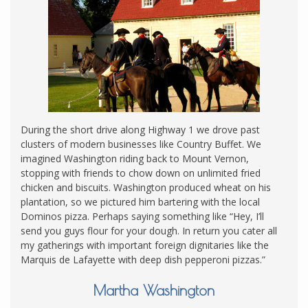
During the short drive along Highway 1 we drove past
clusters of modern businesses like Country Buffet. We
imagined Washington riding back to Mount Vernon,
stopping with friends to chow down on unlimited fried
chicken and biscuits. Washington produced wheat on his
plantation, so we pictured him bartering with the local
Dominos pizza. Perhaps saying something like “Hey, I’ll
send you guys flour for your dough. In return you cater all
my gatherings with important foreign dignitaries like the
Marquis de Lafayette with deep dish pepperoni pizzas.”
Martha Washington