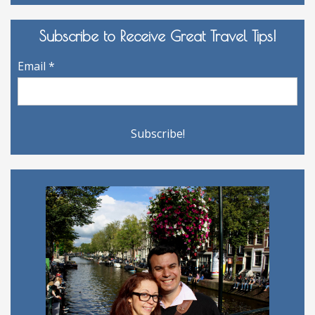
Archives
Subscribe to Receive Great Travel Tips!
Email
*