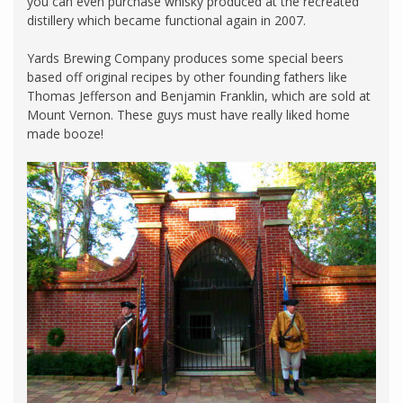
you can even purchase whisky produced at the recreated
distillery which became functional again in 2007.
Yards Brewing Company produces some special beers
based off original recipes by other founding fathers like
Thomas Jefferson and Benjamin Franklin, which are sold at
Mount Vernon. These guys must have really liked home
made booze!