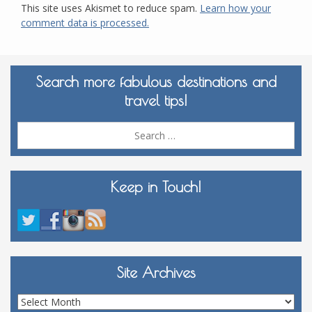
This site uses Akismet to reduce spam.
Learn how your
comment data is processed.
Search more fabulous destinations and
travel tips!
Sea
for:
Keep in Touch!
Site Archives
Site