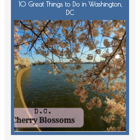
10 Great Things to Do in Washington,
DC