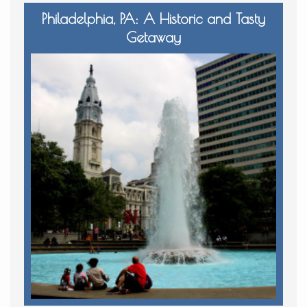
Philadelphia, PA: A Historic and Tasty
Getaway