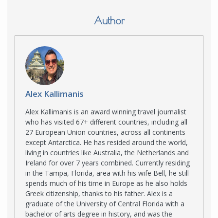
Author
Alex Kallimanis
Alex Kallimanis is an award winning travel journalist
who has visited 67+ different countries, including all
27 European Union countries, across all continents
except Antarctica. He has resided around the world,
living in countries like Australia, the Netherlands and
Ireland for over 7 years combined. Currently residing
in the Tampa, Florida, area with his wife Bell, he still
spends much of his time in Europe as he also holds
Greek citizenship, thanks to his father. Alex is a
graduate of the University of Central Florida with a
bachelor of arts degree in history, and was the