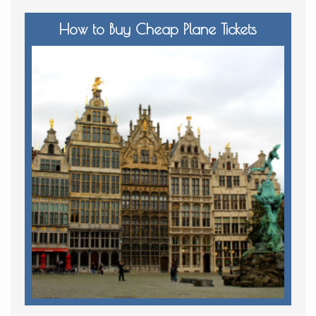
How to Buy Cheap Plane Tickets