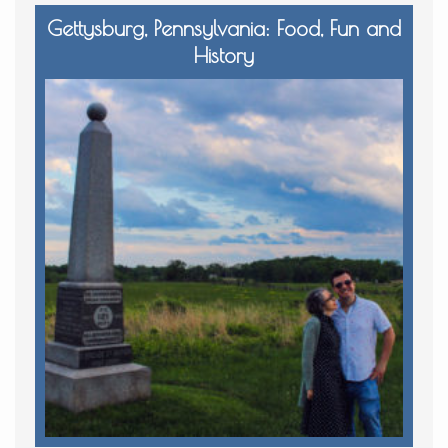
Gettysburg, Pennsylvania: Food, Fun and
History