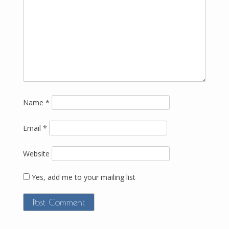
Name
*
Email
*
Website
Yes, add me to your mailing list