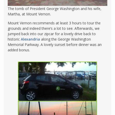
The tomb of President George Washington and his wife,
Martha, at Mount Vernon.
Mount Vernon recommends at least 3 hours to tour the
grounds and indeed there’s a lot to see. Afterwards, we
jumped back into our zipcar for a lovely drive back to
historic
Alexandria
along the George Washington
Memorial Parkway. A lovely sunset before dinner was an
added bonus.