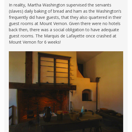
In reality, Martha Washington supervised the servants
(slaves) daily baking of bread and ham as the Washington’s
frequently did have guests, that they also quartered in their
guest rooms at Mount Vernon. Given there were no hotels
back then, there was a social obligation to have adequate
guest rooms. The Marquis de Lafayette once crashed at
Mount Vernon for 6 weeks!