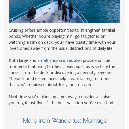
Cruising offers ample opportunities to strengthen familial
bonds. Whether you’re playing mini-golf together or
watching a film on deck, you’ll have quality time with your
loved ones away from the usual distractions of daily life.
Both large and
small ship cruises
also provide unique
moments that bring families closer, such as watching the
sunset from the deck or discovering a new city together.
These shared experiences help create lasting memories
that you’ll reminisce about for years to come.
Next time you’re planning a getaway, consider a cruise –
you might just find it’s the best vacation you’ve ever had.
More from Wanderlust Marriage