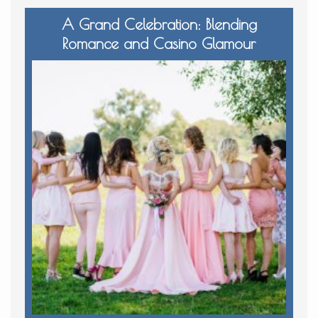
A Grand Celebration: Blending
Romance and Casino Glamour