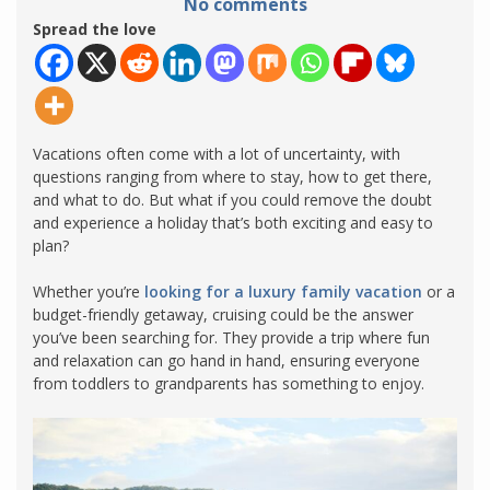
No comments
Spread the love
Vacations often come with a lot of uncertainty, with
questions ranging from where to stay, how to get there,
and what to do. But what if you could remove the doubt
and experience a holiday that’s both exciting and easy to
plan?
Whether you’re
looking for a luxury family vacation
or a
budget-friendly getaway, cruising could be the answer
you’ve been searching for. They provide a trip where fun
and relaxation can go hand in hand, ensuring everyone
from toddlers to grandparents has something to enjoy.