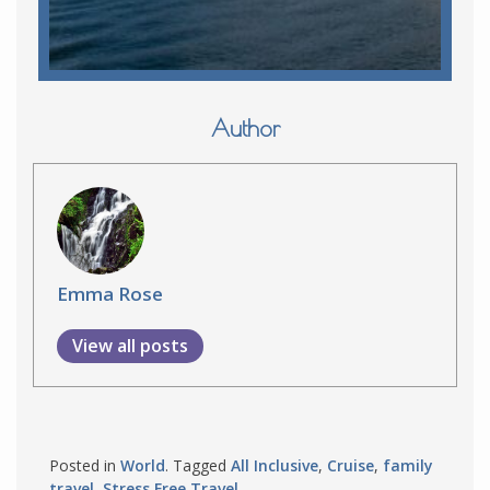
Author
Emma Rose
View all posts
Posted in
World
. Tagged
All Inclusive
,
Cruise
,
family
travel
,
Stress Free Travel