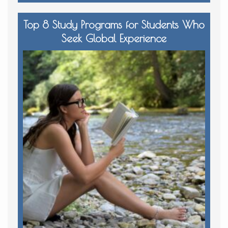
Top 8 Study Programs for Students Who
Seek Global Experience