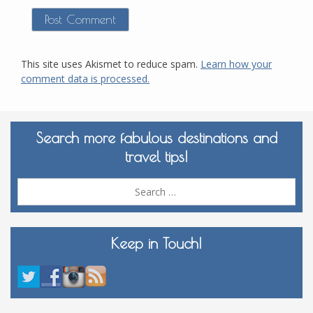
This site uses Akismet to reduce spam.
Learn how your
comment data is processed.
Search more fabulous destinations and
travel tips!
Sea
for:
Keep in Touch!