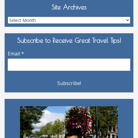
Site Archives
Site
Archives
Subscribe to Receive Great Travel Tips!
Email
*