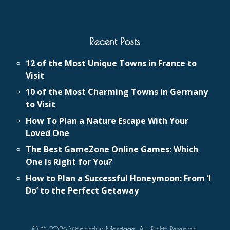
Recent Posts
12 of the Most Unique Towns in France to
Visit
10 of the Most Charming Towns in Germany
to Visit
How To Plan a Nature Escape With Your
Loved One
The Best GameZone Online Games: Which
One Is Right for You?
How to Plan a Successful Honeymoon: From ‘I
Do’ to the Perfect Getaway
© © 2026 Wanderlust Marriage. All Rights Reserved.