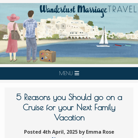
MENU
5 Reasons you Should go on a
Cruise for your Next Family
Vacation
Posted 4th April, 2025 by Emma Rose