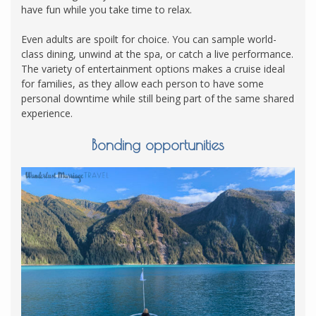
have fun while you take time to relax.
Even adults are spoilt for choice. You can sample world-
class dining, unwind at the spa, or catch a live performance.
The variety of entertainment options makes a cruise ideal
for families, as they allow each person to have some
personal downtime while still being part of the same shared
experience.
Bonding opportunities