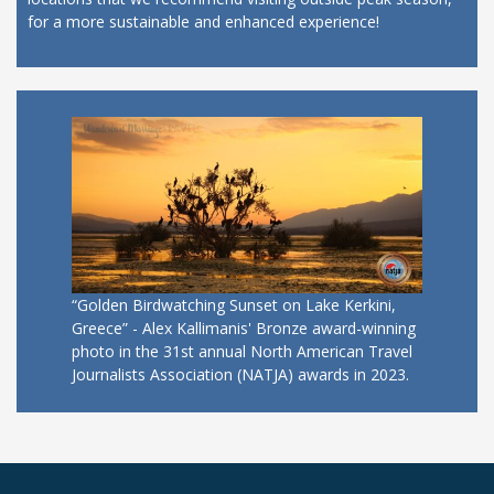
for a more sustainable and enhanced experience!
“Golden Birdwatching Sunset on Lake Kerkini,
Greece” - Alex Kallimanis' Bronze award-winning
photo in the 31st annual North American Travel
Journalists Association (NATJA) awards in 2023.