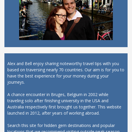
Alex and Bell enjoy sharing noteworthy travel tips with you
based on traversing nearly 70 countries. Our aim is for you to
have the best experience for your money during your
journeys.
A chance encounter in Bruges, Belgium in 2002 while
traveling solo after finishing university in the USA and
Australia respectively first brought us together. This website
launched in 2012, after years of working abroad.
Search this site for hidden gem destinations and popular
locations that we recommend visiting outside peak season,