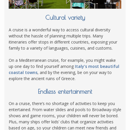
Cultural variety
A cruise is a wonderful way to access cultural diversity
without the hassle of planning multiple trips. Many
itineraries offer stops in different countries, exposing your
family to a variety of languages, cuisines, and customs.
On a Mediterranean cruise, for example, you might wake
up one day to find yourself among
Italy’s most beautiful
coastal towns
, and by the evening, be on your way to
explore the ancient ruins of Greece.
Endless entertainment
On a cruise, there’s no shortage of activities to keep you
entertained. From water slides and pools to Broadway-style
shows and game rooms, your children will never be bored.
Plus, many ships offer kids’ clubs that organize activities
based on age, so your children can meet new friends and