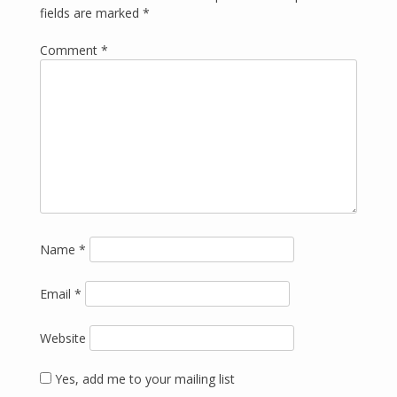
fields are marked
*
Comment
*
Name
*
Email
*
Website
Yes, add me to your mailing list