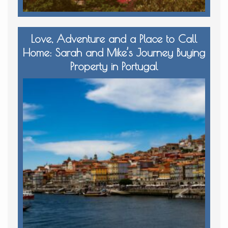
Love, Adventure and a Place to Call
Home: Sarah and Mike’s Journey Buying
Property in Portugal