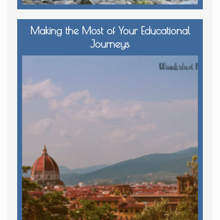
Making the Most of Your Educational
Journeys