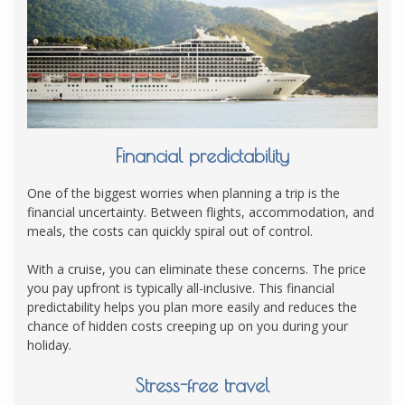
Financial predictability
One of the biggest worries when planning a trip is the
financial uncertainty. Between flights, accommodation, and
meals, the costs can quickly spiral out of control.
With a cruise, you can eliminate these concerns. The price
you pay upfront is typically all-inclusive. This financial
predictability helps you plan more easily and reduces the
chance of hidden costs creeping up on you during your
holiday.
Stress-free travel