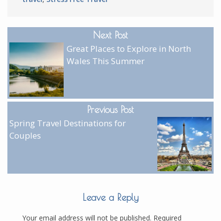
Next Post
Great Places to Explore in North
Wales This Summer
Previous Post
Spring Travel Destinations for
Couples
Leave a Reply
Your email address will not be published.
Required