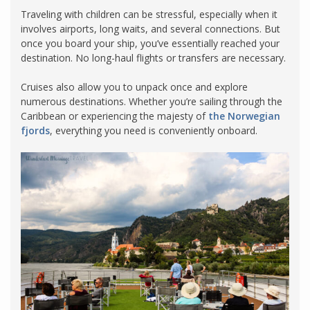
Traveling with children can be stressful, especially when it
involves airports, long waits, and several connections. But
once you board your ship, you’ve essentially reached your
destination. No long-haul flights or transfers are necessary.
Cruises also allow you to unpack once and explore
numerous destinations. Whether you’re sailing through the
Caribbean or experiencing the majesty of
the Norwegian
fjords
, everything you need is conveniently onboard.