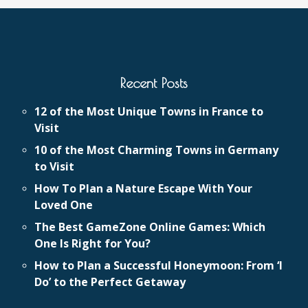
Recent Posts
12 of the Most Unique Towns in France to
Visit
10 of the Most Charming Towns in Germany
to Visit
How To Plan a Nature Escape With Your
Loved One
The Best GameZone Online Games: Which
One Is Right for You?
How to Plan a Successful Honeymoon: From ‘I
Do’ to the Perfect Getaway