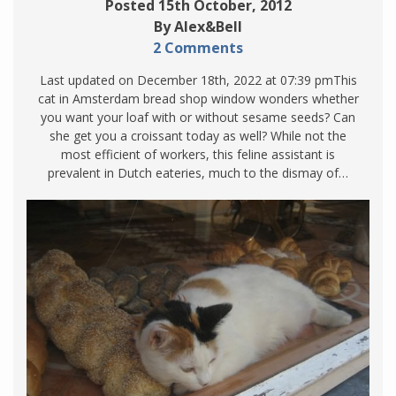
Posted 15th October, 2012
By Alex&Bell
2 Comments
Last updated on December 18th, 2022 at 07:39 pmThis
cat in Amsterdam bread shop window wonders whether
you want your loaf with or without sesame seeds? Can
she get you a croissant today as well? While not the
most efficient of workers, this feline assistant is
prevalent in Dutch eateries, much to the dismay of…