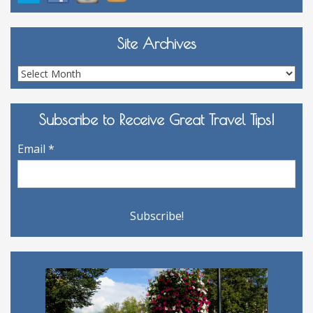
Site Archives
Site
Archives
Subscribe to Receive Great Travel Tips!
Email
*