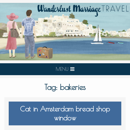
MENU
Tag:
bakeries
Cat in Amsterdam bread shop
window