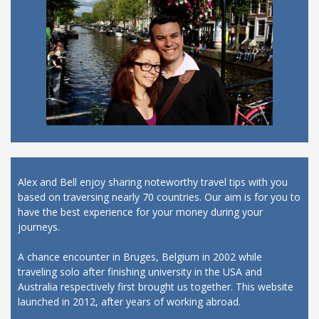
Alex and Bell enjoy sharing noteworthy travel tips with you
based on traversing nearly 70 countries. Our aim is for you to
have the best experience for your money during your
journeys.
A chance encounter in Bruges, Belgium in 2002 while
traveling solo after finishing university in the USA and
Australia respectively first brought us together. This website
launched in 2012, after years of working abroad.