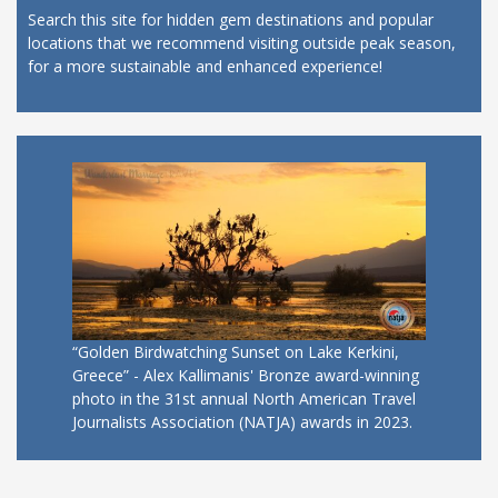
Search this site for hidden gem destinations and popular
locations that we recommend visiting outside peak season,
for a more sustainable and enhanced experience!
“Golden Birdwatching Sunset on Lake Kerkini,
Greece” - Alex Kallimanis' Bronze award-winning
photo in the 31st annual North American Travel
Journalists Association (NATJA) awards in 2023.