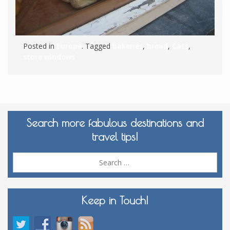
Posted in
Europe
. Tagged
bakeries
,
bread
,
Cats
,
store windows
Search more fabulous destinations and
travel tips!
Sea
for:
Keep in Touch!