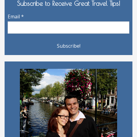
Subscribe to Receive Great Travel Tips!
Email
*