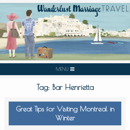
MENU
Tag:
Bar Henrietta
Great Tips for Visiting Montreal in
Winter