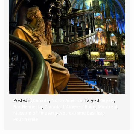
Posted in
Canada
,
North America
. Tagged
Bagels
,
Bar Henrietta
,
Canada
,
L'Amere a Boire
,
Montreal
,
Museum of Fine Arts
,
Notre-Dame Basilica
,
Poutineville