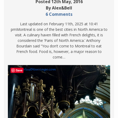
Posted 12th May, 2016
By Alex&Bell
6 Comments
Last updated on February 11th, 2025 at 10:41
pmMontreal is one of the best cities in North America to
visit. A culinary haven filled with French delights, it is
considered the ‘Paris of North America.’ Anthony
Bourdain said “You don’t come to Montreal to eat
French food. Food is, however, a major reason to
come…
Save