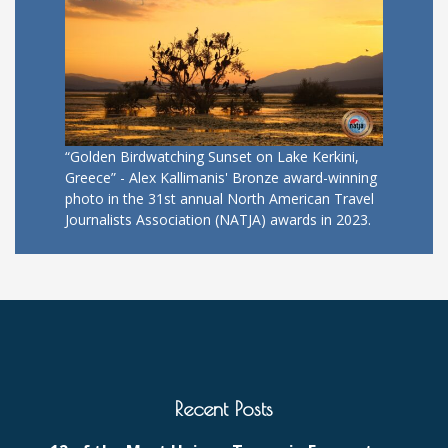
“Golden Birdwatching Sunset on Lake Kerkini,
Greece” - Alex Kallimanis' Bronze award-winning
photo in the 31st annual North American Travel
Journalists Association (NATJA) awards in 2023.
Recent Posts