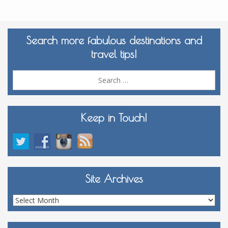
Search more fabulous destinations and
travel tips!
Sea
for:
Keep in Touch!
Site Archives
Site
Archives