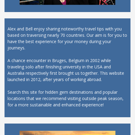
Alex and Bell enjoy sharing noteworthy travel tips with you
based on traversing nearly 70 countries. Our aim is for you to
have the best experience for your money during your
journeys.
A chance encounter in Bruges, Belgium in 2002 while
traveling solo after finishing university in the USA and
Australia respectively first brought us together. This website
launched in 2012, after years of working abroad.
Search this site for hidden gem destinations and popular
locations that we recommend visiting outside peak season,
for a more sustainable and enhanced experience!