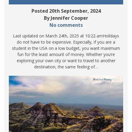
Posted 20th September, 2024
By Jennifer Cooper
No comments
Last updated on March 24th, 2025 at 10:22 amHolidays
do not have to be expensive. Especially, if you are a
student in the USA on a low budget, you want maximum
fun for the least amount of money. Whether you’re
exploring your own city or want to travel to another
destination, the same feeling of…