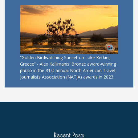
“Golden Birdwatching Sunset on Lake Kerkini,
Greece” - Alex Kallimanis' Bronze award-winning
photo in the 31st annual North American Travel
Journalists Association (NATJA) awards in 2023.
Recent Posts