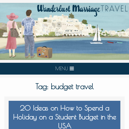
MENU
Tag:
budget travel
20 Ideas on How to Spend a
Holiday on a Student Budget in the
USA