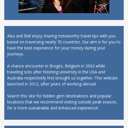
Alex and Bell enjoy sharing noteworthy travel tips with you
based on traversing nearly 70 countries. Our aim is for you to
have the best experience for your money during your
journeys.
A chance encounter in Bruges, Belgium in 2002 while
traveling solo after finishing university in the USA and
Australia respectively first brought us together. This website
launched in 2012, after years of working abroad.
Search this site for hidden gem destinations and popular
locations that we recommend visiting outside peak season,
for a more sustainable and enhanced experience!