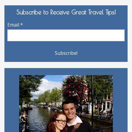
Subscribe to Receive Great Travel Tips!
Email
*