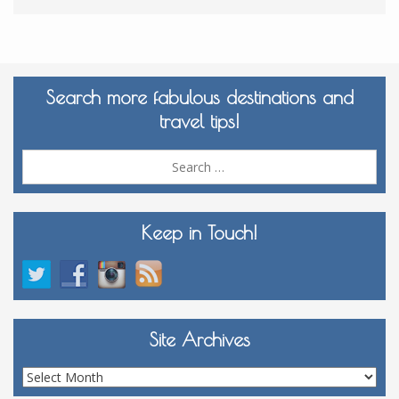
Search more fabulous destinations and
travel tips!
Sea
for:
Keep in Touch!
Site Archives
Site
Archives