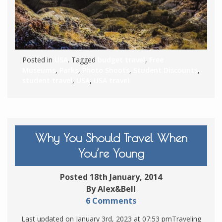
Posted in
USA
. Tagged
budget travel
,
Free
Museums
,
Parks
,
Photo Shoots
,
Student Discounts
,
student travel
,
USA
,
USA travel
Why You Should Travel When
You’re Young
Posted 18th January, 2014
By Alex&Bell
6 Comments
Last updated on January 3rd, 2023 at 07:53 pmTraveling