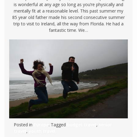
is wonderful at any age so long as you’re physically and
mentally fit at a reasonable level. This past summer my
85 year old father made his second consecutive summer
trip to visit to Ireland, all the way from Florida. He had a
fantastic time. We…
Posted in
Europe
. Tagged
budget travel
,
senior
travel
,
youth travel