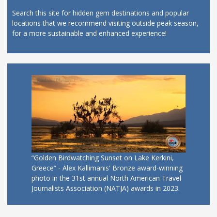
Search this site for hidden gem destinations and popular
locations that we recommend visiting outside peak season,
for a more sustainable and enhanced experience!
“Golden Birdwatching Sunset on Lake Kerkini,
Greece” - Alex Kallimanis' Bronze award-winning
photo in the 31st annual North American Travel
Journalists Association (NATJA) awards in 2023.