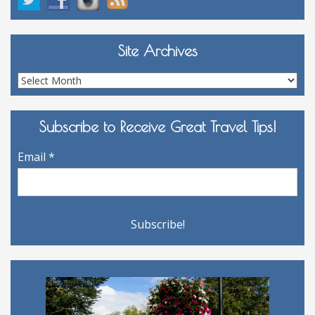
Site Archives
Site
Archives
Subscribe to Receive Great Travel Tips!
Email
*