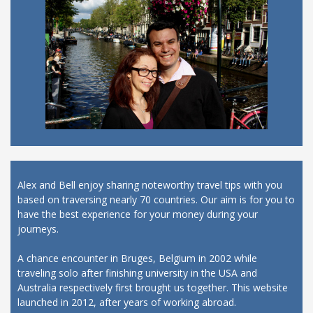
Alex and Bell enjoy sharing noteworthy travel tips with you
based on traversing nearly 70 countries. Our aim is for you to
have the best experience for your money during your
journeys.
A chance encounter in Bruges, Belgium in 2002 while
traveling solo after finishing university in the USA and
Australia respectively first brought us together. This website
launched in 2012, after years of working abroad.