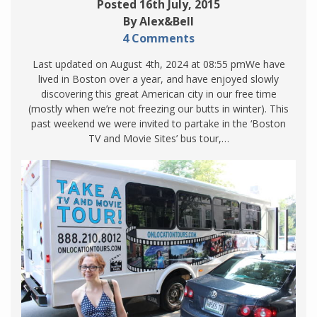
Posted 16th July, 2015
By Alex&Bell
4 Comments
Last updated on August 4th, 2024 at 08:55 pmWe have
lived in Boston over a year, and have enjoyed slowly
discovering this great American city in our free time
(mostly when we’re not freezing our butts in winter). This
past weekend we were invited to partake in the ‘Boston
TV and Movie Sites’ bus tour,…