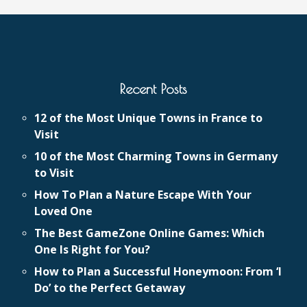
Recent Posts
12 of the Most Unique Towns in France to
Visit
10 of the Most Charming Towns in Germany
to Visit
How To Plan a Nature Escape With Your
Loved One
The Best GameZone Online Games: Which
One Is Right for You?
How to Plan a Successful Honeymoon: From ‘I
Do’ to the Perfect Getaway