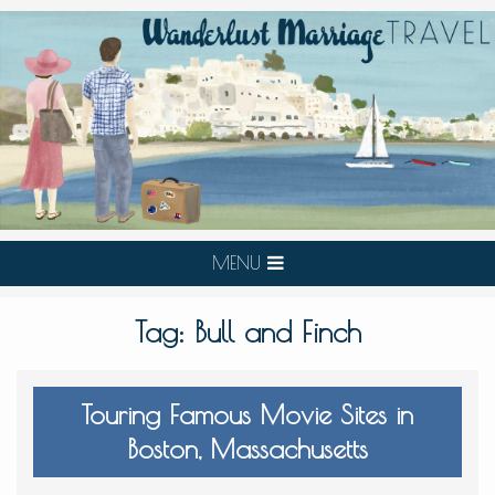
MENU
Tag:
Bull and Finch
Touring Famous Movie Sites in
Boston, Massachusetts