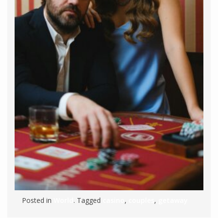
Posted in
World
. Tagged
casino
,
couples
,
getaway