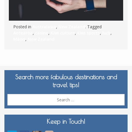
Posted in
Australasia
,
New Zealand
. Tagged
Aotearoa
,
casino
,
Kiwi culture
,
Kiwi sports
,
luck
,
Māori
,
New Zealand
Search more fabulous destinations and
travel tips!
Sea
for:
Keep in Touch!