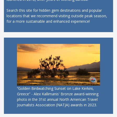
Search this site for hidden gem destinations and popular
locations that we recommend visiting outside peak season,
for a more sustainable and enhanced experience!
“Golden Birdwatching Sunset on Lake Kerkini,
Greece” - Alex Kallimanis' Bronze award-winning
photo in the 31st annual North American Travel
Journalists Association (NATJA) awards in 2023.