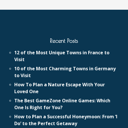
Recent Posts
12 of the Most Unique Towns in France to
Visit
10 of the Most Charming Towns in Germany
to Visit
How To Plan a Nature Escape With Your
Loved One
The Best GameZone Online Games: Which
One Is Right for You?
How to Plan a Successful Honeymoon: From ‘I
Do’ to the Perfect Getaway