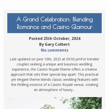
A Grand Celebration: Blending
Romance and Casino Glamour
Posted 25th October, 2024
By Gary Colbert
No comments
Last updated on June 10th, 2025 at 09:50 pmFor trendier
couples seeking a unique and luxurious wedding
experience, the Casino Royale theme offers a creative
approach that sets their special day apart. This practical
yet elegant theme blends classic wedding features with
the thrilling essence of a Casino Royale venue, creating
an atmosphere of luxury…