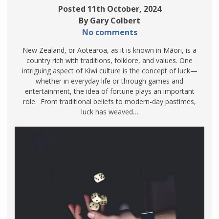
Posted 11th October, 2024
By Gary Colbert
No comments
New Zealand, or Aotearoa, as it is known in Māori, is a
country rich with traditions, folklore, and values. One
intriguing aspect of Kiwi culture is the concept of luck—
whether in everyday life or through games and
entertainment, the idea of fortune plays an important
role. From traditional beliefs to modern-day pastimes,
luck has weaved…