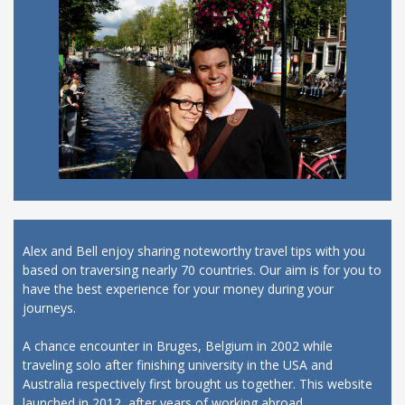
Alex and Bell enjoy sharing noteworthy travel tips with you
based on traversing nearly 70 countries. Our aim is for you to
have the best experience for your money during your
journeys.
A chance encounter in Bruges, Belgium in 2002 while
traveling solo after finishing university in the USA and
Australia respectively first brought us together. This website
launched in 2012, after years of working abroad.