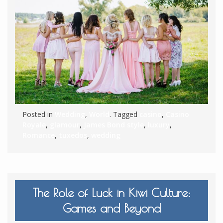
Posted in
Wedding
,
World
. Tagged
casino
,
Casino
Royale
,
glamour
,
James Bond style
,
luxury
,
Romance
,
tuxedos
,
wedding
The Role of Luck in Kiwi Culture:
Games and Beyond