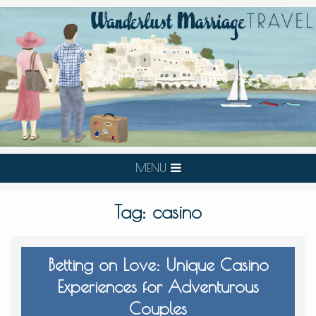
MENU
Tag:
casino
Betting on Love: Unique Casino
Experiences for Adventurous
Couples