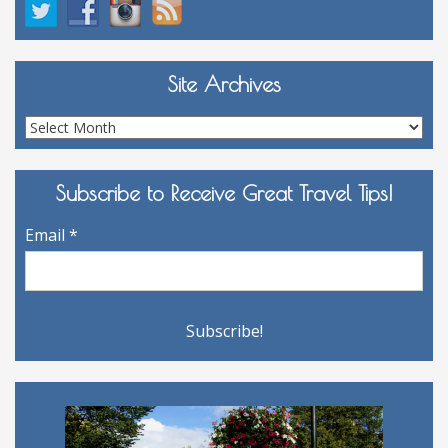
Site Archives
Site
Archives
Subscribe to Receive Great Travel Tips!
Email
*