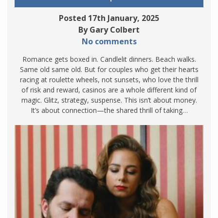
Posted 17th January, 2025
By Gary Colbert
No comments
Romance gets boxed in. Candlelit dinners. Beach walks.
Same old same old. But for couples who get their hearts
racing at roulette wheels, not sunsets, who love the thrill
of risk and reward, casinos are a whole different kind of
magic. Glitz, strategy, suspense. This isn’t about money.
It’s about connection—the shared thrill of taking…