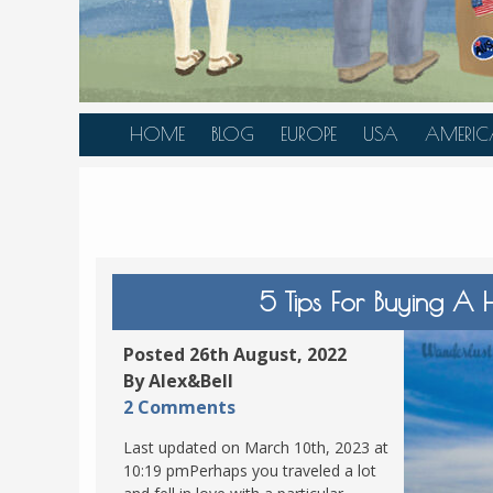
HOME
BLOG
EUROPE
USA
AMERIC
AUSTRIA
ALASKA
CANAD
BELGIUM
ARIZONA
BELIZE
BOSNIA &
CALIFORNIA
BRAZIL
HERZEGOVINA
COLORADO
CARIBBE
5 Tips For Buying A H
BULGARIA
FLORIDA
COLOMB
CROATIA
HAWAII
HONDU
Posted 26th August, 2022
CZECH REPUBLIC
By Alex&Bell
ILLINOIS
MEXICO
2 Comments
DENMARK
LOUISIANA
PANAM
Last updated on March 10th, 2023 at
ESTONIA
MAINE
10:19 pmPerhaps you traveled a lot
FINLAND
MARYLAND