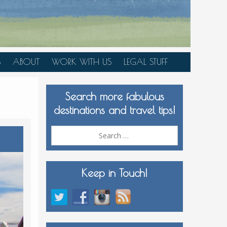
S
ABOUT
WORK WITH US
LEGAL STUFF
PLAN YOUR TRIP
Search more fabulous
MEDIA KIT
destinations and travel tips!
Search
for:
Keep in Touch!