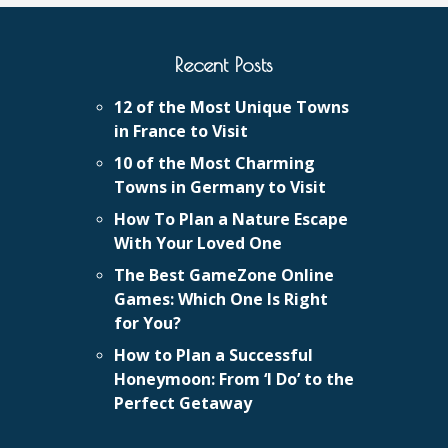
Recent Posts
12 of the Most Unique Towns
in France to Visit
10 of the Most Charming
Towns in Germany to Visit
How To Plan a Nature Escape
With Your Loved One
The Best GameZone Online
Games: Which One Is Right
for You?
How to Plan a Successful
Honeymoon: From ‘I Do’ to the
Perfect Getaway