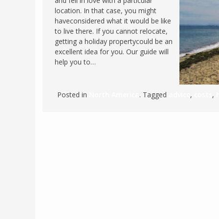
and fell in love with a particular
location. In that case, you might
FRANCE
MASSACHUSETT
haveconsidered what it would be like
GERMANY
MONTANA
to live there. If you cannot relocate,
getting a holiday propertycould be an
GREECE
NEVADA
excellent idea for you. Our guide will
HUNGARY
help you to…
NEW HAMPSHIR
IRELAND
NEW YORK
ITALY
NORTH CAROLI
Posted in
North America
. Tagged
advice
,
costs
,
LATVIA
OHIO
LITHUANIA
PENNSYLVANIA
LUXEMBOURG
SOUTH CAROLI
MALTA
WASHINGTON, 
MONTENEGRO
WEST VIRGINIA
NORTHERN IRELAND
WISCONSIN
NORTH MACEDONIA
VERMONT
NORWAY
VIRGINIA