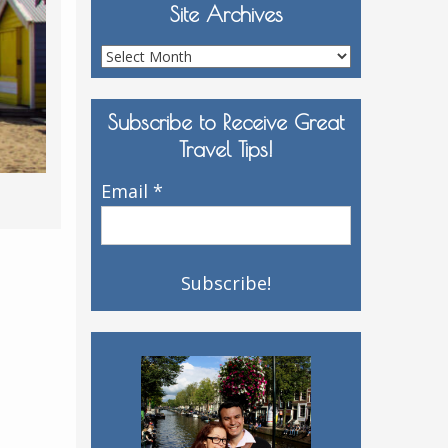
Site Archives
Site
Archives
Subscribe to Receive Great
Travel Tips!
Email
*