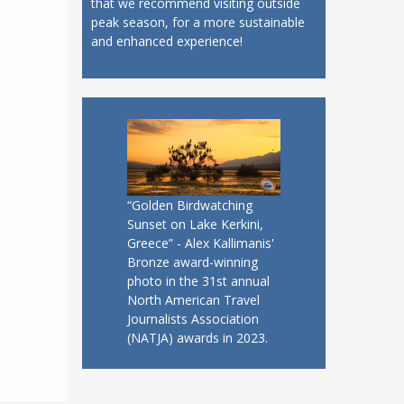
that we recommend visiting outside
peak season, for a more sustainable
and enhanced experience!
“Golden Birdwatching
Sunset on Lake Kerkini,
Greece” - Alex Kallimanis'
Bronze award-winning
photo in the 31st annual
North American Travel
Journalists Association
(NATJA) awards in 2023.