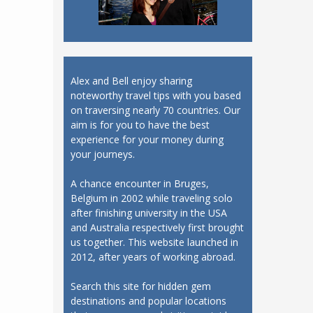
Alex and Bell enjoy sharing
noteworthy travel tips with you based
on traversing nearly 70 countries. Our
aim is for you to have the best
experience for your money during
your journeys.
A chance encounter in Bruges,
Belgium in 2002 while traveling solo
after finishing university in the USA
and Australia respectively first brought
us together. This website launched in
2012, after years of working abroad.
Search this site for hidden gem
destinations and popular locations