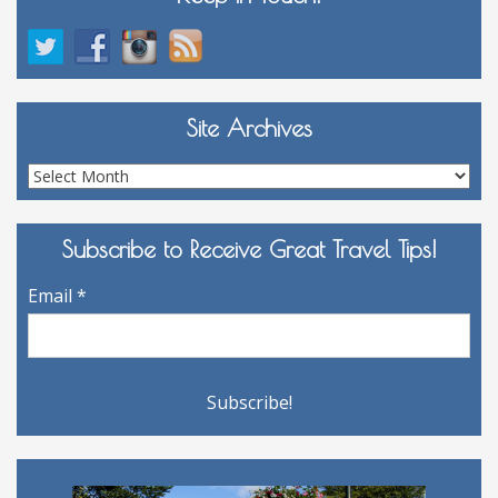
Site Archives
Site
Archives
Subscribe to Receive Great Travel Tips!
Email
*