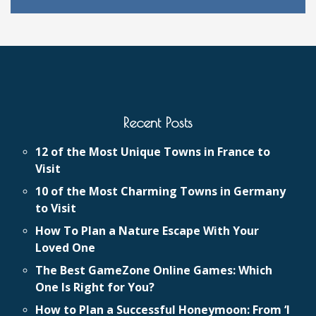
Recent Posts
12 of the Most Unique Towns in France to
Visit
10 of the Most Charming Towns in Germany
to Visit
How To Plan a Nature Escape With Your
Loved One
The Best GameZone Online Games: Which
One Is Right for You?
How to Plan a Successful Honeymoon: From ‘I