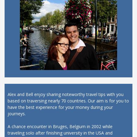
Alex and Bell enjoy sharing noteworthy travel tips with you
based on traversing nearly 70 countries. Our aim is for you to
have the best experience for your money during your
journeys.
A chance encounter in Bruges, Belgium in 2002 while
traveling solo after finishing university in the USA and