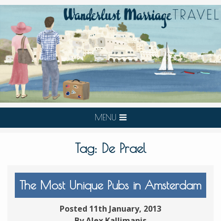
MENU
Tag:
De Prael
The Most Unique Pubs in Amsterdam
Posted 11th January, 2013
By Alex Kallimanis