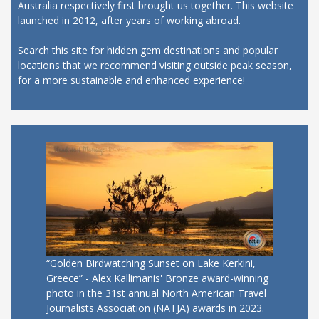
Australia respectively first brought us together. This website
launched in 2012, after years of working abroad.
Search this site for hidden gem destinations and popular
locations that we recommend visiting outside peak season,
for a more sustainable and enhanced experience!
“Golden Birdwatching Sunset on Lake Kerkini,
Greece” - Alex Kallimanis' Bronze award-winning
photo in the 31st annual North American Travel
Journalists Association (NATJA) awards in 2023.