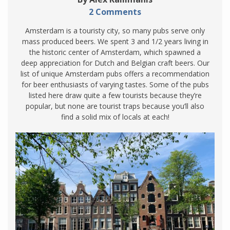
2 Comments
Amsterdam is a touristy city, so many pubs serve only
mass produced beers. We spent 3 and 1/2 years living in
the historic center of Amsterdam, which spawned a
deep appreciation for Dutch and Belgian craft beers. Our
list of unique Amsterdam pubs offers a recommendation
for beer enthusiasts of varying tastes. Some of the pubs
listed here draw quite a few tourists because they’re
popular, but none are tourist traps because you’ll also
find a solid mix of locals at each!