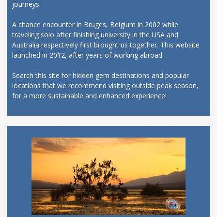
journeys.
A chance encounter in Bruges, Belgium in 2002 while
traveling solo after finishing university in the USA and
Australia respectively first brought us together. This website
launched in 2012, after years of working abroad.
Search this site for hidden gem destinations and popular
locations that we recommend visiting outside peak season,
for a more sustainable and enhanced experience!