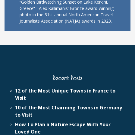
“Golden Birdwatching Sunset on Lake Kerkini,
Greece” - Alex Kallimanis' Bronze award-winning
photo in the 31st annual North American Travel
Journalists Association (NATJA) awards in 2023.
Recent Posts
12 of the Most Unique Towns in France to
Visit
10 of the Most Charming Towns in Germany
to Visit
How To Plan a Nature Escape With Your
Loved One