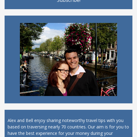
Alex and Bell enjoy sharing noteworthy travel tips with you
based on traversing nearly 70 countries. Our aim is for you to
have the best experience for your money during your