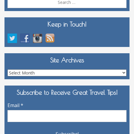
for:
Keep in Touch!
Site Archives
Site
Archives
Subscribe to Receive Great Travel Tips!
Email
*