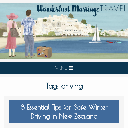
MENU
Tag:
driving
8 Essential Tips for Safe Winter
Driving in New Zealand