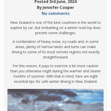
Posted 3rd June, 2024
By Jennifer Cooper
No comments
New Zealand is one of the best countries in the world to
explore by car. But embarking on a winter road trip does
present some challenges.
A combination of heavy snow, icy roads and, in some
areas, plenty of narrow twists and turns can make
driving to some of its most remote regions not exactly
straightforward.
For this reason, it pays to exercise a bit more caution
than you otherwise might during the warmer and clearer
months of summer. With that in mind, here are eight
essential tips for safe winter driving in New Zealand.