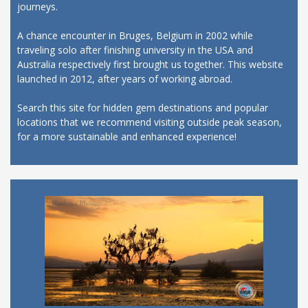
journeys.
A chance encounter in Bruges, Belgium in 2002 while
traveling solo after finishing university in the USA and
Australia respectively first brought us together. This website
launched in 2012, after years of working abroad.
Search this site for hidden gem destinations and popular
locations that we recommend visiting outside peak season,
for a more sustainable and enhanced experience!