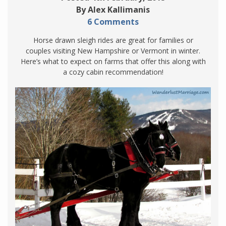
By Alex Kallimanis
6 Comments
Horse drawn sleigh rides are great for families or
couples visiting New Hampshire or Vermont in winter.
Here’s what to expect on farms that offer this along with
a cozy cabin recommendation!