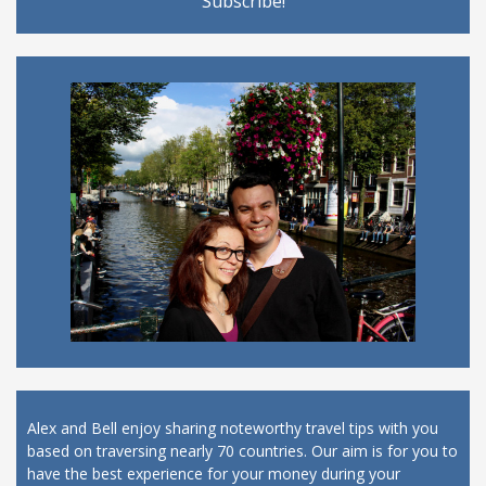
Alex and Bell enjoy sharing noteworthy travel tips with you
based on traversing nearly 70 countries. Our aim is for you to
have the best experience for your money during your