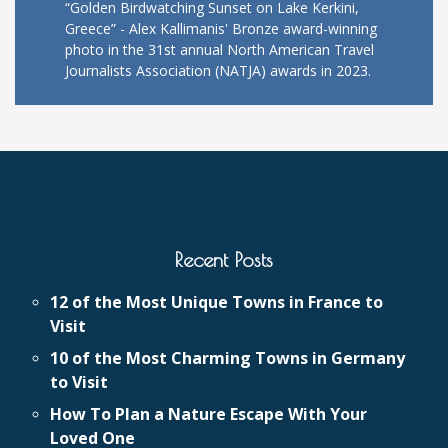
“Golden Birdwatching Sunset on Lake Kerkini,
Greece” - Alex Kallimanis' Bronze award-winning
photo in the 31st annual North American Travel
Journalists Association (NATJA) awards in 2023.
Recent Posts
12 of the Most Unique Towns in France to
Visit
10 of the Most Charming Towns in Germany
to Visit
How To Plan a Nature Escape With Your
Loved One