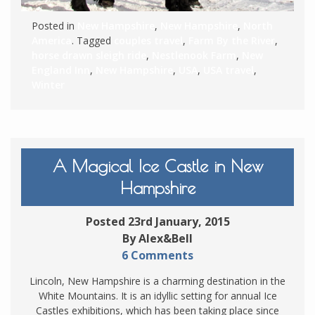
Posted in
New Hampshire
,
New Hampshire
,
North
America
. Tagged
couples travel
,
Farm By the River
,
horse drawn sleigh ride
,
Nestlenook Farm
,
New
England Inn
,
New Hampshire
,
USA
,
USA travel
,
Winter
A Magical Ice Castle in New
Hampshire
Posted 23rd January, 2015
By Alex&Bell
6 Comments
Lincoln, New Hampshire is a charming destination in the
White Mountains. It is an idyllic setting for annual Ice
Castles exhibitions, which has been taking place since