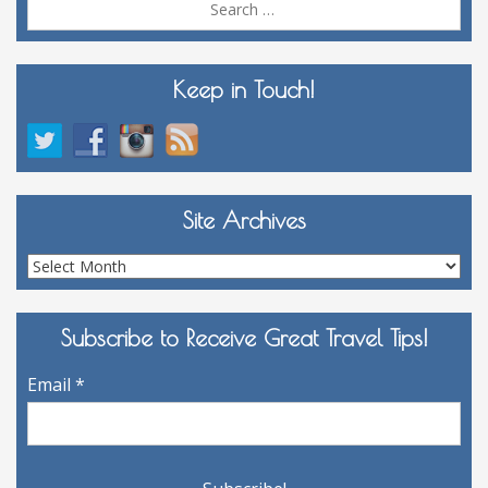
for:
Keep in Touch!
Site Archives
Site
Archives
Subscribe to Receive Great Travel Tips!
Email
*