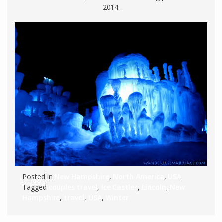
2014.
Posted in
New Hampshire
,
North America
,
USA
.
Tagged
couples travel
,
Ice Castles
,
Lincoln
,
New
Hampshire
,
travel
,
USA
,
Winter