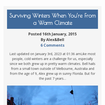
Surviving Winters When You’re From
a Warm Climate
Posted 16th January, 2015
By Alex&Bell
6 Comments
Last updated on January 3rd, 2023 at 01:36 amLike most
people, cold winters are a challenge for us, especially
since we both grew up in pretty warm climates. Bell hails
from a small town outside of Melbourne, Australia and
from the age of 9, Alex grew up in sunny Florida. But for
the past 7 years…