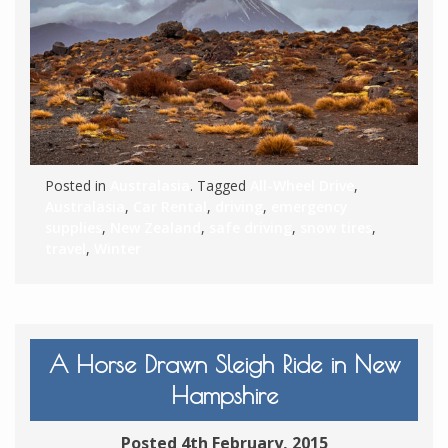
Posted in
Australasia
. Tagged
All-Wheel Drive
,
Australasia
,
Car Rental
,
driving
,
emergency
supplies
,
New Zealand
,
safe driving
,
snow tires
,
travel
,
Winter
A Horse Drawn Sleigh Ride in New
Hampshire
Posted 4th February, 2015