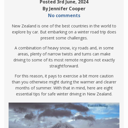
Posted 3rd June, 2024
By Jennifer Cooper
No comments
New Zealand is one of the best countries in the world to
explore by car. But embarking on a winter road trip does
present some challenges.
A combination of heavy snow, icy roads and, in some
areas, plenty of narrow twists and turns can make
driving to some of its most remote regions not exactly
straightforward.
For this reason, it pays to exercise a bit more caution
than you otherwise might during the warmer and clearer
months of summer. With that in mind, here are eight
essential tips for safe winter driving in New Zealand.