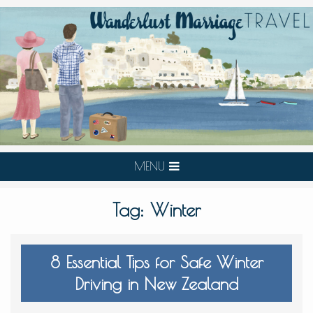
MENU
Tag:
Winter
8 Essential Tips for Safe Winter
Driving in New Zealand