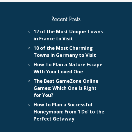
Recent Posts
12 of the Most Unique Towns
in France to Visit
10 of the Most Charming
Towns in Germany to Visit
How To Plan a Nature Escape
With Your Loved One
The Best GameZone Online
Games: Which One Is Right
for You?
How to Plan a Successful
Honeymoon: From ‘I Do’ to the
Perfect Getaway