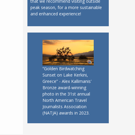
that we recommend visiting outside
peak season, for a more sustainable
and enhanced experience!
“Golden Birdwatching
Sunset on Lake Kerkini,
Greece” - Alex Kallimanis'
Bronze award-winning
photo in the 31st annual
North American Travel
Journalists Association
(NATJA) awards in 2023.