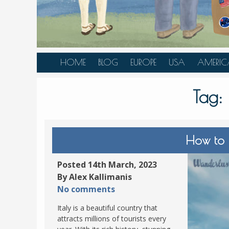
HOME
BLOG
EUROPE
USA
AMERIC
AUSTRIA
ALASKA
CANAD
Tag:
BELGIUM
ARIZONA
BELIZE
BOSNIA &
CALIFORNIA
BRAZIL
HERZEGOVINA
COLORADO
CARIBBE
How to 
BULGARIA
FLORIDA
COLOMB
CROATIA
HAWAII
HONDU
Posted 14th March, 2023
CZECH REPUBLIC
By Alex Kallimanis
ILLINOIS
MEXICO
No comments
DENMARK
LOUISIANA
PANAM
Italy is a beautiful country that
ESTONIA
MAINE
attracts millions of tourists every
FINLAND
MARYLAND