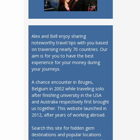
Alex and Bell enjoy sharing
noteworthy travel tips with you based
on traversing nearly 70 countries. Our
aim is for you to have the best
experience for your money during
your journeys.
A chance encounter in Bruges,
Belgium in 2002 while traveling solo
after finishing university in the USA
and Australia respectively first brought
us together. This website launched in
2012, after years of working abroad.
Search this site for hidden gem
destinations and popular locations