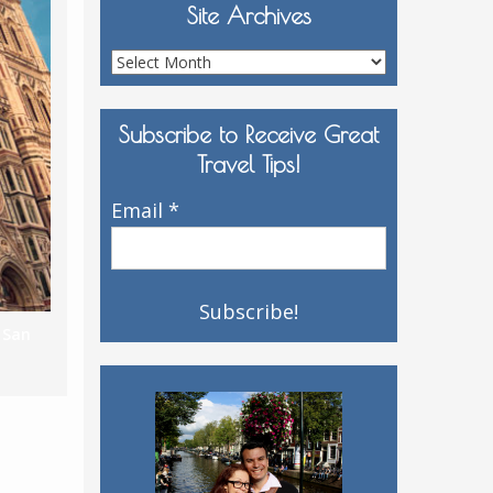
Site Archives
Site
Archives
Subscribe to Receive Great
Travel Tips!
Email
*
,
San