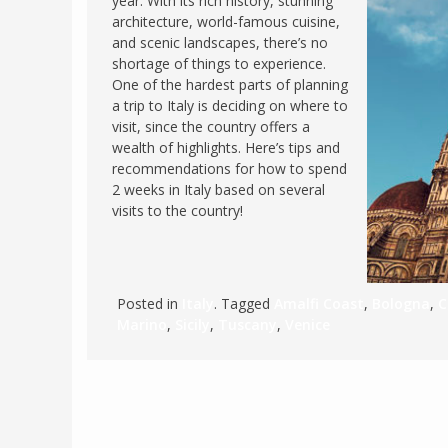
year. With its rich history, stunning
architecture, world-famous cuisine,
FRANCE
MASSACHUSETT
and scenic landscapes, there’s no
GERMANY
MONTANA
shortage of things to experience.
One of the hardest parts of planning
GREECE
NEVADA
a trip to Italy is deciding on where to
HUNGARY
visit, since the country offers a
NEW HAMPSHIR
wealth of highlights. Here’s tips and
IRELAND
NEW YORK
recommendations for how to spend
ITALY
2 weeks in Italy based on several
NORTH CAROLI
visits to the country!
LATVIA
OHIO
LITHUANIA
PENNSYLVANIA
LUXEMBOURG
SOUTH CAROLI
Posted in
Italy
. Tagged
Amalfi Coast
,
Bologna
,
C
MALTA
WASHINGTON, 
Marino
,
Sicily
,
Tuscany
,
Venice
MONTENEGRO
WEST VIRGINIA
NORTHERN IRELAND
WISCONSIN
NORTH MACEDONIA
VERMONT
NORWAY
VIRGINIA