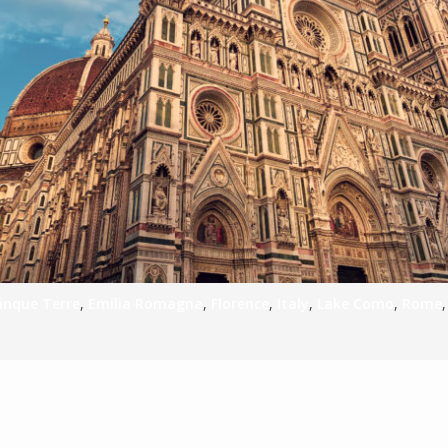
S
E
NA
NA
inque Terre
,
Emilia Romagna
,
Florence
,
Italy
,
Lake Como
,
Rome
DC