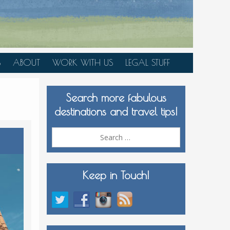
S
ABOUT
WORK WITH US
LEGAL STUFF
PLAN YOUR TRIP
Search more fabulous
MEDIA KIT
destinations and travel tips!
Search
for:
Keep in Touch!