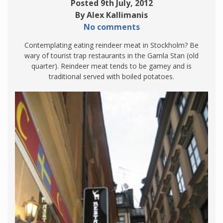
Posted 9th July, 2012
By Alex Kallimanis
No comments
Contemplating eating reindeer meat in Stockholm? Be
wary of tourist trap restaurants in the Gamla Stan (old
quarter). Reindeer meat tends to be gamey and is
traditional served with boiled potatoes.