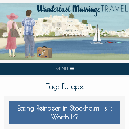
MENU
Tag:
Europe
Eating Reindeer in Stockholm: Is it
Worth It?