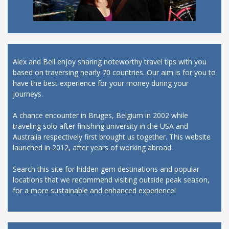
Alex and Bell enjoy sharing noteworthy travel tips with you
based on traversing nearly 70 countries. Our aim is for you to
have the best experience for your money during your
journeys.
A chance encounter in Bruges, Belgium in 2002 while
traveling solo after finishing university in the USA and
Australia respectively first brought us together. This website
launched in 2012, after years of working abroad.
Search this site for hidden gem destinations and popular
locations that we recommend visiting outside peak season,
for a more sustainable and enhanced experience!