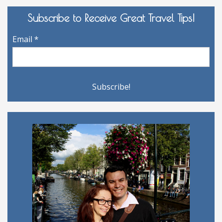
Subscribe to Receive Great Travel Tips!
Email
*