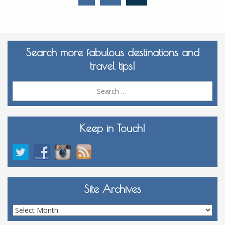
Search more fabulous destinations and
travel tips!
Sea
for:
Keep in Touch!
Site Archives
Site
Archives