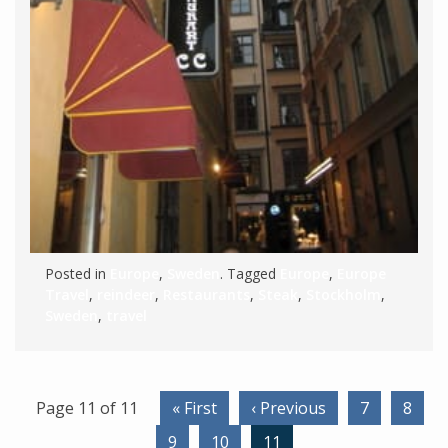
Posted in
Europe
,
Sweden
. Tagged
Europe
,
Europe
Travel
,
reindeer
,
Restaurants
,
Steak
,
Stockholm
,
Sweden
,
travel
Page 11 of 11
« First
‹ Previous
7
8
9
10
11