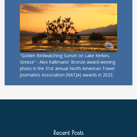
“Golden Birdwatching Sunset on Lake Kerkini,
Greece” - Alex Kallimanis' Bronze award-winning
photo in the 31st annual North American Travel
Journalists Association (NATJA) awards in 2023.
Recent Posts