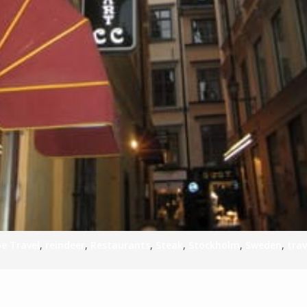
e Travel
,
reindeer
,
Restaurants
,
Steak
,
Stockholm
,
Sweden
,
trav