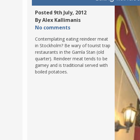
POLAND
USA
Posted 9th July, 2012
PORTUGAL
By Alex Kallimanis
THE NETHERLANDS
No comments
ROMANIA
Contemplating eating reindeer meat
in Stockholm? Be wary of tourist trap
SAN MARINO
restaurants in the Gamla Stan (old
SCOTLAND
quarter). Reindeer meat tends to be
gamey and is traditional served with
SERBIA
boiled potatoes.
SLOVAKIA
SLOVENIA
SPAIN
SWEDEN
UNITED KINGDOM