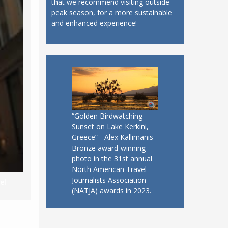
that we recommend visiting outside
peak season, for a more sustainable
and enhanced experience!
“Golden Birdwatching
Sunset on Lake Kerkini,
Greece” - Alex Kallimanis'
Bronze award-winning
photo in the 31st annual
North American Travel
Journalists Association
el
(NATJA) awards in 2023.