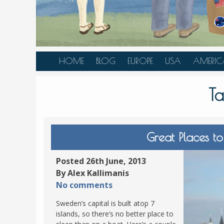
HOME
BLOG
EUROPE
USA
AMERIC
AUSTRIA
ALASKA
CANAD
T
BELGIUM
ARIZONA
BELIZE
BOSNIA &
CALIFORNIA
BRAZIL
HERZEGOVINA
COLORADO
CARIBBE
Great Places t
BULGARIA
FLORIDA
COLOMB
CROATIA
HAWAII
HONDU
Posted 26th June, 2013
CZECH REPUBLIC
By Alex Kallimanis
ILLINOIS
MEXICO
No comments
DENMARK
LOUISIANA
PANAM
Sweden’s capital is built atop 7
ESTONIA
MAINE
islands, so there’s no better place to
FINLAND
MARYLAND