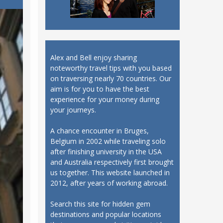
Alex and Bell enjoy sharing
noteworthy travel tips with you based
on traversing nearly 70 countries. Our
aim is for you to have the best
experience for your money during
your journeys.
A chance encounter in Bruges,
Belgium in 2002 while traveling solo
after finishing university in the USA
and Australia respectively first brought
us together. This website launched in
2012, after years of working abroad.
Search this site for hidden gem
destinations and popular locations