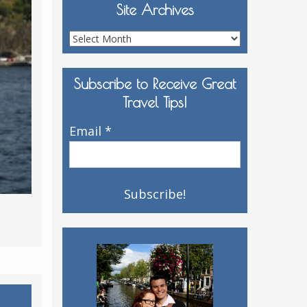
Site Archives
Site
Archives
Subscribe to Receive Great
Travel Tips!
Email
*