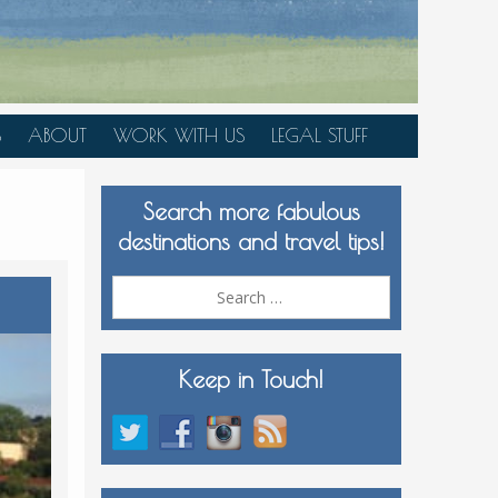
S
ABOUT
WORK WITH US
LEGAL STUFF
PLAN YOUR TRIP
Search more fabulous
MEDIA KIT
destinations and travel tips!
Search
for:
Keep in Touch!