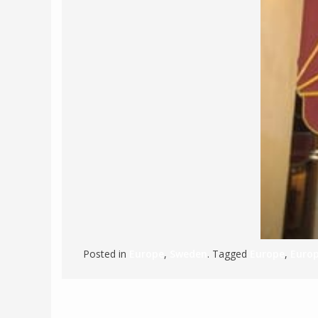
Posted in
Europe
,
Sweden
. Tagged
Europe
,
Europ