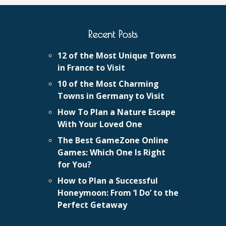
Recent Posts
12 of the Most Unique Towns
in France to Visit
10 of the Most Charming
Towns in Germany to Visit
How To Plan a Nature Escape
With Your Loved One
The Best GameZone Online
Games: Which One Is Right
for You?
How to Plan a Successful
Honeymoon: From ‘I Do’ to the
Perfect Getaway