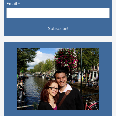
Email
*