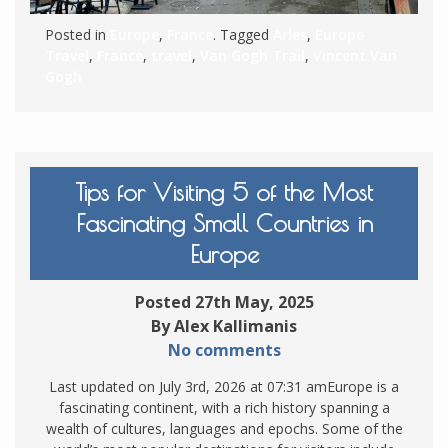
Posted in
Europe
,
France
. Tagged
Arles
,
Europe
Travel
,
France
,
travel
,
Van Gogh Trail
,
Vincent Van
Gogh
Tips for Visiting 5 of the Most
Fascinating Small Countries in
Europe
Posted 27th May, 2025
By Alex Kallimanis
No comments
Last updated on July 3rd, 2026 at 07:31 amEurope is a
fascinating continent, with a rich history spanning a
wealth of cultures, languages and epochs. Some of the