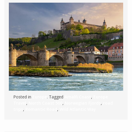
Posted in
Europe
. Tagged
Amalfi Coast
,
Europe
Travel
,
North Coast 500
,
Norwegian Fjords
,
road
trips
,
Romantic Road
,
Wild Atlantic Way