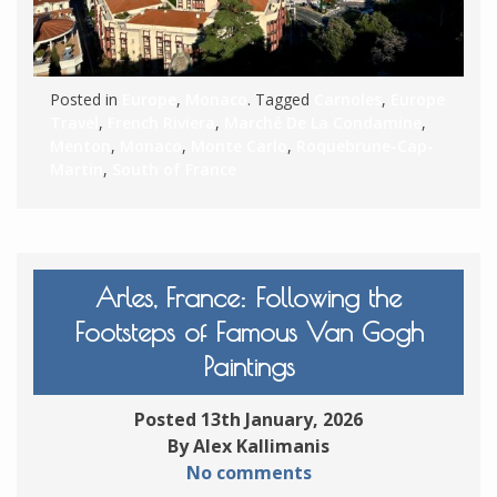
Posted in
Europe
,
Monaco
. Tagged
Carnoles
,
Europe
Travel
,
French Riviera
,
Marché De La Condamine
,
Menton
,
Monaco
,
Monte Carlo
,
Roquebrune-Cap-
Martin
,
South of France
Arles, France: Following the
Footsteps of Famous Van Gogh
Paintings
Posted 13th January, 2026
By Alex Kallimanis
No comments