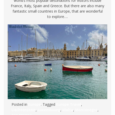
world’s most popular destinations for visitors include
France, Italy, Spain and Greece. But there are also many
fantastic small countries in Europe, that are wonderful
to explore….
Posted in
Europe
. Tagged
Europe Travel
,
Liechtenstein
,
Luxembourg
,
Malta
,
Montenegro
,