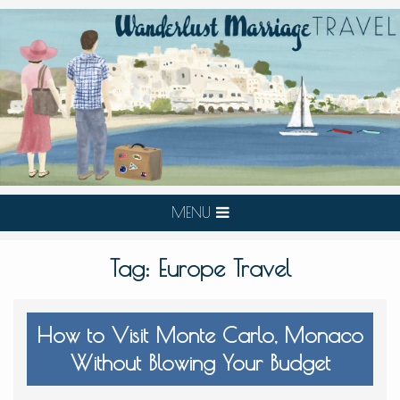
MENU
Tag:
Europe Travel
How to Visit Monte Carlo, Monaco
Without Blowing Your Budget