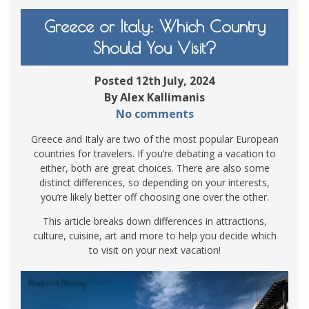
Greece or Italy: Which Country
Should You Visit?
Posted 12th July, 2024
By Alex Kallimanis
No comments
Greece and Italy are two of the most popular European
countries for travelers. If you’re debating a vacation to
either, both are great choices. There are also some
distinct differences, so depending on your interests,
you’re likely better off choosing one over the other.
This article breaks down differences in attractions,
culture, cuisine, art and more to help you decide which
to visit on your next vacation!