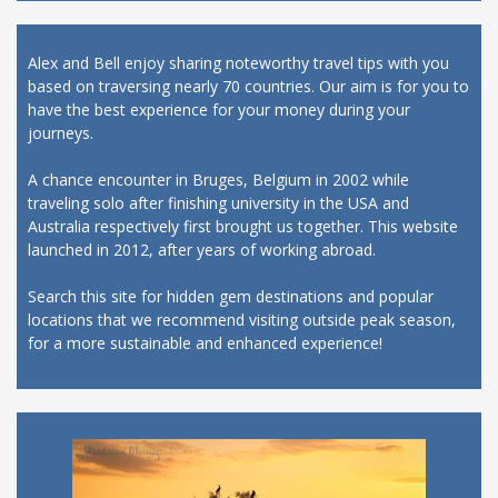
Alex and Bell enjoy sharing noteworthy travel tips with you
based on traversing nearly 70 countries. Our aim is for you to
have the best experience for your money during your
journeys.
A chance encounter in Bruges, Belgium in 2002 while
traveling solo after finishing university in the USA and
Australia respectively first brought us together. This website
launched in 2012, after years of working abroad.
Search this site for hidden gem destinations and popular
locations that we recommend visiting outside peak season,
for a more sustainable and enhanced experience!