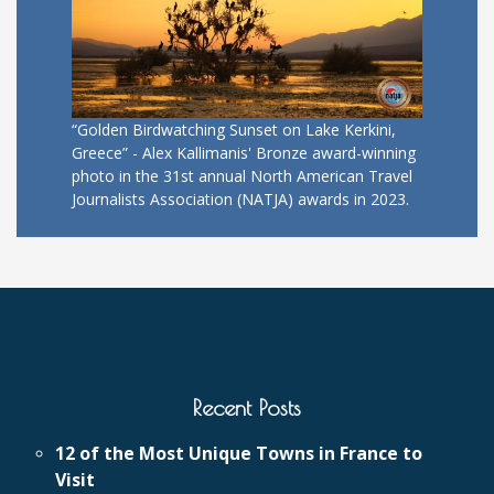
“Golden Birdwatching Sunset on Lake Kerkini,
Greece” - Alex Kallimanis' Bronze award-winning
photo in the 31st annual North American Travel
Journalists Association (NATJA) awards in 2023.
Recent Posts
12 of the Most Unique Towns in France to
Visit