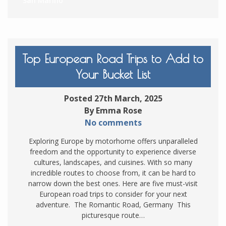
San Marino
Top European Road Trips to Add to
Your Bucket List
Posted 27th March, 2025
By Emma Rose
No comments
Exploring Europe by motorhome offers unparalleled
freedom and the opportunity to experience diverse
cultures, landscapes, and cuisines. With so many
incredible routes to choose from, it can be hard to
narrow down the best ones. Here are five must-visit
European road trips to consider for your next
adventure. The Romantic Road, Germany This
picturesque route…