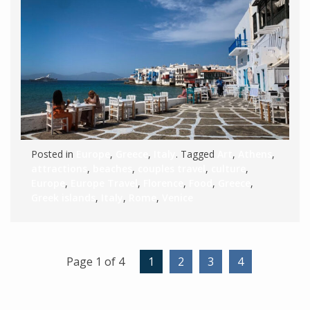
Posted in
Europe
,
Greece
,
Italy
. Tagged
Art
,
Athens
,
attractions
,
beaches
,
couples travel
,
culture
,
Europe
,
Europe Travel
,
Florence
,
Food
,
Greece
,
Greek islands
,
Italy
,
Rome
,
Venice
Page 1 of 4
1
2
3
4