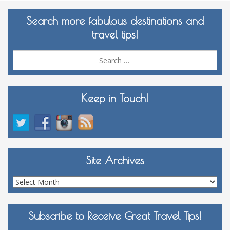
Search more fabulous destinations and
travel tips!
Sea
for:
Keep in Touch!
Site Archives
Site
Archives
Subscribe to Receive Great Travel Tips!