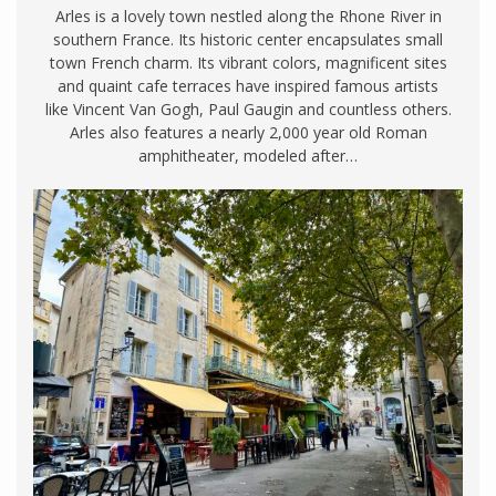
Arles is a lovely town nestled along the Rhone River in
southern France. Its historic center encapsulates small
town French charm. Its vibrant colors, magnificent sites
and quaint cafe terraces have inspired famous artists
like Vincent Van Gogh, Paul Gaugin and countless others.
Arles also features a nearly 2,000 year old Roman
amphitheater, modeled after…