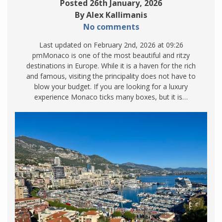
Posted 26th January, 2026
By Alex Kallimanis
No comments
Last updated on February 2nd, 2026 at 09:26
pmMonaco is one of the most beautiful and ritzy
destinations in Europe. While it is a haven for the rich
and famous, visiting the principality does not have to
blow your budget. If you are looking for a luxury
experience Monaco ticks many boxes, but it is…