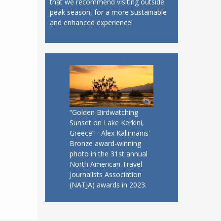
that we recommend visiting outside
peak season, for a more sustainable
and enhanced experience!
“Golden Birdwatching
Sunset on Lake Kerkini,
Greece” - Alex Kallimanis'
Bronze award-winning
photo in the 31st annual
North American Travel
Journalists Association
(NATJA) awards in 2023.