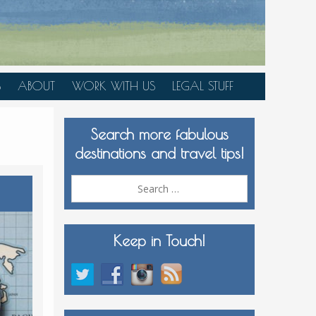
S
ABOUT
WORK WITH US
LEGAL STUFF
PLAN YOUR TRIP
Search more fabulous
MEDIA KIT
destinations and travel tips!
Search
for:
Keep in Touch!