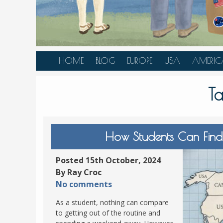
HOME
BLOG
EUROPE
USA
AMERIC
AUSTRIA
ALASKA
CANAD
T
BELGIUM
ARIZONA
BELIZE
BOSNIA &
CALIFORNIA
BRAZIL
HERZEGOVINA
COLORADO
CARIBBE
How Students Can Find
BULGARIA
FLORIDA
COLOMB
CROATIA
HAWAII
HONDU
Posted 15th October, 2024
CZECH REPUBLIC
By Ray Croc
ILLINOIS
MEXICO
No comments
DENMARK
LOUISIANA
PANAM
As a student, nothing can compare
ESTONIA
MAINE
to getting out of the routine and
FINLAND
MARYLAND