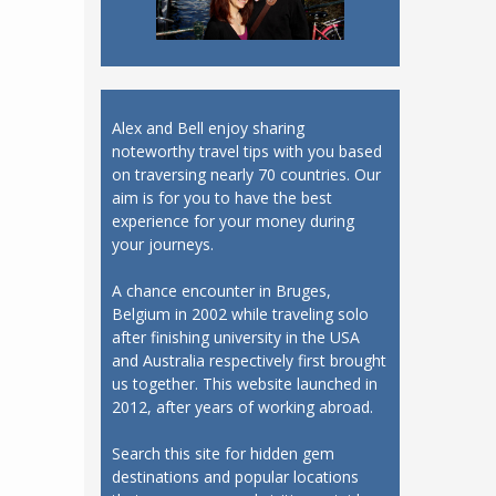
Alex and Bell enjoy sharing
noteworthy travel tips with you based
on traversing nearly 70 countries. Our
aim is for you to have the best
experience for your money during
your journeys.
A chance encounter in Bruges,
Belgium in 2002 while traveling solo
after finishing university in the USA
and Australia respectively first brought
us together. This website launched in
2012, after years of working abroad.
Search this site for hidden gem
destinations and popular locations