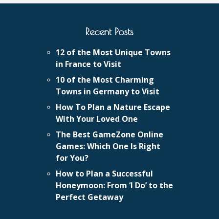
Recent Posts
12 of the Most Unique Towns
in France to Visit
10 of the Most Charming
Towns in Germany to Visit
How To Plan a Nature Escape
With Your Loved One
The Best GameZone Online
Games: Which One Is Right
for You?
How to Plan a Successful
Honeymoon: From ‘I Do’ to the
Perfect Getaway