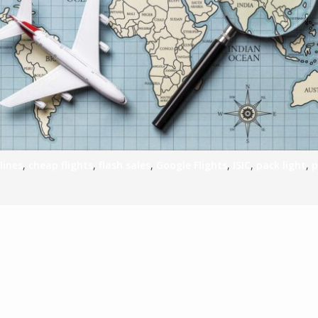
S
E
NA
lines
,
cheap flights
,
flash sales
,
Google Flights
,
ISIC
,
pack light
,
p
NA
DC