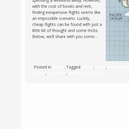
spending a weekend away. However,
with the cost of books and rent,
FRANCE
MASSACHUSETT
finding inexpensive flights seems like
GERMANY
MONTANA
an impossible scenario. Luckily,
cheap flights can be found with just a
GREECE
NEVADA
little bit of thought and some tricks.
HUNGARY
Below, we’ll share with you some…
NEW HAMPSHIR
IRELAND
NEW YORK
ITALY
NORTH CAROLI
LATVIA
OHIO
Posted in
World
. Tagged
alerts
,
apps
,
budget air
LITHUANIA
alerts
,
students
,
weekend getaways
PENNSYLVANIA
LUXEMBOURG
SOUTH CAROLI
MALTA
WASHINGTON, 
MONTENEGRO
WEST VIRGINIA
NORTHERN IRELAND
WISCONSIN
NORTH MACEDONIA
VERMONT
NORWAY
VIRGINIA