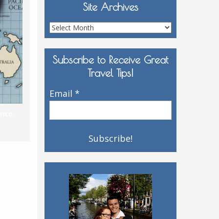
Site Archives
Site
Archives
Subscribe to Receive Great
Travel Tips!
Email
*
rice