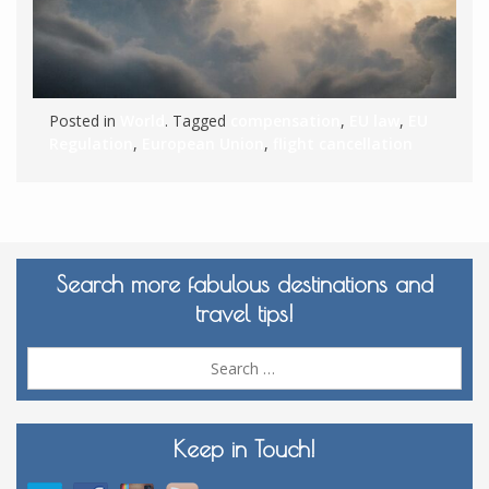
Posted in
World
. Tagged
compensation
,
EU law
,
EU
Regulation
,
European Union
,
flight cancellation
Search more fabulous destinations and
travel tips!
Sea
for:
Keep in Touch!