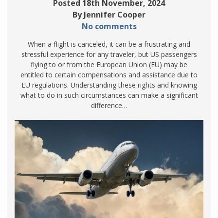
Posted 18th November, 2024
By Jennifer Cooper
No comments
When a flight is canceled, it can be a frustrating and
stressful experience for any traveler, but US passengers
flying to or from the European Union (EU) may be
entitled to certain compensations and assistance due to
EU regulations. Understanding these rights and knowing
what to do in such circumstances can make a significant
difference…