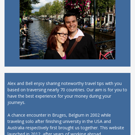
Alex and Bell enjoy sharing noteworthy travel tips with you
based on traversing nearly 70 countries. Our aim is for you to
have the best experience for your money during your
journeys.
A chance encounter in Bruges, Belgium in 2002 while
traveling solo after finishing university in the USA and
Australia respectively first brought us together. This website
launched in 2012, after years of working abroad.