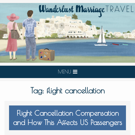
MENU
Tag:
flight cancellation
Flight Cancellation Compensation
and How This Affects US Passengers