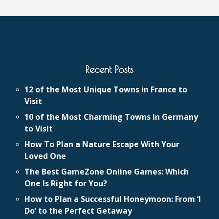
Recent Posts
12 of the Most Unique Towns in France to
Visit
10 of the Most Charming Towns in Germany
to Visit
How To Plan a Nature Escape With Your
Loved One
The Best GameZone Online Games: Which
One Is Right for You?
How to Plan a Successful Honeymoon: From ‘I
Do’ to the Perfect Getaway