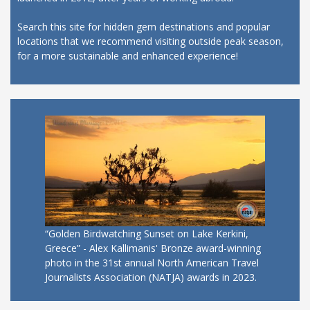
Search this site for hidden gem destinations and popular
locations that we recommend visiting outside peak season,
for a more sustainable and enhanced experience!
“Golden Birdwatching Sunset on Lake Kerkini,
Greece” - Alex Kallimanis' Bronze award-winning
photo in the 31st annual North American Travel
Journalists Association (NATJA) awards in 2023.