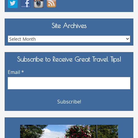
Site Archives
Site
Archives
Subscribe to Receive Great Travel Tips!
Email
*