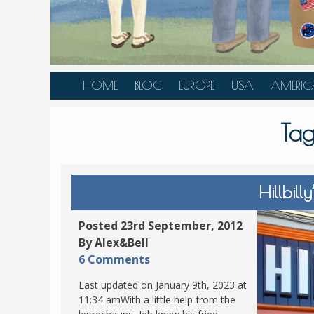
HOME
BLOG
EUROPE
USA
AMERIC
AUSTRIA
ALASKA
CANAD
Ta
BELGIUM
ARIZONA
BELIZE
BOSNIA &
CALIFORNIA
BRAZIL
HERZEGOVINA
COLORADO
CARIBBE
Hillbill
BULGARIA
FLORIDA
COLOMB
CROATIA
HAWAII
HONDU
Posted 23rd September, 2012
CZECH REPUBLIC
By Alex&Bell
ILLINOIS
MEXICO
6 Comments
DENMARK
LOUISIANA
PANAM
Last updated on January 9th, 2023 at
ESTONIA
MAINE
11:34 amWith a little help from the
FINLAND
MARYLAND