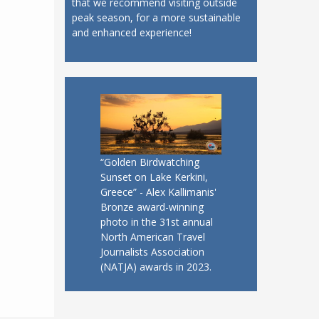
that we recommend visiting outside
peak season, for a more sustainable
and enhanced experience!
“Golden Birdwatching
Sunset on Lake Kerkini,
Greece” - Alex Kallimanis'
Bronze award-winning
photo in the 31st annual
North American Travel
Journalists Association
(NATJA) awards in 2023.