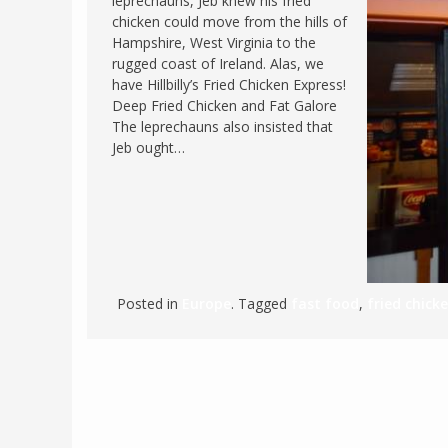
leprechauns, Jeb knew his fried
chicken could move from the hills of
FRANCE
MASSACHUSETT
Hampshire, West Virginia to the
GERMANY
MONTANA
rugged coast of Ireland. Alas, we
have Hillbilly’s Fried Chicken Express!
GREECE
NEVADA
Deep Fried Chicken and Fat Galore
HUNGARY
The leprechauns also insisted that
NEW HAMPSHIR
Jeb ought…
IRELAND
NEW YORK
ITALY
NORTH CAROLI
LATVIA
OHIO
LITHUANIA
PENNSYLVANIA
LUXEMBOURG
SOUTH CAROLI
Posted in
Europe
. Tagged
fast food
,
fried chick
MALTA
WASHINGTON, 
MONTENEGRO
WEST VIRGINIA
NORTHERN IRELAND
WISCONSIN
NORTH MACEDONIA
VERMONT
NORWAY
VIRGINIA