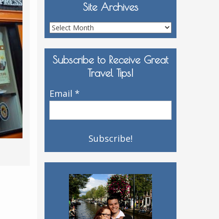
Site Archives
Site
Archives
Subscribe to Receive Great
Travel Tips!
Email
*