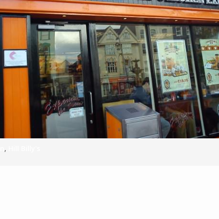
S
E
NA
NA
en
,
Hill Billy's
DC