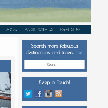
S
ABOUT
WORK WITH US
LEGAL STUFF
PLAN YOUR TRIP
Search more fabulous
MEDIA KIT
destinations and travel tips!
Search
for:
Keep in Touch!