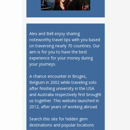
Alex and Bell enjoy sharing
noteworthy travel tips with you based
on traversing nearly 70 countries. Our
aim is for you to have the best
experience for your money during
your journeys.
A chance encounter in Bruges,
Belgium in 2002 while traveling solo
after finishing university in the USA
and Australia respectively first brought
us together. This website launched in
2012, after years of working abroad.
Search this site for hidden gem
destinations and popular locations