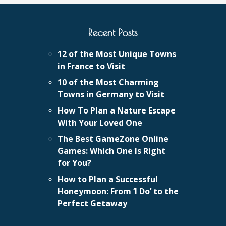
Recent Posts
12 of the Most Unique Towns
in France to Visit
10 of the Most Charming
Towns in Germany to Visit
How To Plan a Nature Escape
With Your Loved One
The Best GameZone Online
Games: Which One Is Right
for You?
How to Plan a Successful
Honeymoon: From ‘I Do’ to the
Perfect Getaway